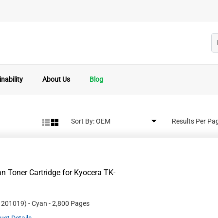
nability
About Us
Blog
Sort By:
Results Per Pa
 Toner Cartridge for Kyocera TK-
#
201019
)
- Cyan
- 2,800 Pages