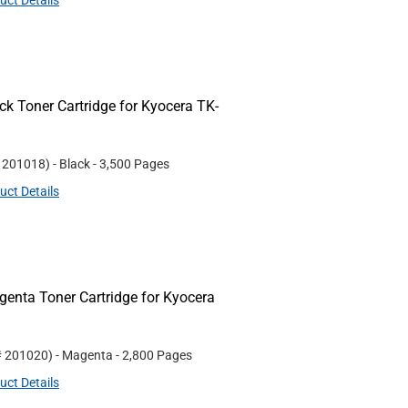
uct Details
k Toner Cartridge for Kyocera TK-
#
201018
)
- Black
- 3,500 Pages
uct Details
nta Toner Cartridge for Kyocera
#
201020
)
- Magenta
- 2,800 Pages
uct Details