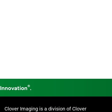
®
 Innovation
.
Clover Imaging is a division of Clover