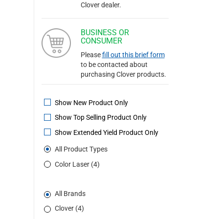
Clover dealer.
BUSINESS OR
CONSUMER
Please
fill out this brief form
to be contacted about
purchasing Clover products.
Show New Product Only
Show Top Selling Product Only
Show Extended Yield Product Only
All Product Types
Color Laser (4)
All Brands
Clover (4)