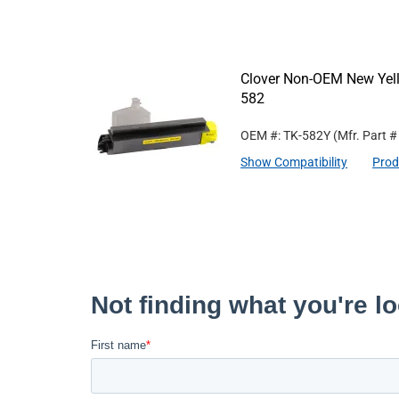
Clover Non-OEM New Yell
582
OEM #: TK-582Y
(Mfr. Part 
Show Compatibility
Prod