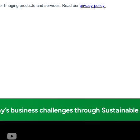
y’s business challenges through Sustainable