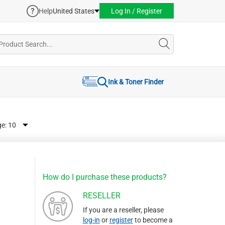
Help
United States
Log In / Register
Ink & Toner Finder
ge:
How do I purchase these products?
RESELLER
If you are a reseller, please
log-in
or
register
to become a