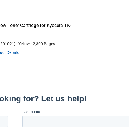
ow Toner Cartridge for Kyocera TK-
#
201021
)
- Yellow
- 2,800 Pages
uct Details