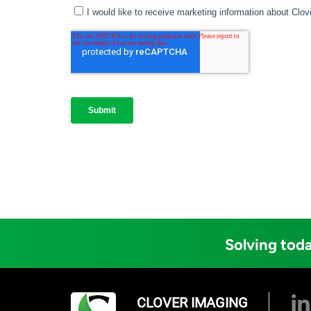
Solving toda
CLOVER IMAGING