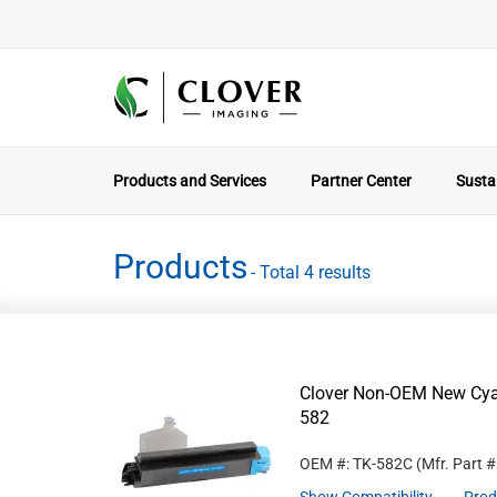
Products and Services
Partner Center
Sustai
Products
- Total 4 results
Clover Non-OEM New Cyan
582
OEM #: TK-582C
(Mfr. Part 