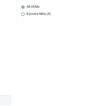
All OEMs
Kyocera Mita (4)