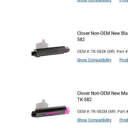
Show Compatibility
Prod
Clover Non-OEM New Blac
582
OEM #: TK-582K
(Mfr. Part 
Show Compatibility
Prod
Clover Non-OEM New Mage
TK-582
OEM #: TK-582M
(Mfr. Part 
Show Compatibility
Prod