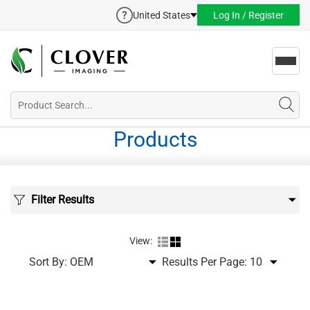
United States
Log In / Register
Toggl
navig
Products
Filter Results
View:
Sort By:
Results Per Page: