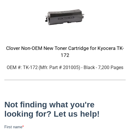
Clover Non-OEM New Toner Cartridge for Kyocera TK-
172
OEM #: TK-172
(Mfr. Part #
201005
)
- Black
- 7,200 Pages