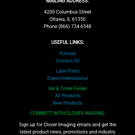
MAILING ADDRESS:
4200 Columbus Street
Ottawa, IL 61350
Phone (866) 734-6548
USEFUL LINKS:
Policies
Contact Us
Latin Parts
Depot International
Ink & Toner Finder
All Products
New Products
CONNECT WITH CLOVER IMAGING
Sign up for Clover Imaging emails and get the
latest product news, promotions and industry