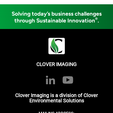
Solving today’s business challenges
®
through Sustainable Innovation
.
CLOVER IMAGING
Clover Imaging is a division of Clover
Environmental Solutions