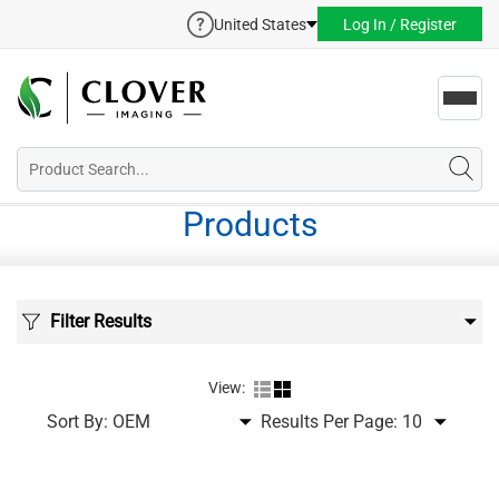
United States
Log In / Register
Toggl
navig
Products
Filter Results
View:
Sort By:
Results Per Page: