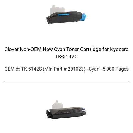
Clover Non-OEM New Cyan Toner Cartridge for Kyocera
TK-5142C
OEM #: TK-5142C
(Mfr. Part #
201023
)
- Cyan
- 5,000 Pages