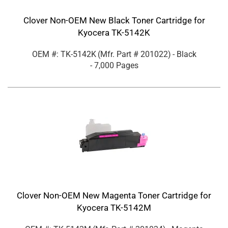
Clover Non-OEM New Black Toner Cartridge for
Kyocera TK-5142K
OEM #: TK-5142K
(Mfr. Part #
201022
)
- Black
- 7,000 Pages
Clover Non-OEM New Magenta Toner Cartridge for
Kyocera TK-5142M