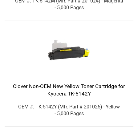
OEM #: TK-5142M
(Mfr. Part #
201024
)
- Magenta
- 5,000 Pages
Clover Non-OEM New Yellow Toner Cartridge for
Kyocera TK-5142Y
OEM #: TK-5142Y
(Mfr. Part #
201025
)
- Yellow
- 5,000 Pages