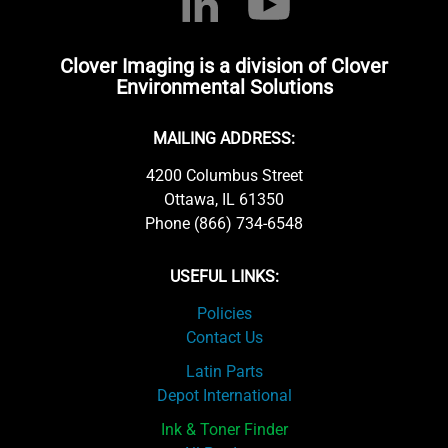
Clover Imaging is a division of Clover
Environmental Solutions
MAILING ADDRESS:
4200 Columbus Street
Ottawa, IL 61350
Phone (866) 734-6548
USEFUL LINKS:
Policies
Contact Us
Latin Parts
Depot International
Ink & Toner Finder