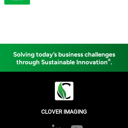
Solving today’s business challenges
®
through Sustainable Innovation
.
CLOVER IMAGING