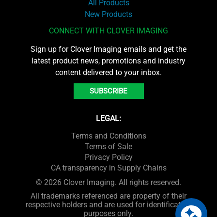
All Products
New Products
CONNECT WITH CLOVER IMAGING
Sign up for Clover Imaging emails and get the
latest product news, promotions and industry
content delivered to your inbox.
SUBSCRIBE
LEGAL:
Terms and Conditions
Terms of Sale
Privacy Policy
CA transparency in Supply Chains
© 2026 Clover Imaging. All rights reserved.
All trademarks referenced are property of their
respective holders and are used for identification
purposes only.