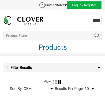
United States
Log In / Register
Toggl
navig
Products
Filter Results
View:
Sort By:
Results Per Page: