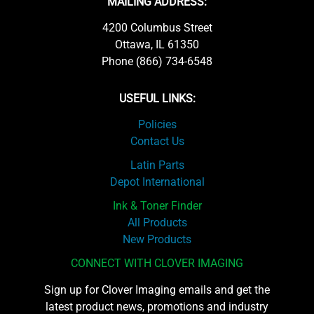
MAILING ADDRESS:
4200 Columbus Street
Ottawa, IL 61350
Phone (866) 734-6548
USEFUL LINKS:
Policies
Contact Us
Latin Parts
Depot International
Ink & Toner Finder
All Products
New Products
CONNECT WITH CLOVER IMAGING
Sign up for Clover Imaging emails and get the
latest product news, promotions and industry