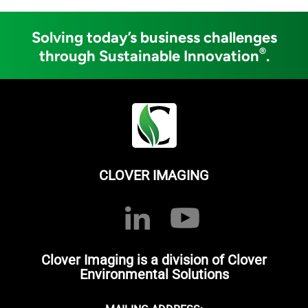
Solving today’s business challenges
®
through Sustainable Innovation
.
CLOVER IMAGING
Clover Imaging is a division of Clover
Environmental Solutions