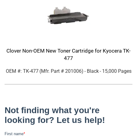
Clover Non-OEM New Toner Cartridge for Kyocera TK-
477
OEM #: TK-477
(Mfr. Part #
201006
)
- Black
- 15,000 Pages