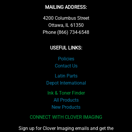
MAILING ADDRESS:
4200 Columbus Street
Ottawa, IL 61350
Phone (866) 734-6548
USEFUL LINKS:
Policies
Contact Us
Latin Parts
Depot International
Ink & Toner Finder
All Products
New Products
CONNECT WITH CLOVER IMAGING
Sign up for Clover Imaging emails and get the