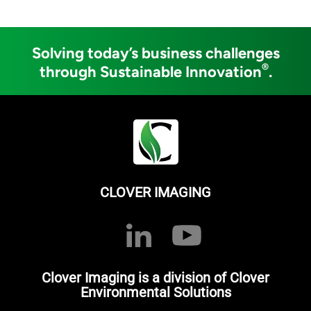
Solving today’s business challenges
®
through Sustainable Innovation
.
CLOVER IMAGING
Clover Imaging is a division of Clover
Environmental Solutions