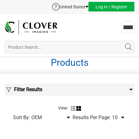
United States
Log In / Register
Toggl
navig
Products
Filter Results
View:
Sort By:
Results Per Page: