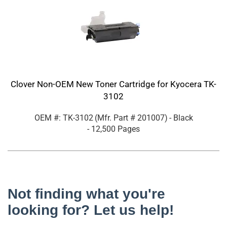
Clover Non-OEM New Toner Cartridge for Kyocera TK-
3102
OEM #: TK-3102
(Mfr. Part #
201007
)
- Black
- 12,500 Pages