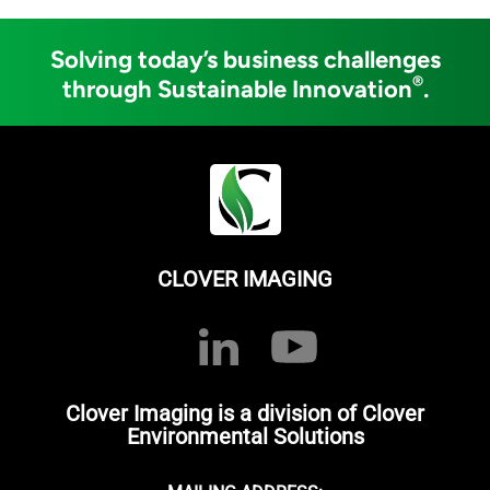
Solving today’s business challenges
®
through Sustainable Innovation
.
CLOVER IMAGING
Clover Imaging is a division of Clover
Environmental Solutions