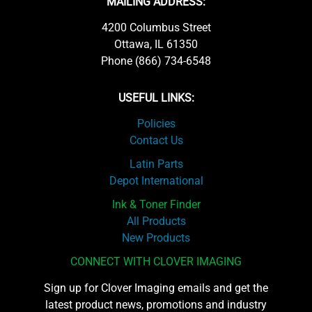
MAILING ADDRESS:
4200 Columbus Street
Ottawa, IL 61350
Phone (866) 734-6548
USEFUL LINKS:
Policies
Contact Us
Latin Parts
Depot International
Ink & Toner Finder
All Products
New Products
CONNECT WITH CLOVER IMAGING
Sign up for Clover Imaging emails and get the
latest product news, promotions and industry