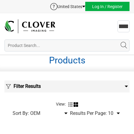
United States
Log In / Register
Toggl
navig
Products
Filter Results
View:
Sort By:
Results Per Page: