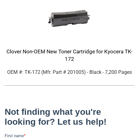
Clover Non-OEM New Toner Cartridge for Kyocera TK-
172
OEM #: TK-172
(Mfr. Part #
201005
)
- Black
- 7,200 Pages