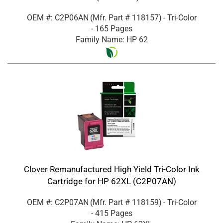
OEM #: C2P06AN
(Mfr. Part #
118157
)
- Tri-Color
- 165 Pages
Family Name: HP 62
Clover Remanufactured High Yield Tri-Color Ink
Cartridge for HP 62XL (C2P07AN)
OEM #: C2P07AN
(Mfr. Part #
118159
)
- Tri-Color
- 415 Pages