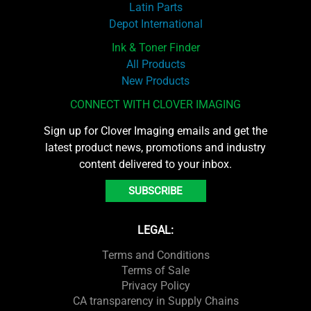
Latin Parts
Depot International
Ink & Toner Finder
All Products
New Products
CONNECT WITH CLOVER IMAGING
Sign up for Clover Imaging emails and get the
latest product news, promotions and industry
content delivered to your inbox.
SUBSCRIBE
LEGAL:
Terms and Conditions
Terms of Sale
Privacy Policy
CA transparency in Supply Chains