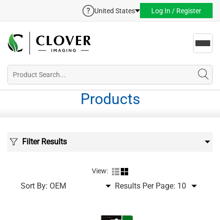
United States
Log In / Register
Toggl
navig
Products
Filter Results
View:
Sort By:
Results Per Page: