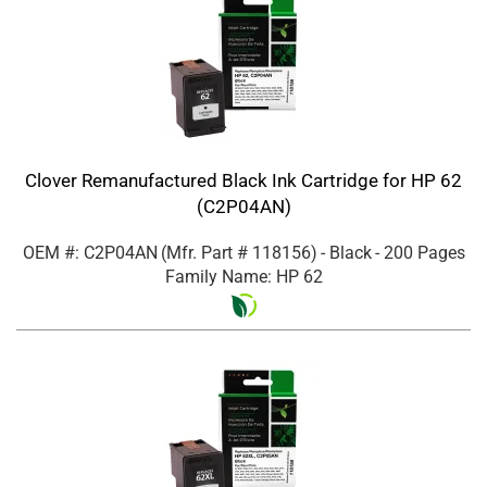
Clover Remanufactured Black Ink Cartridge for HP 62
(C2P04AN)
OEM #: C2P04AN
(Mfr. Part #
118156
)
- Black
- 200 Pages
Family Name: HP 62