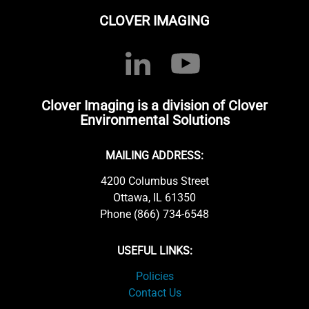
CLOVER IMAGING
Clover Imaging is a division of Clover
Environmental Solutions
MAILING ADDRESS:
4200 Columbus Street
Ottawa, IL 61350
Phone (866) 734-6548
USEFUL LINKS:
Policies
Contact Us