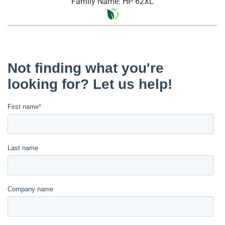
Family Name: HP 62XL