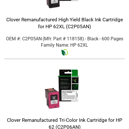
Clover Remanufactured High Yield Black Ink Cartridge
for HP 62XL (C2P05AN)
OEM #: C2P05AN
(Mfr. Part #
118158
)
- Black
- 600 Pages
Family Name: HP 62XL
Clover Remanufactured Tri-Color Ink Cartridge for HP
62 (C2P06AN)