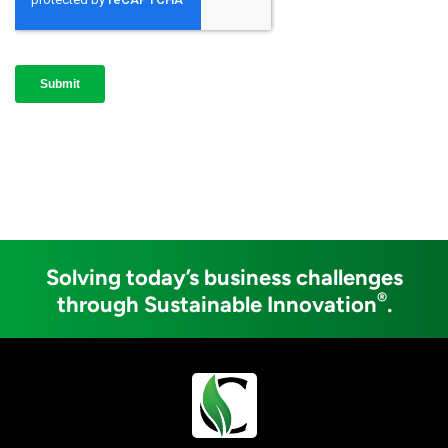
Solving today’s business challenges
®
through Sustainable Innovation
.