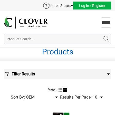
United States
Log In / Register
Toggl
navig
Products
Filter Results
View:
Sort By:
Results Per Page: