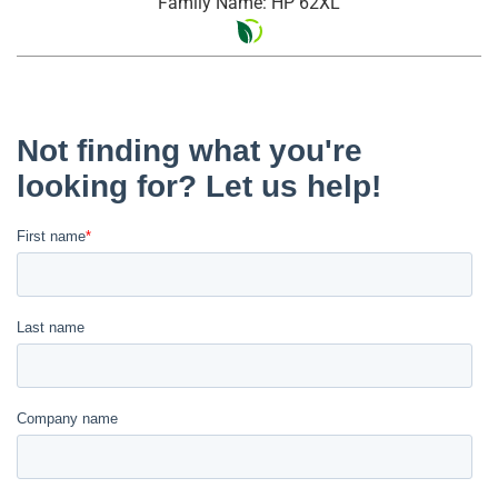
Family Name: HP 62XL