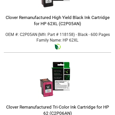
Clover Remanufactured High Yield Black Ink Cartridge
for HP 62XL (C2P05AN)
OEM #: C2P05AN
(Mfr. Part #
118158
)
- Black
- 600 Pages
Family Name: HP 62XL
Clover Remanufactured Tri-Color Ink Cartridge for HP
62 (C2P06AN)