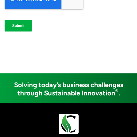
Solving today’s business challenges
®
through Sustainable Innovation
.