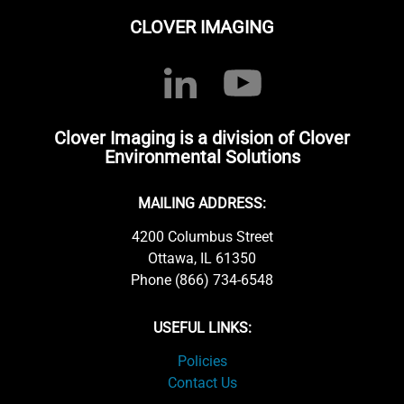
CLOVER IMAGING
Clover Imaging is a division of Clover
Environmental Solutions
MAILING ADDRESS:
4200 Columbus Street
Ottawa, IL 61350
Phone (866) 734-6548
USEFUL LINKS:
Policies
Contact Us