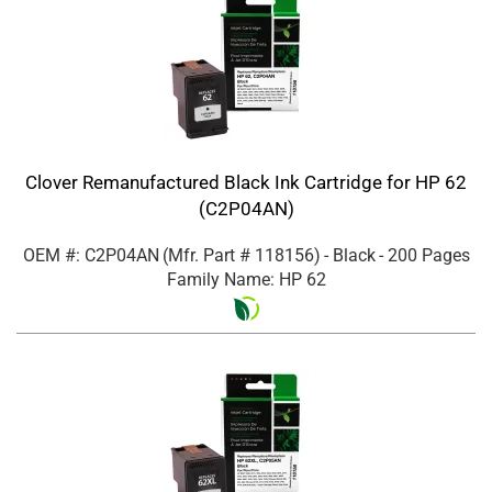
Clover Remanufactured Black Ink Cartridge for HP 62
(C2P04AN)
OEM #: C2P04AN
(Mfr. Part #
118156
)
- Black
- 200 Pages
Family Name: HP 62