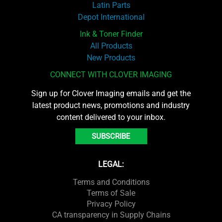
Latin Parts
Depot International
Ink & Toner Finder
All Products
New Products
CONNECT WITH CLOVER IMAGING
Sign up for Clover Imaging emails and get the
latest product news, promotions and industry
content delivered to your inbox.
SUBSCRIBE
LEGAL:
Terms and Conditions
Terms of Sale
Privacy Policy
CA transparency in Supply Chains