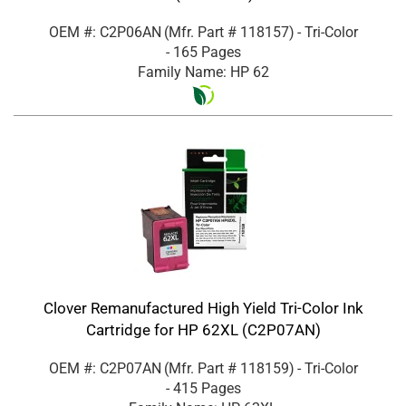
OEM #: C2P06AN
(Mfr. Part #
118157
)
- Tri-Color
- 165 Pages
Family Name: HP 62
Clover Remanufactured High Yield Tri-Color Ink
Cartridge for HP 62XL (C2P07AN)
OEM #: C2P07AN
(Mfr. Part #
118159
)
- Tri-Color
- 415 Pages