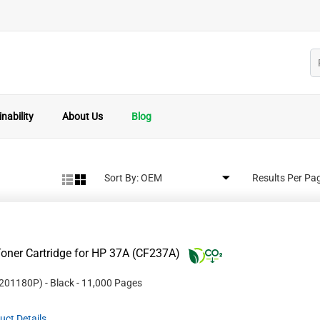
nability
About Us
Blog
Sort By:
Results Per Pa
oner Cartridge for HP 37A (CF237A)
201180P
)
- Black
- 11,000 Pages
uct Details