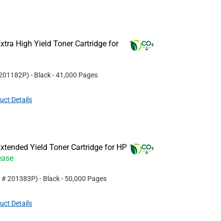
tra High Yield Toner Cartridge for
201182P
)
- Black
- 41,000 Pages
uct Details
tended Yield Toner Cartridge for HP
ease
t #
201383P
)
- Black
- 50,000 Pages
uct Details