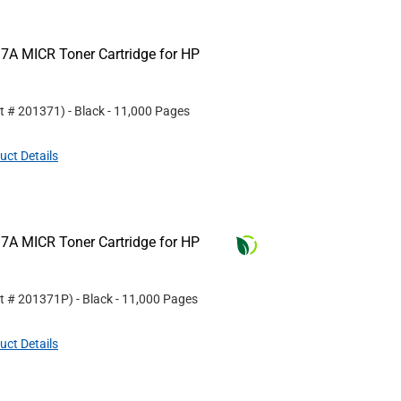
7A MICR Toner Cartridge for HP
rt #
201371
)
- Black
- 11,000 Pages
uct Details
7A MICR Toner Cartridge for HP
rt #
201371P
)
- Black
- 11,000 Pages
uct Details