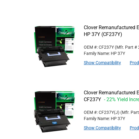
Clover Remanufactured Ex
HP 37Y (CF237Y)
OEM #: CF237Y
(Mfr. Part #
Family Name: HP 37Y
Show Compatibility
Prod
Clover Remanufactured Ex
CF237Y
- 22% Yield Incr
OEM #: CF237Y(J)
(Mfr. Par
Family Name: HP 37Y
Show Compatibility
Prod