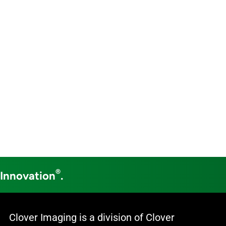
®
 Innovation
.
Clover Imaging is a division of Clover