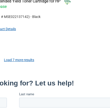
nded Yield Toner Cartridge for HP
ease
t #
MSE022137142
)
- Black
uct Details
Load
7
more results