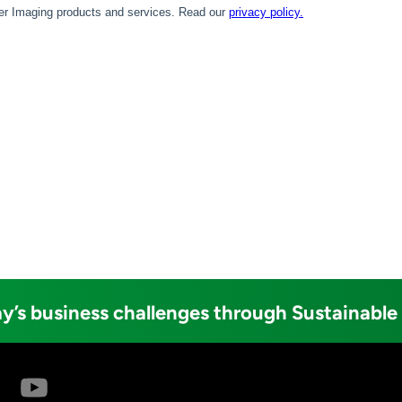
y’s business challenges through Sustainable