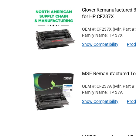
Clover Remanufactured 3
for HP CF237X
OEM #: CF237X
(Mfr. Part #
Family Name: HP 37X
Show Compatibility
Prod
MSE Remanufactured Ton
OEM #: CF237A
(Mfr. Part #
Family Name: HP 37A
Show Compatibility
Prod