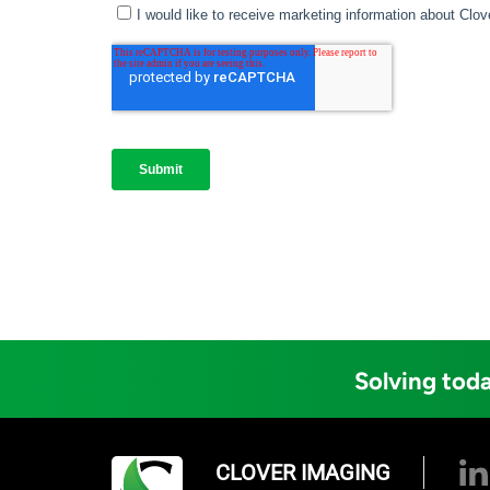
Solving toda
CLOVER IMAGING