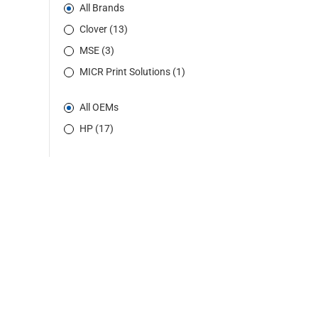
All Brands
Clover (13)
MSE (3)
MICR Print Solutions (1)
All OEMs
HP (17)