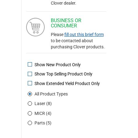
Clover dealer.
BUSINESS OR
CONSUMER
Please
fill out this brief form
to be contacted about
purchasing Clover products.
Show New Product Only
Show Top Selling Product Only
Show Extended Yield Product Only
All Product Types
Laser (8)
MICR (4)
Parts (5)