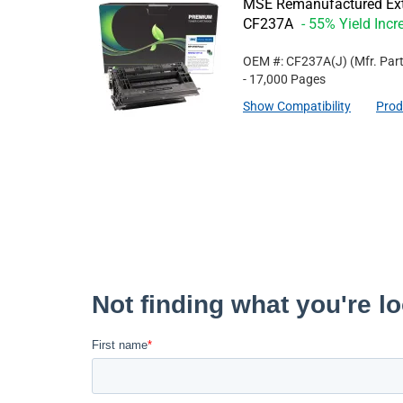
MSE Remanufactured Exte
CF237A
- 55% Yield Incr
OEM #: CF237A(J)
(Mfr. Par
- 17,000 Pages
Show Compatibility
Prod