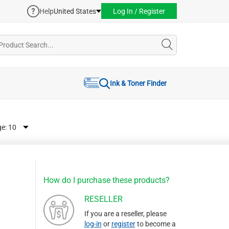
Help
United States
Log In / Register
Ink & Toner Finder
ge:
How do I purchase these products?
RESELLER
If you are a reseller, please
log-in
or
register
to become a