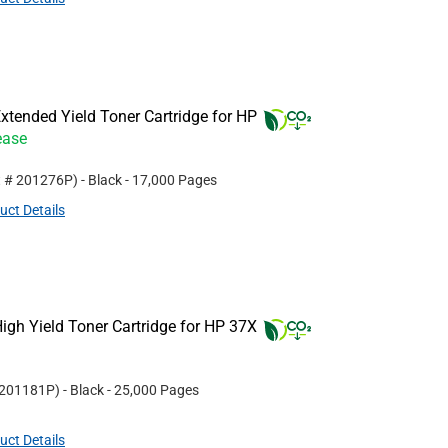
tended Yield Toner Cartridge for HP
ease
t #
201276P
)
- Black
- 17,000 Pages
uct Details
gh Yield Toner Cartridge for HP 37X
201181P
)
- Black
- 25,000 Pages
uct Details