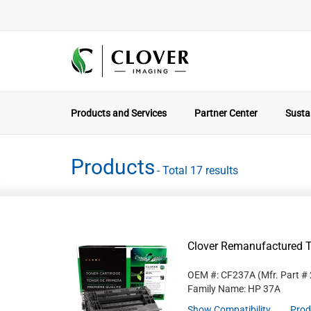
Products and Services
Partner Center
Sustai
Products
- Total 17 results
Clover Remanufactured T
OEM #: CF237A
(Mfr. Part #
Family Name: HP 37A
Show Compatibility
Prod