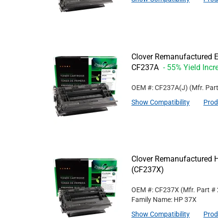
Clover Remanufactured Ex
CF237A
- 55% Yield Incr
OEM #: CF237A(J)
(Mfr. Par
Show Compatibility
Prod
Clover Remanufactured Hi
(CF237X)
OEM #: CF237X
(Mfr. Part #
Family Name: HP 37X
Show Compatibility
Prod