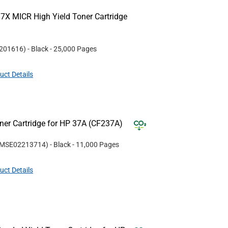
7X MICR High Yield Toner Cartridge
201616
)
- Black
- 25,000 Pages
uct Details
er Cartridge for HP 37A (CF237A)
MSE02213714
)
- Black
- 11,000 Pages
uct Details