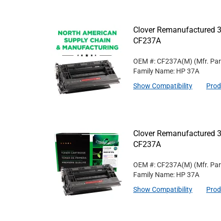
Clover Remanufactured 3
CF237A
OEM #: CF237A(M)
(Mfr. Pa
Family Name: HP 37A
Show Compatibility
Prod
Clover Remanufactured 3
CF237A
OEM #: CF237A(M)
(Mfr. Pa
Family Name: HP 37A
Show Compatibility
Prod