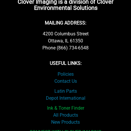
Clover Imaging is a division of Clover
Environmental Solutions
MAILING ADDRESS:
4200 Columbus Street
Ottawa, IL 61350
Phone (866) 734-6548
USEFUL LINKS:
Policies
Contact Us
Latin Parts
Depot International
Ink & Toner Finder
All Products
New Products