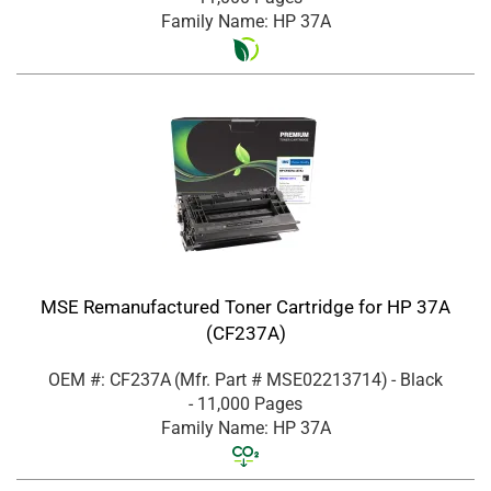
Family Name: HP 37A
MSE Remanufactured Toner Cartridge for HP 37A
(CF237A)
OEM #: CF237A
(Mfr. Part #
MSE02213714
)
- Black
- 11,000 Pages
Family Name: HP 37A