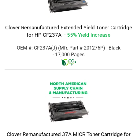
Clover Remanufactured Extended Yield Toner Cartridge
for HP CF237A
- 55% Yield Increase
OEM #: CF237A(J)
(Mfr. Part #
201276P
)
- Black
- 17,000 Pages
Clover Remanufactured 37A MICR Toner Cartridge for