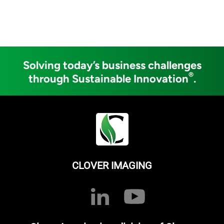
Solving today’s business challenges
®
through Sustainable Innovation
.
CLOVER IMAGING