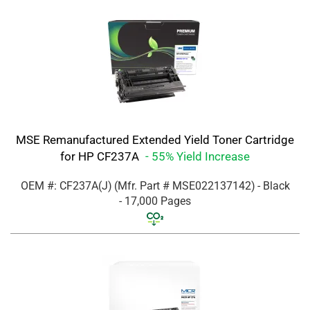
MSE Remanufactured Extended Yield Toner Cartridge
for HP CF237A
- 55% Yield Increase
OEM #: CF237A(J)
(Mfr. Part #
MSE022137142
)
- Black
- 17,000 Pages