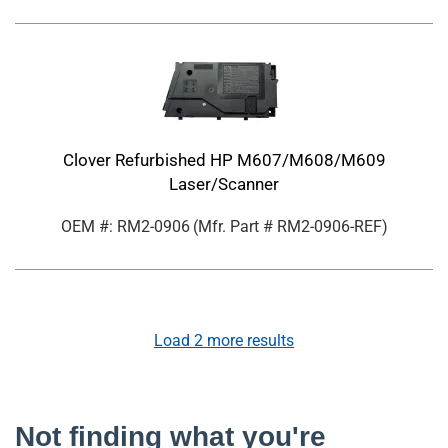
Clover Refurbished HP M607/M608/M609
Laser/Scanner
OEM #: RM2-0906
(Mfr. Part #
RM2-0906-REF
)
Load
2
more results