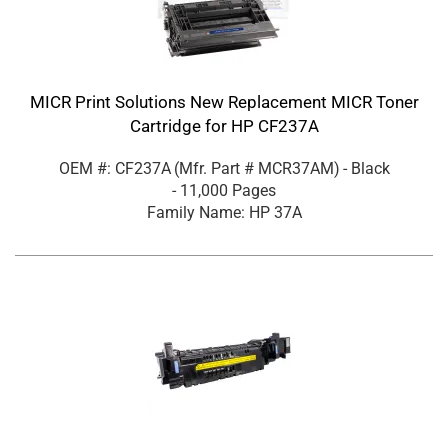
MICR Print Solutions New Replacement MICR Toner
Cartridge for HP CF237A
OEM #: CF237A
(Mfr. Part #
MCR37AM
)
- Black
- 11,000 Pages
Family Name: HP 37A