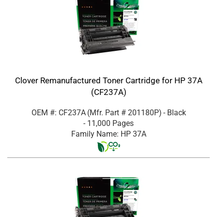
Clover Remanufactured Toner Cartridge for HP 37A
(CF237A)
OEM #: CF237A
(Mfr. Part #
201180P
)
- Black
- 11,000 Pages
Family Name: HP 37A