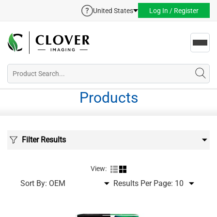
United States
Log In / Register
Toggl
navig
Products
Filter Results
View:
Sort By:
Results Per Page: