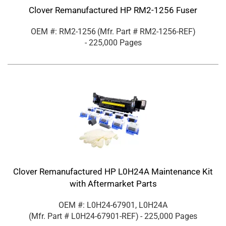
Clover Remanufactured HP RM2-1256 Fuser
OEM #: RM2-1256
(Mfr. Part #
RM2-1256-REF
)
- 225,000 Pages
Clover Remanufactured HP L0H24A Maintenance Kit
with Aftermarket Parts
OEM #: L0H24-67901, L0H24A
(Mfr. Part #
L0H24-67901-REF
)
- 225,000 Pages