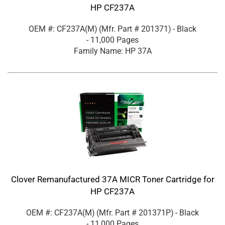
HP CF237A
OEM #: CF237A(M)
(Mfr. Part #
201371
)
- Black
- 11,000 Pages
Family Name: HP 37A
Clover Remanufactured 37A MICR Toner Cartridge for
HP CF237A
OEM #: CF237A(M)
(Mfr. Part #
201371P
)
- Black
- 11,000 Pages