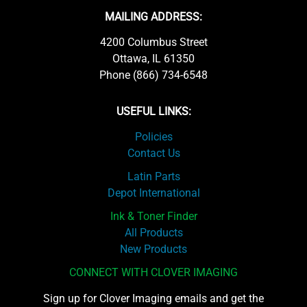
MAILING ADDRESS:
4200 Columbus Street
Ottawa, IL 61350
Phone (866) 734-6548
USEFUL LINKS:
Policies
Contact Us
Latin Parts
Depot International
Ink & Toner Finder
All Products
New Products
CONNECT WITH CLOVER IMAGING
Sign up for Clover Imaging emails and get the