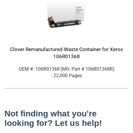
Clover Remanufactured Waste Container for Xerox
106R01368
OEM #: 106R01368
(Mfr. Part #
106R01368R
)
- 22,000 Pages