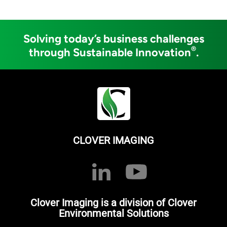
Solving today’s business challenges
®
through Sustainable Innovation
.
CLOVER IMAGING
Clover Imaging is a division of Clover
Environmental Solutions