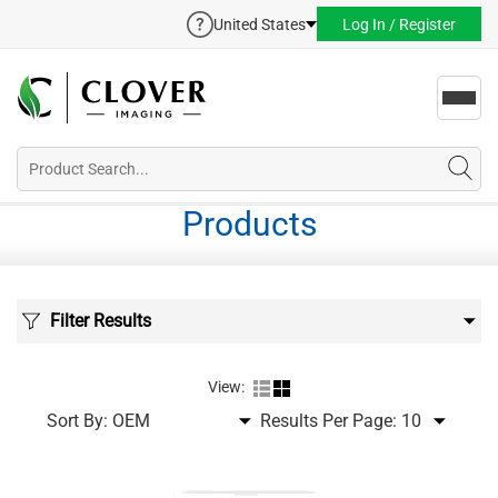
United States
Log In / Register
Toggl
navig
Products
Filter Results
View:
Sort By:
Results Per Page: