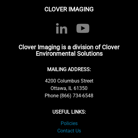
CLOVER IMAGING
Clover Imaging is a division of Clover
Environmental Solutions
MAILING ADDRESS:
4200 Columbus Street
Ottawa, IL 61350
Phone (866) 734-6548
USEFUL LINKS:
Policies
Contact Us