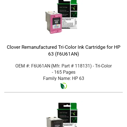
Clover Remanufactured Tri-Color Ink Cartridge for HP
63 (F6U61AN)
OEM #: F6U61AN
(Mfr. Part #
118131
)
- Tri-Color
- 165 Pages
Family Name: HP 63