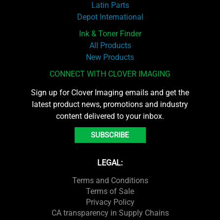
Latin Parts
Depot International
Ink & Toner Finder
All Products
New Products
CONNECT WITH CLOVER IMAGING
Sign up for Clover Imaging emails and get the
latest product news, promotions and industry
content delivered to your inbox.
SUBSCRIBE
LEGAL:
Terms and Conditions
Terms of Sale
Privacy Policy
CA transparency in Supply Chains