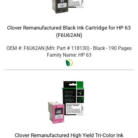
Clover Remanufactured Black Ink Cartridge for HP 63
(F6U62AN)
OEM #: F6U62AN
(Mfr. Part #
118130
)
- Black
- 190 Pages
Family Name: HP 63
Clover Remanufactured High Yield Tri-Color Ink