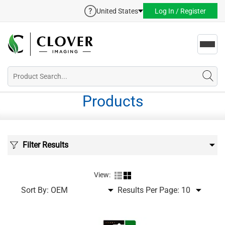
United States
Log In / Register
Toggl
navig
Products
Filter Results
View:
Sort By:
Results Per Page: