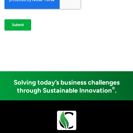
Solving today’s business challenges
®
through Sustainable Innovation
.