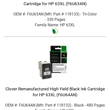
Cartridge for HP 63XL (F6U63AN)
OEM #: F6U63AN
(Mfr. Part #
118133
)
- Tri-Color
- 330 Pages
Family Name: HP 63XL
Clover Remanufactured High Yield Black Ink Cartridge
for HP 63XL (F6U64AN)
OEM #: F6U64AN
(Mfr. Part #
118132
)
- Black
- 480 Pages