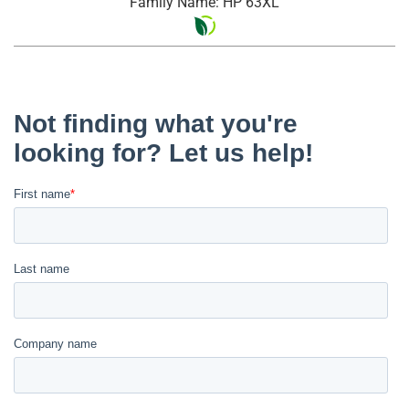
Family Name: HP 63XL