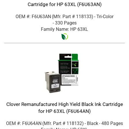
Cartridge for HP 63XL (F6U63AN)
OEM #: F6U63AN
(Mfr. Part #
118133
)
- Tri-Color
- 330 Pages
Family Name: HP 63XL
Clover Remanufactured High Yield Black Ink Cartridge
for HP 63XL (F6U64AN)
OEM #: F6U64AN
(Mfr. Part #
118132
)
- Black
- 480 Pages