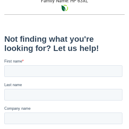
Family Name: HP 63XL