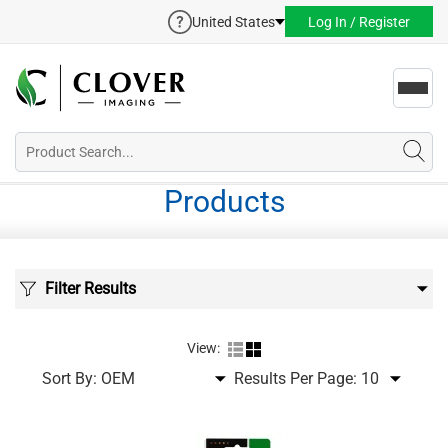
United States
Log In / Register
Toggl
navig
Products
Filter Results
View:
Sort By:
Results Per Page: