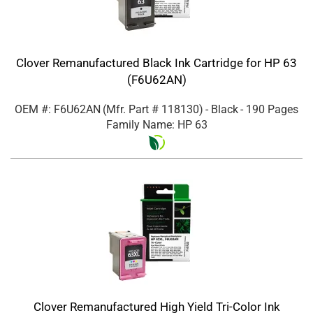
Clover Remanufactured Black Ink Cartridge for HP 63
(F6U62AN)
OEM #: F6U62AN
(Mfr. Part #
118130
)
- Black
- 190 Pages
Family Name: HP 63
Clover Remanufactured High Yield Tri-Color Ink