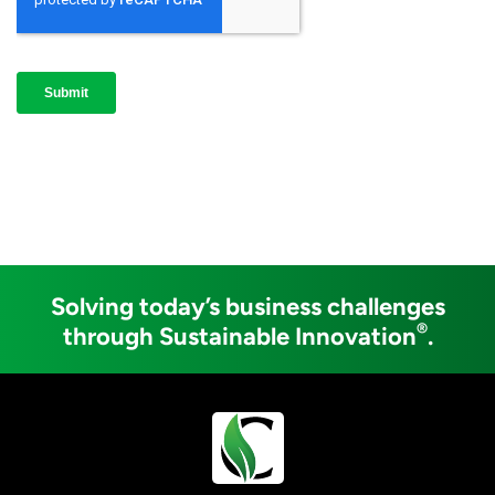
Solving today’s business challenges
®
through Sustainable Innovation
.