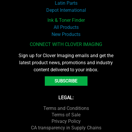
Latin Parts
Depot International
Ink & Toner Finder
All Products
New Products
CONNECT WITH CLOVER IMAGING
Sign up for Clover Imaging emails and get the
latest product news, promotions and industry
content delivered to your inbox.
SUBSCRIBE
LEGAL:
Terms and Conditions
Terms of Sale
Privacy Policy
CA transparency in Supply Chains