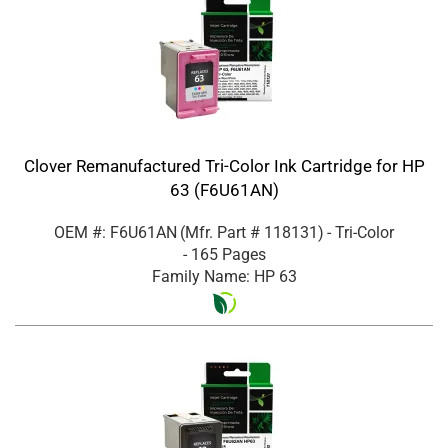
Clover Remanufactured Tri-Color Ink Cartridge for HP
63 (F6U61AN)
OEM #: F6U61AN
(Mfr. Part #
118131
)
- Tri-Color
- 165 Pages
Family Name: HP 63