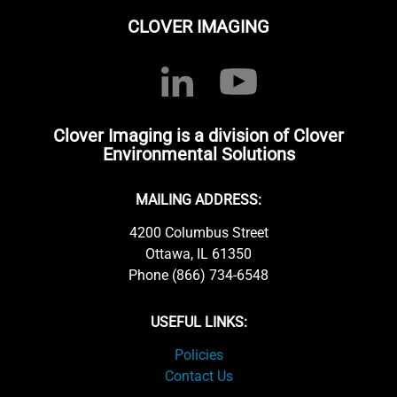
CLOVER IMAGING
Clover Imaging is a division of Clover
Environmental Solutions
MAILING ADDRESS:
4200 Columbus Street
Ottawa, IL 61350
Phone (866) 734-6548
USEFUL LINKS:
Policies
Contact Us