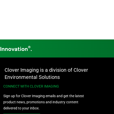
®
 Innovation
.
Clover Imaging is a division of Clover
Environmental Solutions
CONNECT WITH CLOVER IMAGING
Sign up for Clover Imaging emails and get the latest
product news, promotions and industry content
delivered to your inbox.