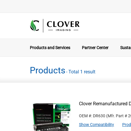
Products and Services
Partner Center
Sustai
Products
- Total 1 result
Clover Remanufactured D
OEM #: DR630
(Mfr. Part #
2
Show Compatibility
Prod