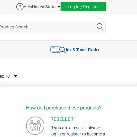
Help
United States
Log In / Register
Ink & Toner Finder
ge:
How do I purchase these products?
RESELLER
If you are a reseller, please
log-in
or
register
to become a