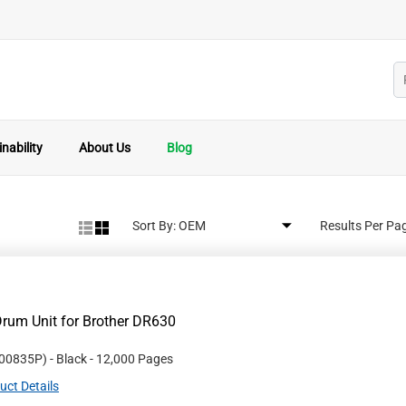
nability
About Us
Blog
Sort By:
Results Per Pa
rum Unit for Brother DR630
00835P
)
- Black
- 12,000 Pages
uct Details