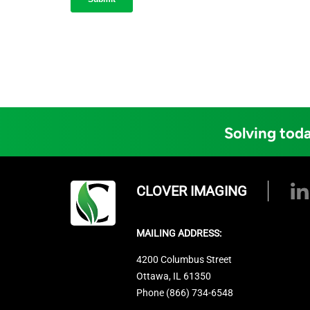
Solving toda
CLOVER IMAGING
MAILING ADDRESS:
4200 Columbus Street
Ottawa, IL 61350
Phone (866) 734-6548