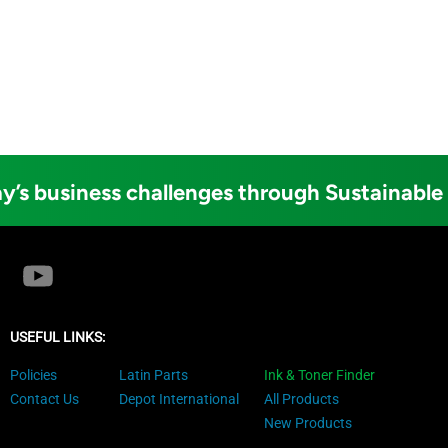
y’s business challenges through Sustainable
USEFUL LINKS:
Policies
Latin Parts
Ink & Toner Finder
Contact Us
Depot International
All Products
New Products