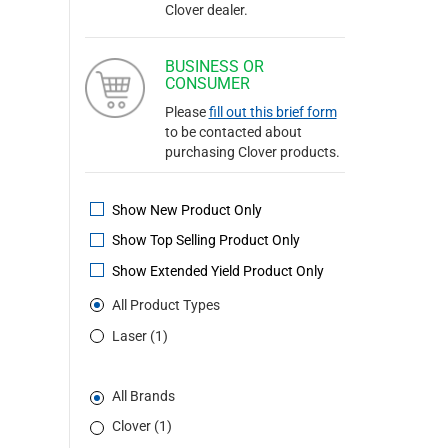
Clover dealer.
BUSINESS OR
CONSUMER
Please
fill out this brief form
to be contacted about
purchasing Clover products.
Show New Product Only
Show Top Selling Product Only
Show Extended Yield Product Only
All Product Types
Laser (1)
All Brands
Clover (1)