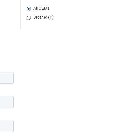
All OEMs
Brother (1)