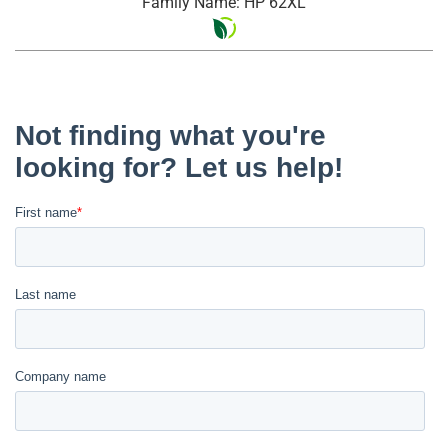
Family Name: HP 62XL