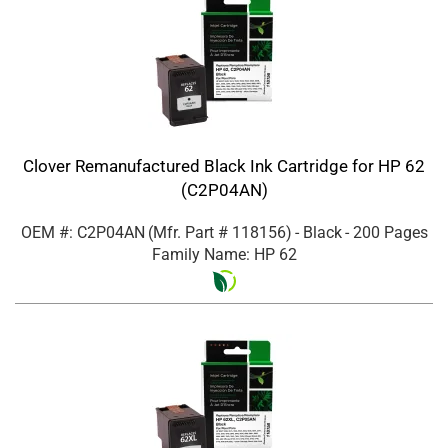
Clover Remanufactured Black Ink Cartridge for HP 62
(C2P04AN)
OEM #: C2P04AN
(Mfr. Part #
118156
)
- Black
- 200 Pages
Family Name: HP 62