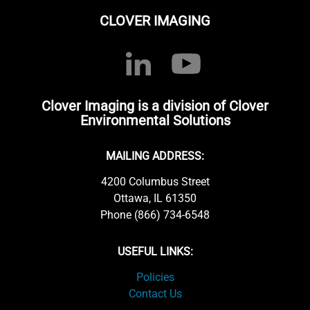
CLOVER IMAGING
Clover Imaging is a division of Clover
Environmental Solutions
MAILING ADDRESS:
4200 Columbus Street
Ottawa, IL 61350
Phone (866) 734-6548
USEFUL LINKS:
Policies
Contact Us