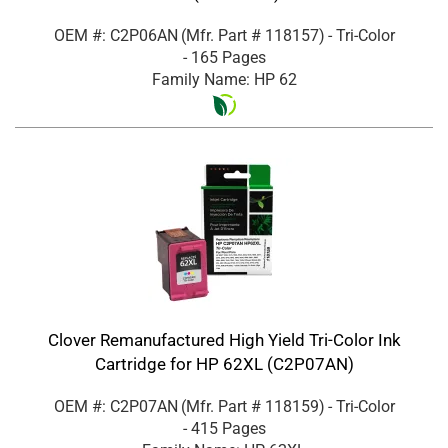
OEM #: C2P06AN
(Mfr. Part #
118157
)
- Tri-Color
- 165 Pages
Family Name: HP 62
Clover Remanufactured High Yield Tri-Color Ink
Cartridge for HP 62XL (C2P07AN)
OEM #: C2P07AN
(Mfr. Part #
118159
)
- Tri-Color
- 415 Pages