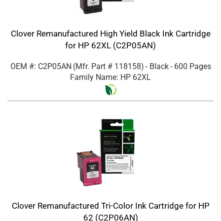
Clover Remanufactured High Yield Black Ink Cartridge
for HP 62XL (C2P05AN)
OEM #: C2P05AN
(Mfr. Part #
118158
)
- Black
- 600 Pages
Family Name: HP 62XL
Clover Remanufactured Tri-Color Ink Cartridge for HP
62 (C2P06AN)