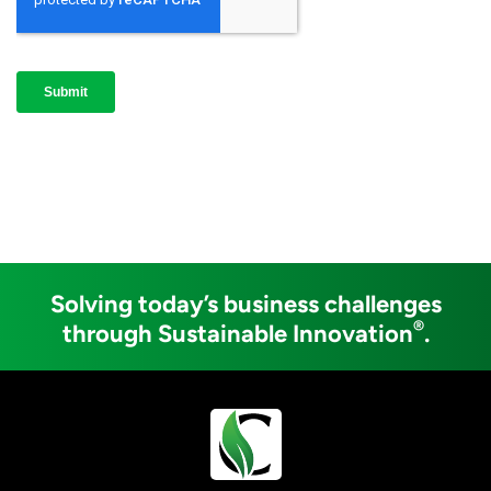
Solving today’s business challenges
®
through Sustainable Innovation
.