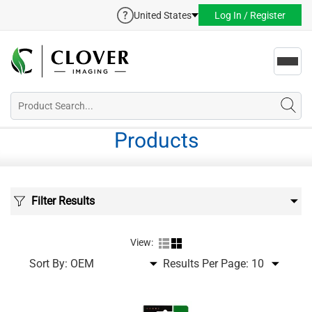
United States
Log In / Register
Toggl
navig
Products
Filter Results
View:
Sort By:
Results Per Page: