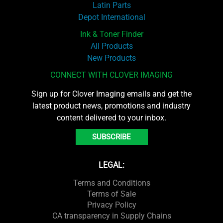
Latin Parts
Depot International
Ink & Toner Finder
All Products
New Products
CONNECT WITH CLOVER IMAGING
Sign up for Clover Imaging emails and get the
latest product news, promotions and industry
content delivered to your inbox.
SUBSCRIBE
LEGAL:
Terms and Conditions
Terms of Sale
Privacy Policy
CA transparency in Supply Chains