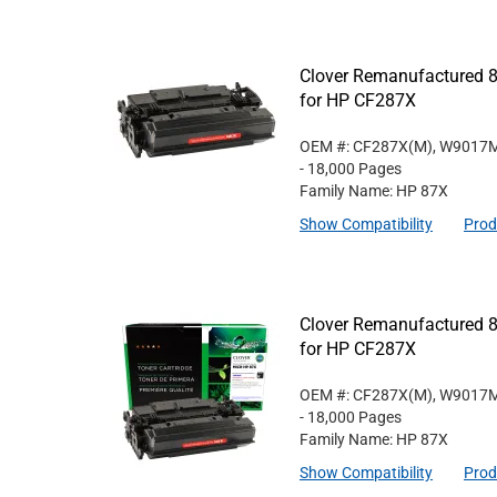
Clover Remanufactured 8
for HP CF287X
OEM #: CF287X(M), W9017
- 18,000 Pages
Family Name: HP 87X
Show Compatibility
Prod
Clover Remanufactured 8
for HP CF287X
OEM #: CF287X(M), W9017
- 18,000 Pages
Family Name: HP 87X
Show Compatibility
Prod