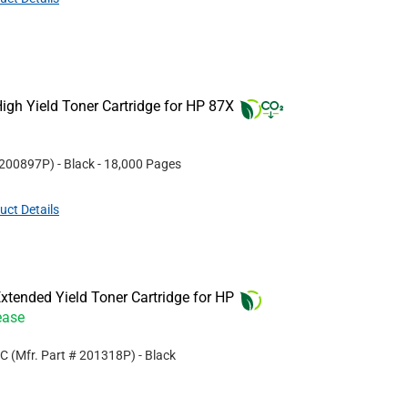
gh Yield Toner Cartridge for HP 87X
200897P
)
- Black
- 18,000 Pages
uct Details
tended Yield Toner Cartridge for HP
ease
MC
(Mfr. Part #
201318P
)
- Black