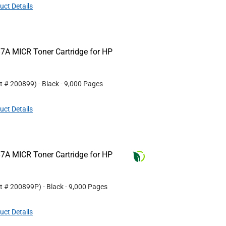
uct Details
7A MICR Toner Cartridge for HP
rt #
200899
)
- Black
- 9,000 Pages
uct Details
7A MICR Toner Cartridge for HP
rt #
200899P
)
- Black
- 9,000 Pages
uct Details