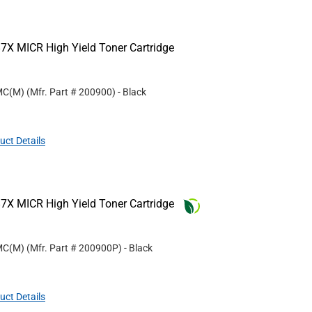
7X MICR High Yield Toner Cartridge
MC(M)
(Mfr. Part #
200900
)
- Black
uct Details
7X MICR High Yield Toner Cartridge
MC(M)
(Mfr. Part #
200900P
)
- Black
uct Details