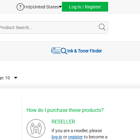
Help
United States
Log In / Register
Ink & Toner Finder
ge:
How do I purchase these products?
RESELLER
If you are a reseller, please
log-in
or
register
to become a