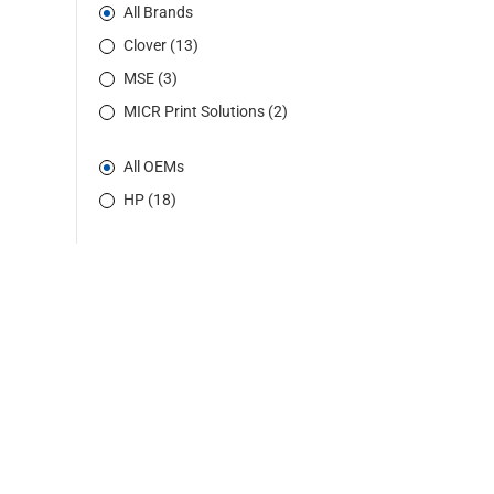
All Brands
Clover (13)
MSE (3)
MICR Print Solutions (2)
All OEMs
HP (18)