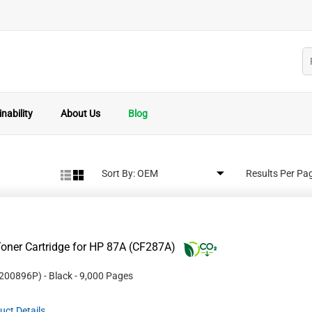
nability
About Us
Blog
Sort By:
Results Per Pa
oner Cartridge for HP 87A (CF287A)
200896P
)
- Black
- 9,000 Pages
uct Details