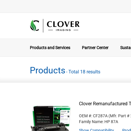
Products and Services
Partner Center
Sustai
Products
- Total 18 results
Clover Remanufactured T
OEM #: CF287A
(Mfr. Part #
Family Name: HP 87A
Show Compatibility
Prod