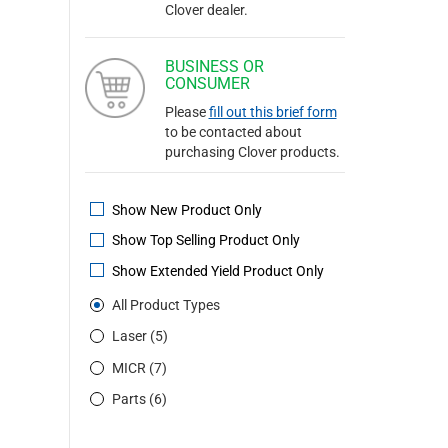
Clover dealer.
BUSINESS OR
CONSUMER
Please
fill out this brief form
to be contacted about
purchasing Clover products.
Show New Product Only
Show Top Selling Product Only
Show Extended Yield Product Only
All Product Types
Laser (5)
MICR (7)
Parts (6)