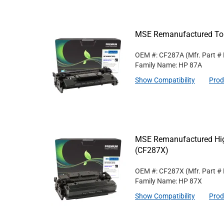
MSE Remanufactured Ton
OEM #: CF287A
(Mfr. Part #
Family Name: HP 87A
Show Compatibility
Prod
MSE Remanufactured High
(CF287X)
OEM #: CF287X
(Mfr. Part #
Family Name: HP 87X
Show Compatibility
Prod