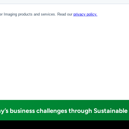
y’s business challenges through Sustainable