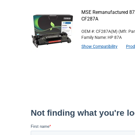
MSE Remanufactured 87A
CF287A
OEM #: CF287A(M)
(Mfr. Pa
Family Name: HP 87A
Show Compatibility
Prod