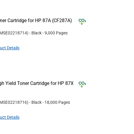
er Cartridge for HP 87A (CF287A)
MSE02218714
)
- Black
- 9,000 Pages
uct Details
 Yield Toner Cartridge for HP 87X
MSE02218716
)
- Black
- 18,000 Pages
uct Details