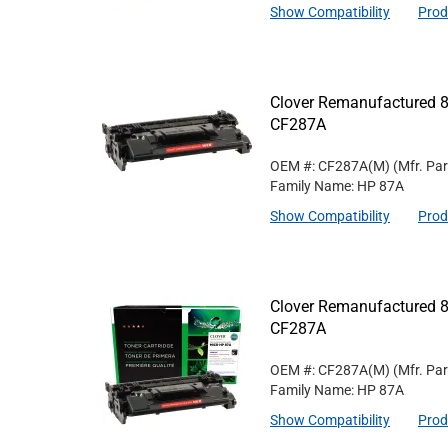
Show Compatibility
Prod
Clover Remanufactured 8
CF287A
OEM #: CF287A(M)
(Mfr. Pa
Family Name: HP 87A
Show Compatibility
Prod
Clover Remanufactured 8
CF287A
OEM #: CF287A(M)
(Mfr. Pa
Family Name: HP 87A
Show Compatibility
Prod