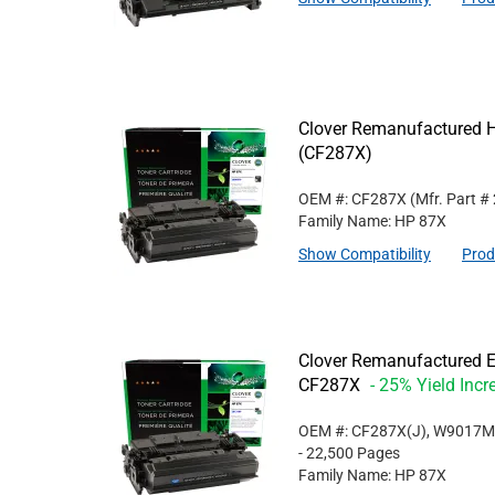
Clover Remanufactured Hi
(CF287X)
OEM #: CF287X
(Mfr. Part #
Family Name: HP 87X
Show Compatibility
Prod
Clover Remanufactured Ex
CF287X
- 25% Yield Incr
OEM #: CF287X(J), W9017
- 22,500 Pages
Family Name: HP 87X