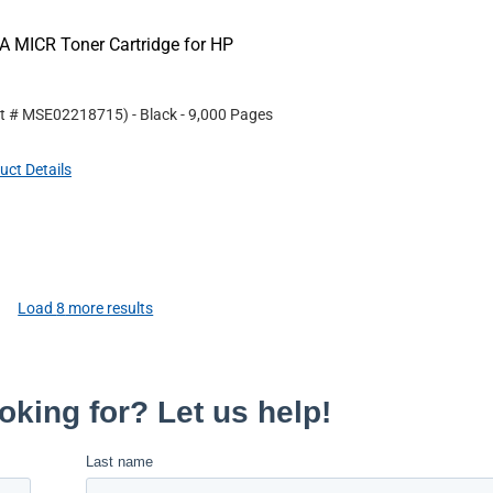
 MICR Toner Cartridge for HP
rt #
MSE02218715
)
- Black
- 9,000 Pages
uct Details
Load
8
more results