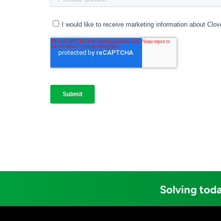
Solving toda