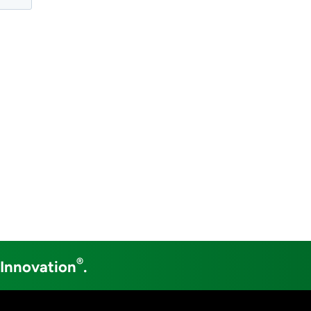
®
 Innovation
.