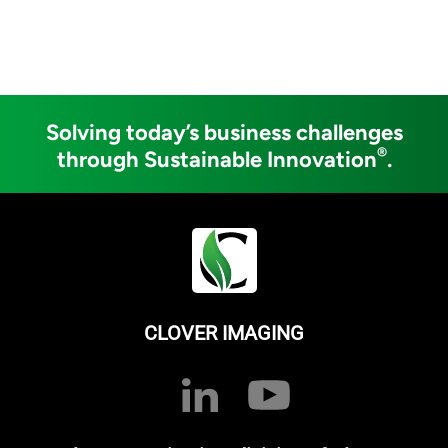
Solving today’s business challenges
®
through Sustainable Innovation
.
CLOVER IMAGING