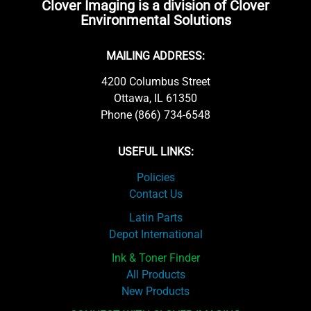
Clover Imaging is a division of Clover
Environmental Solutions
MAILING ADDRESS:
4200 Columbus Street
Ottawa, IL 61350
Phone (866) 734-6548
USEFUL LINKS:
Policies
Contact Us
Latin Parts
Depot International
Ink & Toner Finder
All Products
New Products