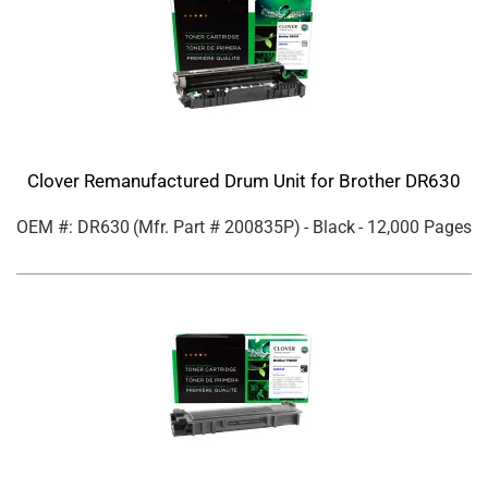
Clover Remanufactured Drum Unit for Brother DR630
OEM #: DR630
(Mfr. Part #
200835P
)
- Black
- 12,000 Pages