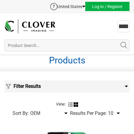
United States
Log In / Register
Toggl
navig
Products
Filter Results
View:
Sort By:
Results Per Page: