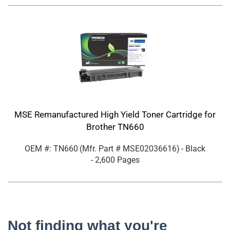
MSE Remanufactured High Yield Toner Cartridge for
Brother TN660
OEM #: TN660
(Mfr. Part #
MSE02036616
)
- Black
- 2,600 Pages