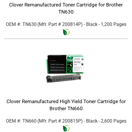
Clover Remanufactured Toner Cartridge for Brother
TN630
OEM #: TN630
(Mfr. Part #
200814P
)
- Black
- 1,200 Pages
Clover Remanufactured High Yield Toner Cartridge for
Brother TN660
OEM #: TN660
(Mfr. Part #
200815P
)
- Black
- 2,600 Pages