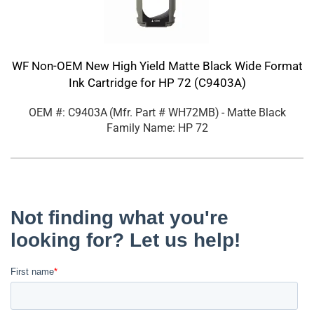
WF Non-OEM New High Yield Matte Black Wide Format
Ink Cartridge for HP 72 (C9403A)
OEM #: C9403A
(Mfr. Part #
WH72MB
)
- Matte Black
Family Name: HP 72