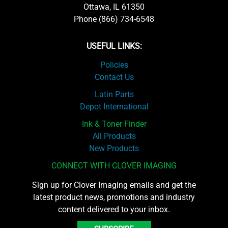
Ottawa, IL 61350
Phone (866) 734-6548
USEFUL LINKS:
Policies
Contact Us
Latin Parts
Depot International
Ink & Toner Finder
All Products
New Products
CONNECT WITH CLOVER IMAGING
Sign up for Clover Imaging emails and get the
latest product news, promotions and industry
content delivered to your inbox.