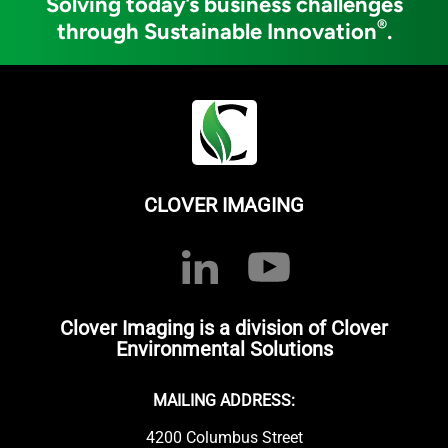
Solving today’s business challenges
®
through Sustainable Innovation
.
CLOVER IMAGING
Clover Imaging is a division of Clover
Environmental Solutions
MAILING ADDRESS:
4200 Columbus Street