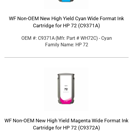
WF Non-OEM New High Yield Cyan Wide Format Ink
Cartridge for HP 72 (C9371A)
OEM #: C9371A
(Mfr. Part #
WH72C
)
- Cyan
Family Name: HP 72
WF Non-OEM New High Yield Magenta Wide Format Ink
Cartridge for HP 72 (C9372A)