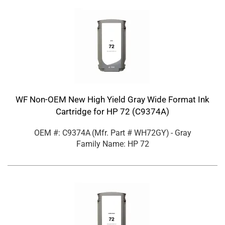
WF Non-OEM New High Yield Gray Wide Format Ink
Cartridge for HP 72 (C9374A)
OEM #: C9374A
(Mfr. Part #
WH72GY
)
- Gray
Family Name: HP 72