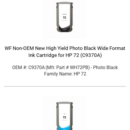
WF Non-OEM New High Yield Photo Black Wide Format
Ink Cartridge for HP 72 (C9370A)
OEM #: C9370A
(Mfr. Part #
WH72PB
)
- Photo Black
Family Name: HP 72