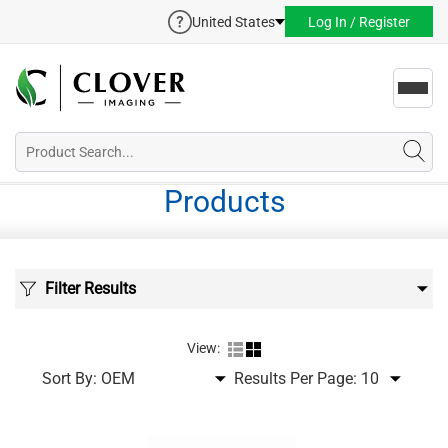
United States
Log In / Register
Toggl
navig
Products
Filter Results
View:
Sort By:
Results Per Page: