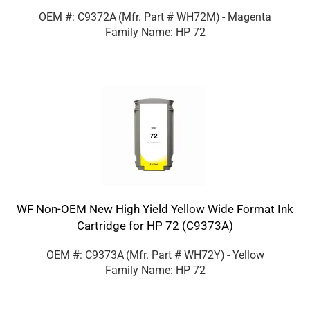
OEM #: C9372A
(Mfr. Part #
WH72M
)
- Magenta
Family Name: HP 72
WF Non-OEM New High Yield Yellow Wide Format Ink
Cartridge for HP 72 (C9373A)
OEM #: C9373A
(Mfr. Part #
WH72Y
)
- Yellow
Family Name: HP 72