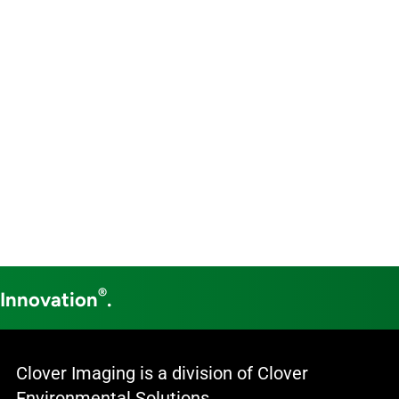
®
 Innovation
.
Clover Imaging is a division of Clover
Environmental Solutions