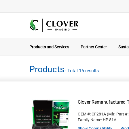
Products and Services
Partner Center
Sustai
Products
- Total 16 results
Clover Remanufactured T
OEM #: CF281A
(Mfr. Part #
Family Name: HP 81A
Show Compatibility
Prod