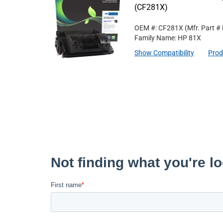
(CF281X)
OEM #: CF281X
(Mfr. Part #
Family Name: HP 81X
Show Compatibility
Prod