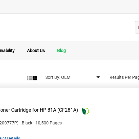
nability
About Us
Blog
Sort By:
Results Per Pa
oner Cartridge for HP 81A (CF281A)
200777P
)
- Black
- 10,500 Pages
uct Details