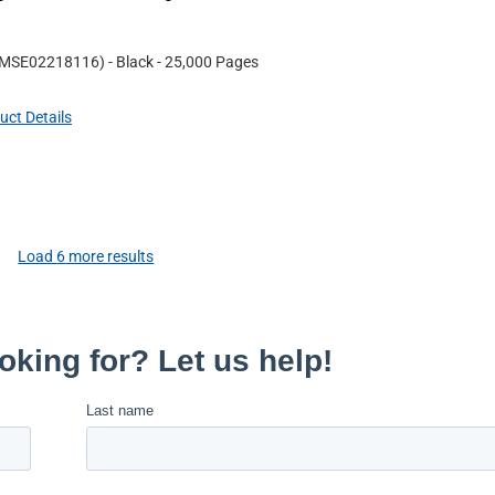
MSE02218116
)
- Black
- 25,000 Pages
uct Details
Load
6
more results