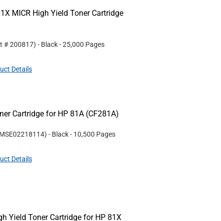
1X MICR High Yield Toner Cartridge
rt #
200817
)
- Black
- 25,000 Pages
uct Details
er Cartridge for HP 81A (CF281A)
MSE02218114
)
- Black
- 10,500 Pages
uct Details
 Yield Toner Cartridge for HP 81X