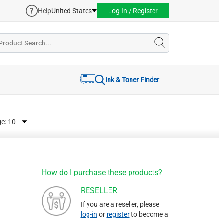
Help
United States
Log In / Register
Ink & Toner Finder
ge:
How do I purchase these products?
RESELLER
If you are a reseller, please
log-in
or
register
to become a