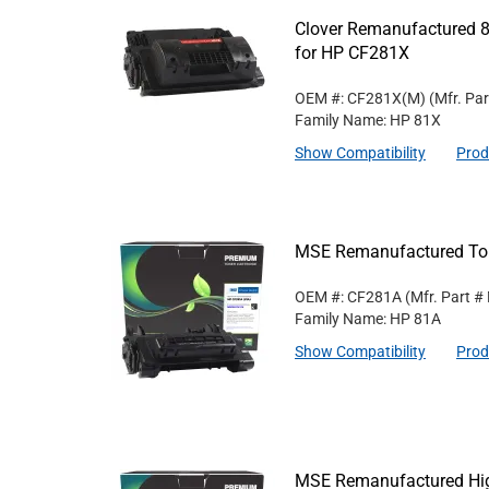
Clover Remanufactured 8
for HP CF281X
OEM #: CF281X(M)
(Mfr. Pa
Family Name: HP 81X
Show Compatibility
Prod
MSE Remanufactured Ton
OEM #: CF281A
(Mfr. Part #
Family Name: HP 81A
Show Compatibility
Prod
MSE Remanufactured High