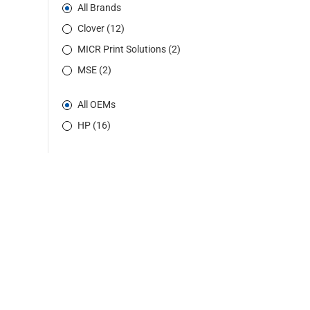
All Brands
Clover (12)
MICR Print Solutions (2)
MSE (2)
All OEMs
HP (16)