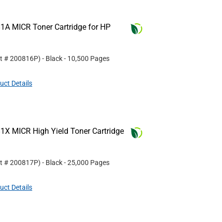
1A MICR Toner Cartridge for HP
rt #
200816P
)
- Black
- 10,500 Pages
uct Details
1X MICR High Yield Toner Cartridge
rt #
200817P
)
- Black
- 25,000 Pages
uct Details