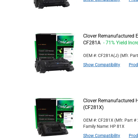
Clover Remanufactured Ex
CF281A
- 71% Yield Incr
OEM #: CF281A(J)
(Mfr. Par
Show Compatibility
Prod
Clover Remanufactured Hi
(CF281X)
OEM #: CF281X
(Mfr. Part #
Family Name: HP 81X
Show Compatibility
Prod