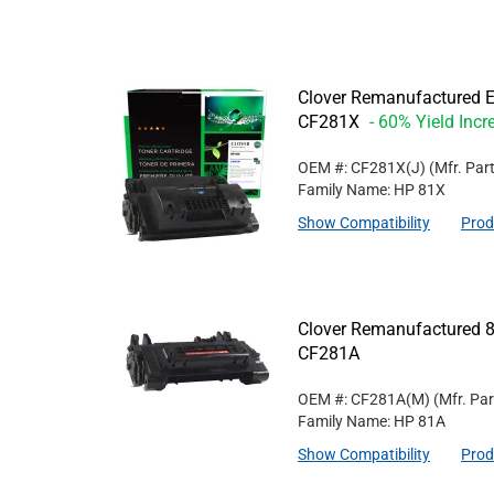
Clover Remanufactured Ex
CF281X
- 60% Yield Incr
OEM #: CF281X(J)
(Mfr. Par
Family Name: HP 81X
Show Compatibility
Prod
Clover Remanufactured 8
CF281A
OEM #: CF281A(M)
(Mfr. Pa
Family Name: HP 81A
Show Compatibility
Prod