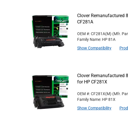
Clover Remanufactured 8
CF281A
OEM #: CF281A(M)
(Mfr. Pa
Family Name: HP 81A
Show Compatibility
Prod
Clover Remanufactured 8
for HP CF281X
OEM #: CF281X(M)
(Mfr. Pa
Family Name: HP 81X
Show Compatibility
Prod