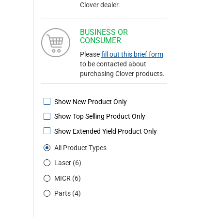
Clover dealer.
BUSINESS OR
CONSUMER
Please
fill out this brief form
to be contacted about
purchasing Clover products.
Show New Product Only
Show Top Selling Product Only
Show Extended Yield Product Only
All Product Types
Laser (6)
MICR (6)
Parts (4)