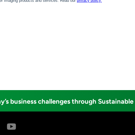
y’s business challenges through Sustainable