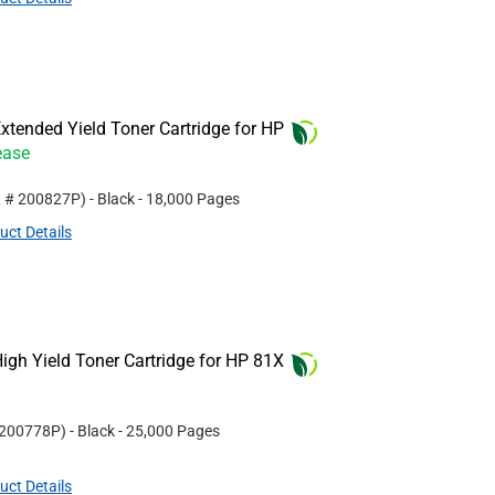
tended Yield Toner Cartridge for HP
ease
t #
200827P
)
- Black
- 18,000 Pages
uct Details
gh Yield Toner Cartridge for HP 81X
200778P
)
- Black
- 25,000 Pages
uct Details