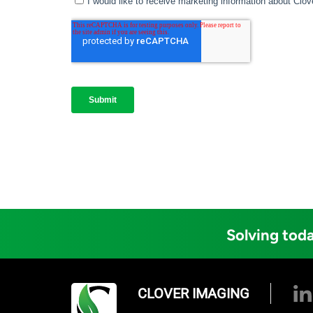
Solving toda
CLOVER IMAGING