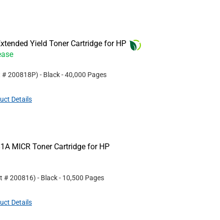
tended Yield Toner Cartridge for HP
ease
t #
200818P
)
- Black
- 40,000 Pages
uct Details
1A MICR Toner Cartridge for HP
rt #
200816
)
- Black
- 10,500 Pages
uct Details