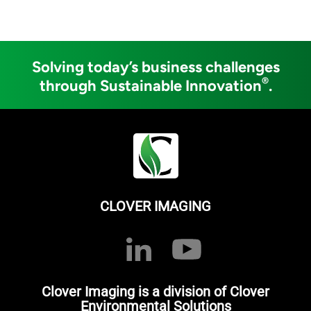
Solving today’s business challenges
®
through Sustainable Innovation
.
CLOVER IMAGING
Clover Imaging is a division of Clover
Environmental Solutions