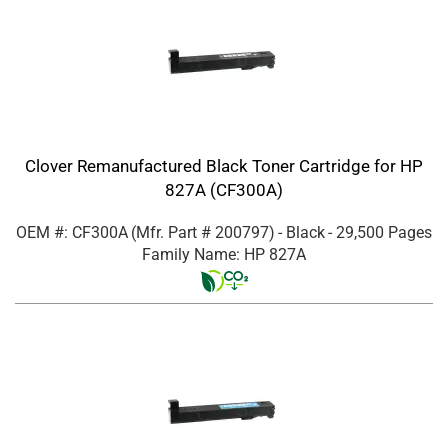
Clover Remanufactured Black Toner Cartridge for HP
827A (CF300A)
OEM #: CF300A
(Mfr. Part #
200797
)
- Black
- 29,500 Pages
Family Name: HP 827A