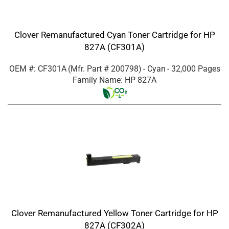
Clover Remanufactured Cyan Toner Cartridge for HP
827A (CF301A)
OEM #: CF301A
(Mfr. Part #
200798
)
- Cyan
- 32,000 Pages
Family Name: HP 827A
Clover Remanufactured Yellow Toner Cartridge for HP
827A (CF302A)