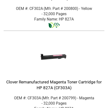
OEM #: CF302A
(Mfr. Part #
200800
)
- Yellow
- 32,000 Pages
Family Name: HP 827A
Clover Remanufactured Magenta Toner Cartridge for
HP 827A (CF303A)
OEM #: CF303A
(Mfr. Part #
200799
)
- Magenta
- 32,000 Pages