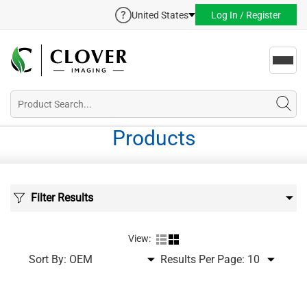
United States
Log In / Register
Toggl
navig
Products
Filter Results
View:
Sort By:
Results Per Page: