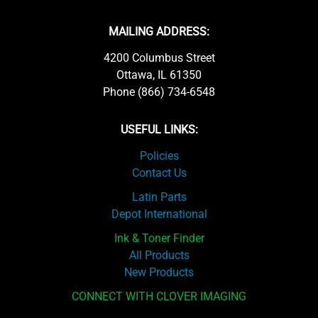
MAILING ADDRESS:
4200 Columbus Street
Ottawa, IL 61350
Phone (866) 734-6548
USEFUL LINKS:
Policies
Contact Us
Latin Parts
Depot International
Ink & Toner Finder
All Products
New Products
CONNECT WITH CLOVER IMAGING