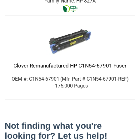
Family Name: HP 827A
Clover Remanufactured HP C1N54-67901 Fuser
OEM #: C1N54-67901
(Mfr. Part #
C1N54-67901-REF
)
- 175,000 Pages