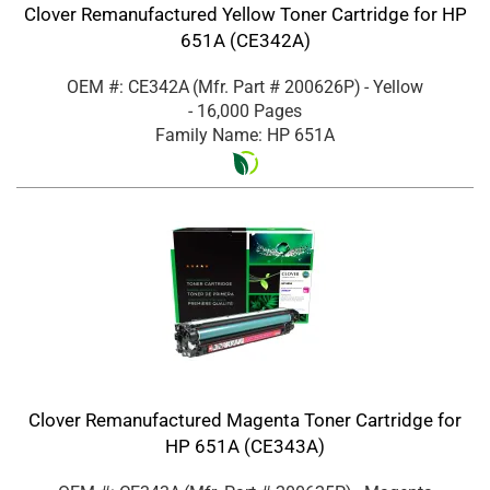
Clover Remanufactured Yellow Toner Cartridge for HP
651A (CE342A)
OEM #: CE342A
(Mfr. Part #
200626P
)
- Yellow
- 16,000 Pages
Family Name: HP 651A
Clover Remanufactured Magenta Toner Cartridge for
HP 651A (CE343A)