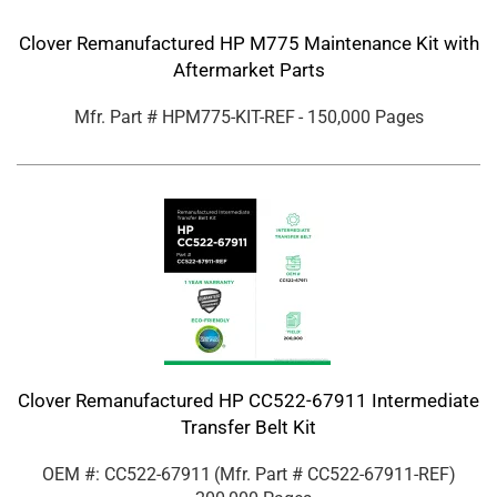
Clover Remanufactured HP M775 Maintenance Kit with
Aftermarket Parts
Mfr. Part #
HPM775-KIT-REF
- 150,000 Pages
Clover Remanufactured HP CC522-67911 Intermediate
Transfer Belt Kit
OEM #: CC522-67911
(Mfr. Part #
CC522-67911-REF
)