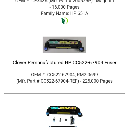
OEM #: CE343A
(Mfr. Part #
200625P
)
- Magenta
- 16,000 Pages
Family Name: HP 651A
Clover Remanufactured HP CC522-67904 Fuser
OEM #: CC522-67904, RM2-0699
(Mfr. Part #
CC522-67904-REF
)
- 225,000 Pages