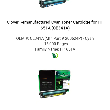
Clover Remanufactured Cyan Toner Cartridge for HP
651A (CE341A)
OEM #: CE341A
(Mfr. Part #
200624P
)
- Cyan
- 16,000 Pages
Family Name: HP 651A