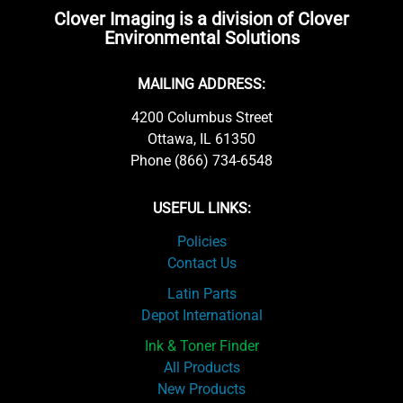
Clover Imaging is a division of Clover
Environmental Solutions
MAILING ADDRESS:
4200 Columbus Street
Ottawa, IL 61350
Phone (866) 734-6548
USEFUL LINKS:
Policies
Contact Us
Latin Parts
Depot International
Ink & Toner Finder
All Products
New Products