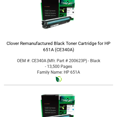
Clover Remanufactured Black Toner Cartridge for HP
651A (CE340A)
OEM #: CE340A
(Mfr. Part #
200623P
)
- Black
- 13,500 Pages
Family Name: HP 651A