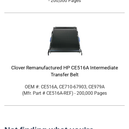
- 200,000 Pages
Clover Remanufactured HP CE516A Intermediate
Transfer Belt
OEM #: CE516A, CE710-67903, CE979A
(Mfr. Part #
CE516A-REF
)
- 200,000 Pages