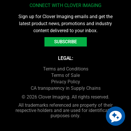
CONNECT WITH CLOVER IMAGING
Sign up for Clover Imaging emails and get the
latest product news, promotions and industry
content delivered to your inbox.
SUBSCRIBE
LEGAL:
Terms and Conditions
Terms of Sale
Privacy Policy
CA transparency in Supply Chains
© 2026 Clover Imaging. All rights reserved.
All trademarks referenced are property of their
respective holders and are used for identification
purposes only.