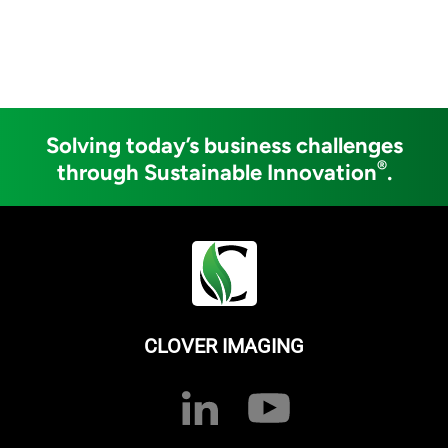
Solving today’s business challenges
®
through Sustainable Innovation
.
CLOVER IMAGING