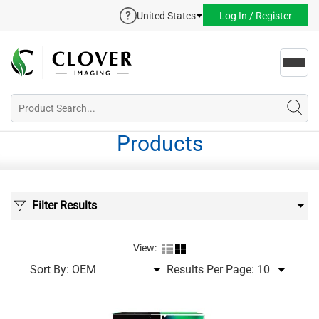
United States
Log In / Register
Toggl
navig
Products
Filter Results
View:
Sort By:
Results Per Page: