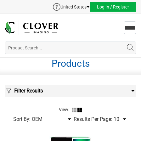
United States
Log In / Register
Toggl
navig
Products
Filter Results
View:
Sort By:
Results Per Page: