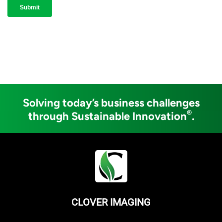
Solving today’s business challenges
®
through Sustainable Innovation
.
CLOVER IMAGING