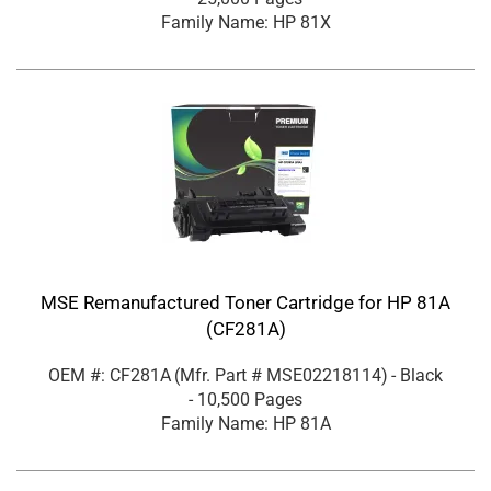
Family Name: HP 81X
MSE Remanufactured Toner Cartridge for HP 81A
(CF281A)
OEM #: CF281A
(Mfr. Part #
MSE02218114
)
- Black
- 10,500 Pages
Family Name: HP 81A