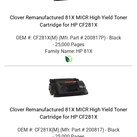
Clover Remanufactured 81X MICR High Yield Toner
Cartridge for HP CF281X
OEM #: CF281X(M)
(Mfr. Part #
200817P
)
- Black
- 25,000 Pages
Family Name: HP 81X
Clover Remanufactured 81X MICR High Yield Toner
Cartridge for HP CF281X
OEM #: CF281X(M)
(Mfr. Part #
200817
)
- Black
- 25,000 Pages