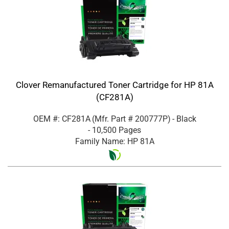
Clover Remanufactured Toner Cartridge for HP 81A
(CF281A)
OEM #: CF281A
(Mfr. Part #
200777P
)
- Black
- 10,500 Pages
Family Name: HP 81A