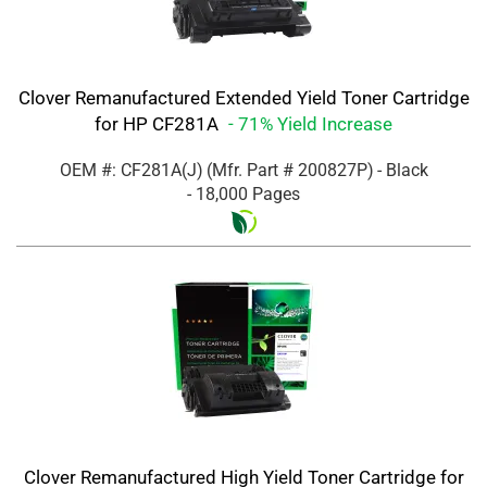
Clover Remanufactured Extended Yield Toner Cartridge
for HP CF281A
- 71% Yield Increase
OEM #: CF281A(J)
(Mfr. Part #
200827P
)
- Black
- 18,000 Pages
Clover Remanufactured High Yield Toner Cartridge for