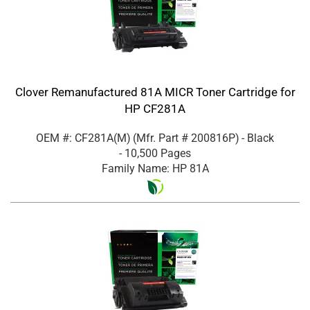
Clover Remanufactured 81A MICR Toner Cartridge for
HP CF281A
OEM #: CF281A(M)
(Mfr. Part #
200816P
)
- Black
- 10,500 Pages
Family Name: HP 81A