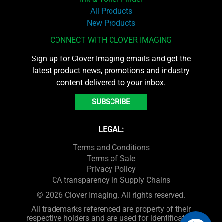
All Products
New Products
CONNECT WITH CLOVER IMAGING
Sign up for Clover Imaging emails and get the
latest product news, promotions and industry
content delivered to your inbox.
SUBSCRIBE
LEGAL:
Terms and Conditions
Terms of Sale
Privacy Policy
CA transparency in Supply Chains
© 2026 Clover Imaging. All rights reserved.
All trademarks referenced are property of their
respective holders and are used for identification