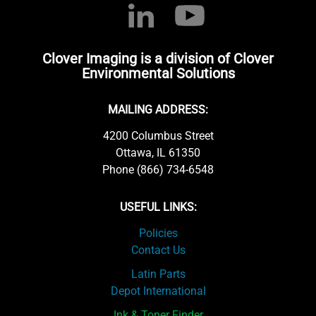
Clover Imaging is a division of Clover
Environmental Solutions
MAILING ADDRESS:
4200 Columbus Street
Ottawa, IL 61350
Phone (866) 734-6548
USEFUL LINKS:
Policies
Contact Us
Latin Parts
Depot International
Ink & Toner Finder