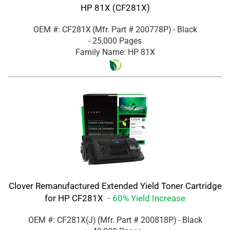
HP 81X (CF281X)
OEM #: CF281X
(Mfr. Part #
200778P
)
- Black
- 25,000 Pages
Family Name: HP 81X
Clover Remanufactured Extended Yield Toner Cartridge
for HP CF281X
- 60% Yield Increase
OEM #: CF281X(J)
(Mfr. Part #
200818P
)
- Black