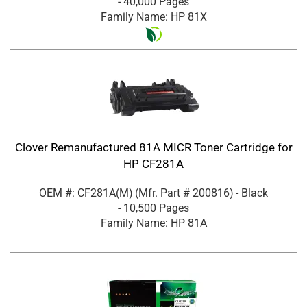
- 40,000 Pages
Family Name: HP 81X
Clover Remanufactured 81A MICR Toner Cartridge for
HP CF281A
OEM #: CF281A(M)
(Mfr. Part #
200816
)
- Black
- 10,500 Pages
Family Name: HP 81A