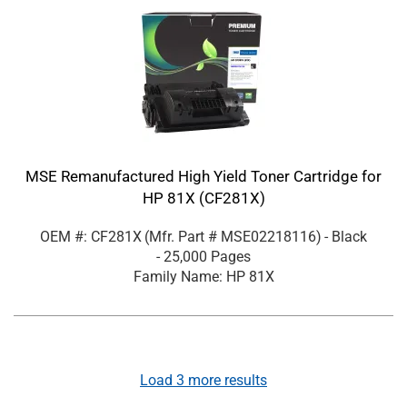
MSE Remanufactured High Yield Toner Cartridge for
HP 81X (CF281X)
OEM #: CF281X
(Mfr. Part #
MSE02218116
)
- Black
- 25,000 Pages
Family Name: HP 81X
Load
3
more results