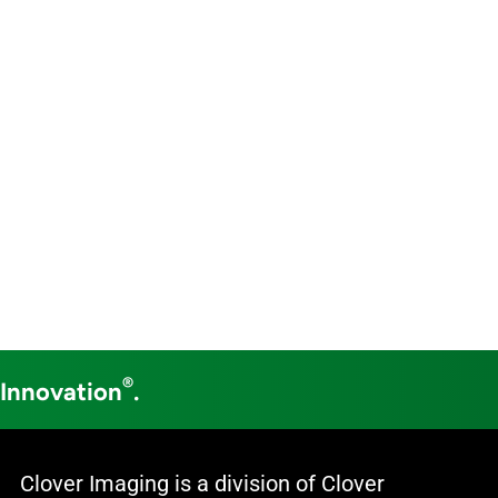
®
 Innovation
.
Clover Imaging is a division of Clover