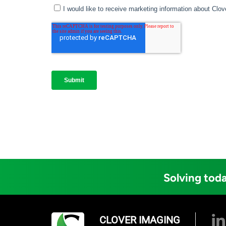
Solving toda
CLOVER IMAGING