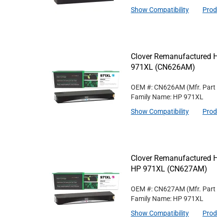
Show Compatibility
Prod
Clover Remanufactured Hi
971XL (CN626AM)
OEM #: CN626AM
(Mfr. Part
Family Name: HP 971XL
Show Compatibility
Prod
Clover Remanufactured Hi
HP 971XL (CN627AM)
OEM #: CN627AM
(Mfr. Part
Family Name: HP 971XL
Show Compatibility
Prod