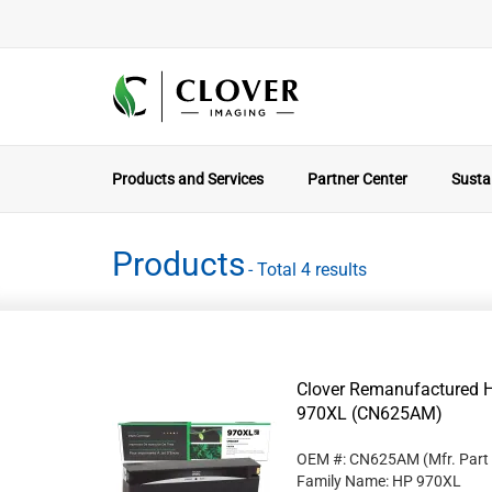
Products and Services
Partner Center
Sustai
Products
- Total 4 results
Clover Remanufactured Hi
970XL (CN625AM)
OEM #: CN625AM
(Mfr. Part
Family Name: HP 970XL