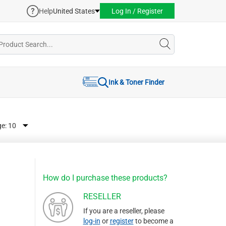
Help
United States
Log In / Register
Ink & Toner Finder
ge:
How do I purchase these products?
RESELLER
If you are a reseller, please
log-in
or
register
to become a