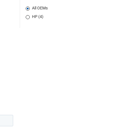
All OEMs
HP (4)