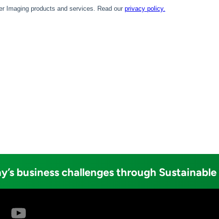
y’s business challenges through Sustainable