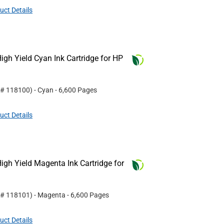
uct Details
gh Yield Cyan Ink Cartridge for HP
 #
118100
)
- Cyan
- 6,600 Pages
uct Details
gh Yield Magenta Ink Cartridge for
 #
118101
)
- Magenta
- 6,600 Pages
uct Details