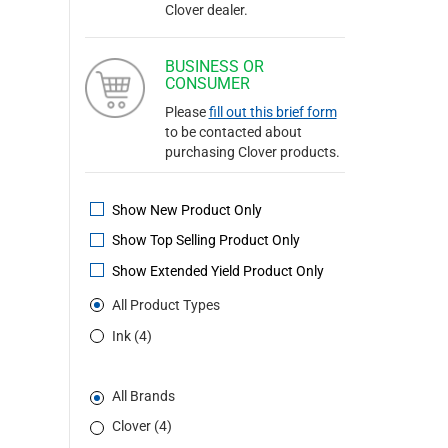
Clover dealer.
BUSINESS OR
CONSUMER
Please
fill out this brief form
to be contacted about
purchasing Clover products.
Show New Product Only
Show Top Selling Product Only
Show Extended Yield Product Only
All Product Types
Ink (4)
All Brands
Clover (4)