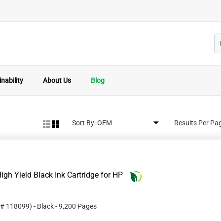
nability
About Us
Blog
Sort By:
Results Per Pa
gh Yield Black Ink Cartridge for HP
 #
118099
)
- Black
- 9,200 Pages