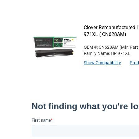
Clover Remanufactured Hi
971XL ( CN628AM)
OEM #: CN628AM
(Mfr. Part
Family Name: HP 971XL
Show Compatibility
Prod