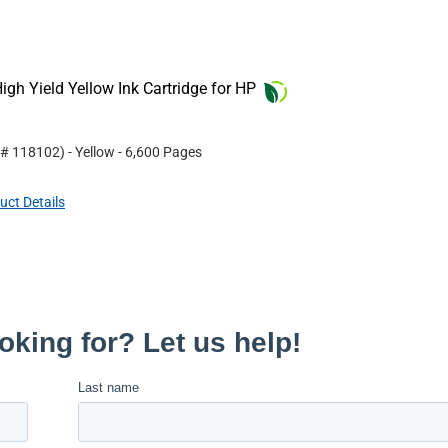
gh Yield Yellow Ink Cartridge for HP
 #
118102
)
- Yellow
- 6,600 Pages
uct Details