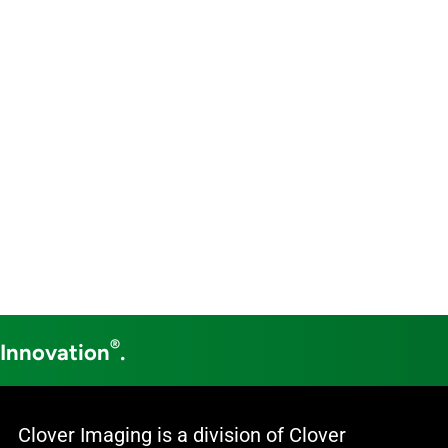
®
 Innovation
.
Clover Imaging is a division of Clover