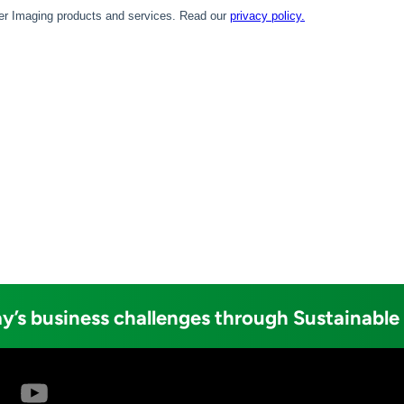
y’s business challenges through Sustainable