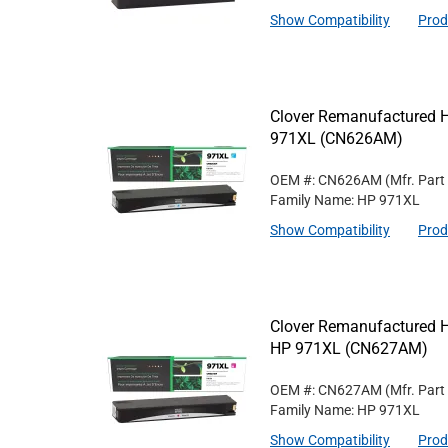
Show Compatibility
Prod
Clover Remanufactured Hi
971XL (CN626AM)
OEM #: CN626AM
(Mfr. Part
Family Name: HP 971XL
Show Compatibility
Prod
Clover Remanufactured Hi
HP 971XL (CN627AM)
OEM #: CN627AM
(Mfr. Part
Family Name: HP 971XL
Show Compatibility
Prod