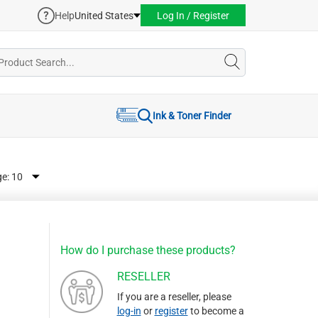
Help
United States
Log In / Register
Ink & Toner Finder
ge:
How do I purchase these products?
RESELLER
If you are a reseller, please
log-in
or
register
to become a