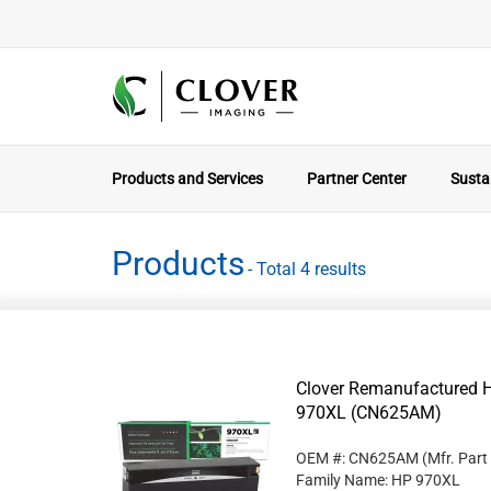
Products and Services
Partner Center
Sustai
Products
- Total 4 results
Clover Remanufactured Hi
970XL (CN625AM)
OEM #: CN625AM
(Mfr. Part
Family Name: HP 970XL