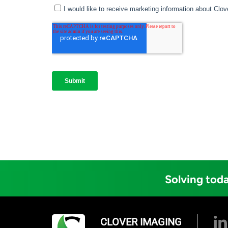
Solving toda
CLOVER IMAGING