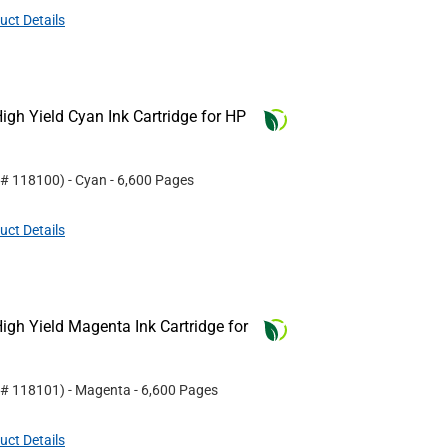
uct Details
gh Yield Cyan Ink Cartridge for HP
 #
118100
)
- Cyan
- 6,600 Pages
uct Details
gh Yield Magenta Ink Cartridge for
 #
118101
)
- Magenta
- 6,600 Pages
uct Details