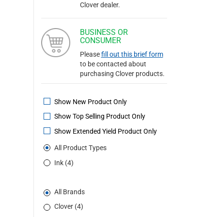
Clover dealer.
BUSINESS OR
CONSUMER
Please
fill out this brief form
to be contacted about
purchasing Clover products.
Show New Product Only
Show Top Selling Product Only
Show Extended Yield Product Only
All Product Types
Ink (4)
All Brands
Clover (4)