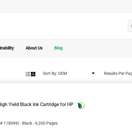
nability
About Us
Blog
Sort By:
Results Per Pa
gh Yield Black Ink Cartridge for HP
 #
118099
)
- Black
- 9,200 Pages