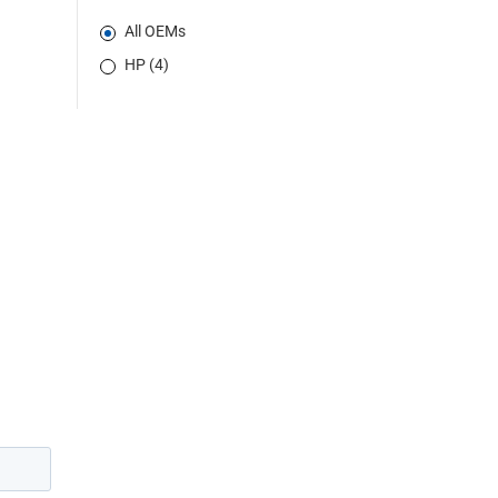
All OEMs
HP (4)