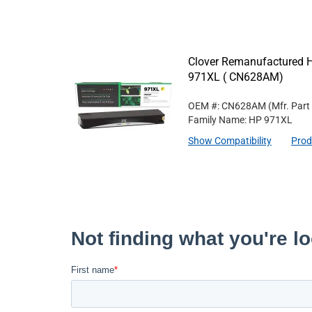
Clover Remanufactured Hi
971XL ( CN628AM)
OEM #: CN628AM
(Mfr. Part
Family Name: HP 971XL
Show Compatibility
Prod