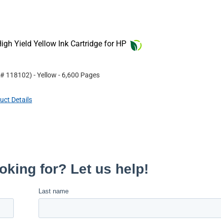
gh Yield Yellow Ink Cartridge for HP
 #
118102
)
- Yellow
- 6,600 Pages
uct Details