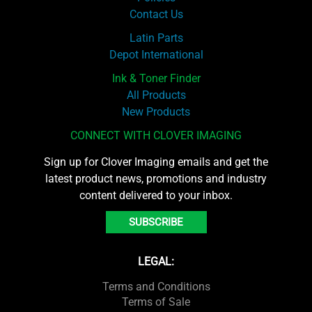
Contact Us
Latin Parts
Depot International
Ink & Toner Finder
All Products
New Products
CONNECT WITH CLOVER IMAGING
Sign up for Clover Imaging emails and get the
latest product news, promotions and industry
content delivered to your inbox.
SUBSCRIBE
LEGAL:
Terms and Conditions
Terms of Sale