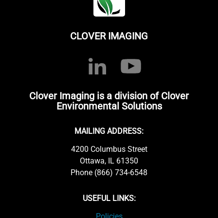
CLOVER IMAGING
Clover Imaging is a division of Clover
Environmental Solutions
MAILING ADDRESS:
4200 Columbus Street
Ottawa, IL 61350
Phone (866) 734-6548
USEFUL LINKS:
Policies