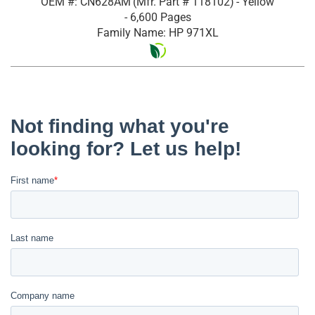
OEM #: CN628AM
(Mfr. Part #
118102
)
- Yellow
- 6,600 Pages
Family Name: HP 971XL