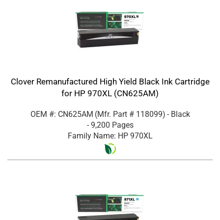
Clover Remanufactured High Yield Black Ink Cartridge
for HP 970XL (CN625AM)
OEM #: CN625AM
(Mfr. Part #
118099
)
- Black
- 9,200 Pages
Family Name: HP 970XL