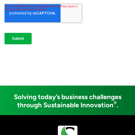
Solving today’s business challenges
®
through Sustainable Innovation
.