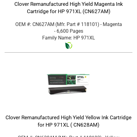
Clover Remanufactured High Yield Magenta Ink
Cartridge for HP 971XL (CN627AM)
OEM #: CN627AM
(Mfr. Part #
118101
)
- Magenta
- 6,600 Pages
Family Name: HP 971XL
Clover Remanufactured High Yield Yellow Ink Cartridge
for HP 971XL ( CN628AM)