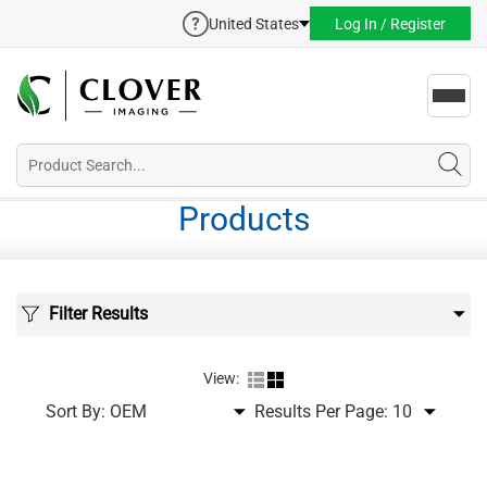
United States
Log In / Register
Toggl
navig
Products
Filter Results
View:
Sort By:
Results Per Page: