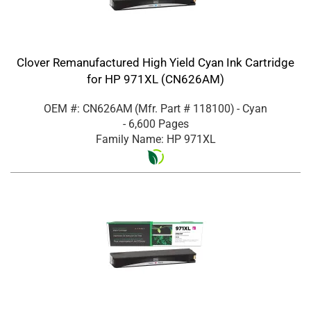
Clover Remanufactured High Yield Cyan Ink Cartridge
for HP 971XL (CN626AM)
OEM #: CN626AM
(Mfr. Part #
118100
)
- Cyan
- 6,600 Pages
Family Name: HP 971XL