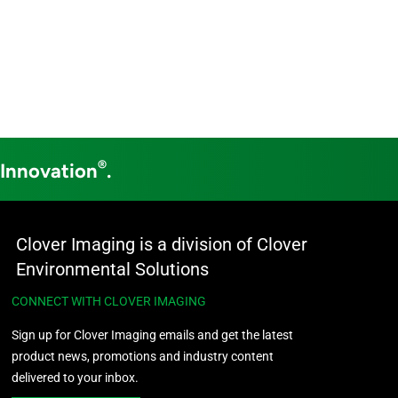
®
 Innovation
.
Clover Imaging is a division of Clover
Environmental Solutions
CONNECT WITH CLOVER IMAGING
Sign up for Clover Imaging emails and get the latest
product news, promotions and industry content
delivered to your inbox.