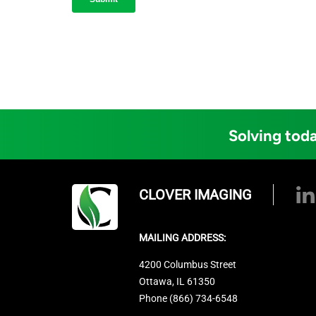
Solving toda
CLOVER IMAGING
MAILING ADDRESS:
4200 Columbus Street
Ottawa, IL 61350
Phone (866) 734-6548