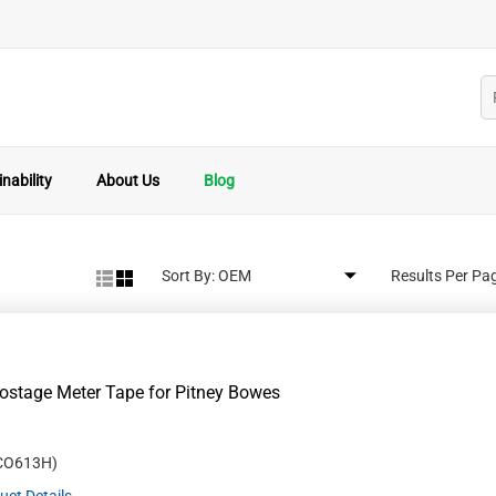
nability
About Us
Blog
Sort By:
Results Per Pa
stage Meter Tape for Pitney Bowes
CO613H
)