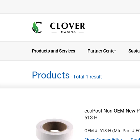
Products and Services
Partner Center
Sustai
Products
- Total 1 result
ecoPost Non-OEM New Po
613-H
OEM #: 613-H
(Mfr. Part #
E