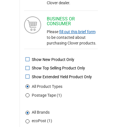
Clover dealer.
BUSINESS OR
CONSUMER
Please
fill out this brief form
to be contacted about
purchasing Clover products.
Show New Product Only
Show Top Selling Product Only
Show Extended Yield Product Only
All Product Types
Postage Tape (1)
All Brands
ecoPost (1)