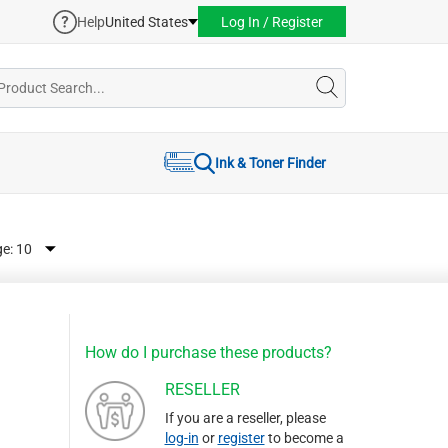
Help
United States
Log In / Register
Ink & Toner Finder
ge:
How do I purchase these products?
RESELLER
If you are a reseller, please
log-in
or
register
to become a