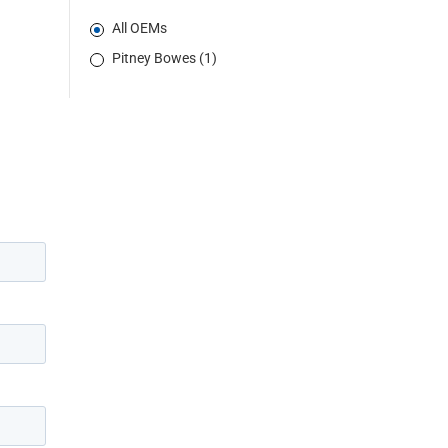
All OEMs
Pitney Bowes (1)