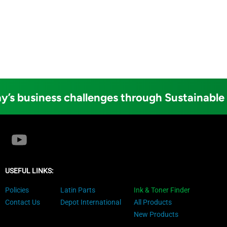
y’s business challenges through Sustainable
USEFUL LINKS:
Policies
Latin Parts
Ink & Toner Finder
Contact Us
Depot International
All Products
New Products