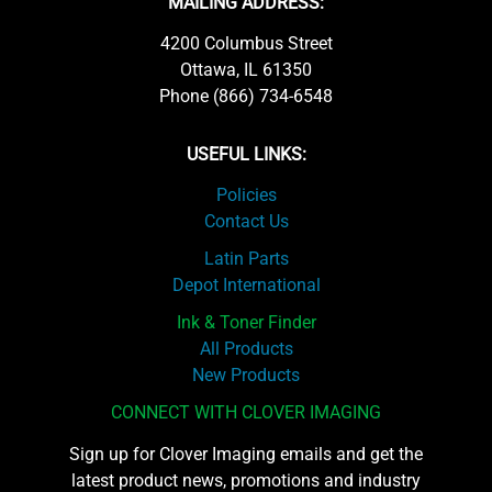
MAILING ADDRESS:
4200 Columbus Street
Ottawa, IL 61350
Phone (866) 734-6548
USEFUL LINKS:
Policies
Contact Us
Latin Parts
Depot International
Ink & Toner Finder
All Products
New Products
CONNECT WITH CLOVER IMAGING
Sign up for Clover Imaging emails and get the
latest product news, promotions and industry