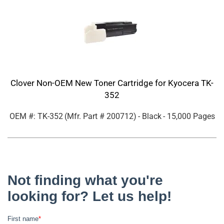
Clover Non-OEM New Toner Cartridge for Kyocera TK-
352
OEM #: TK-352
(Mfr. Part #
200712
)
- Black
- 15,000 Pages