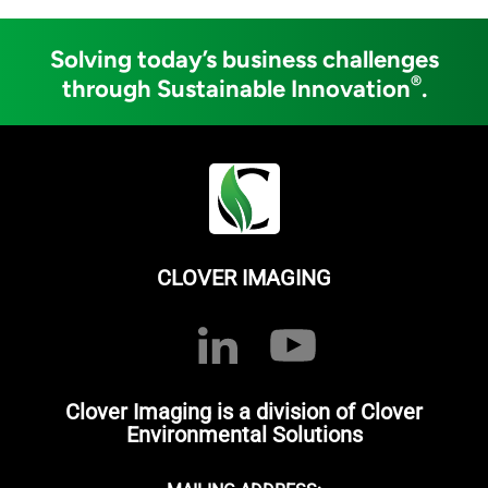
Solving today’s business challenges
®
through Sustainable Innovation
.
CLOVER IMAGING
Clover Imaging is a division of Clover
Environmental Solutions