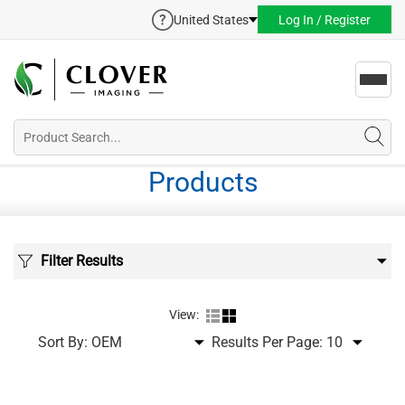
United States
Log In / Register
Toggl
navig
Products
Filter Results
View:
Sort By:
Results Per Page: