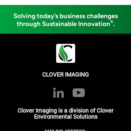
Solving today’s business challenges
®
through Sustainable Innovation
.
CLOVER IMAGING
Clover Imaging is a division of Clover
Environmental Solutions