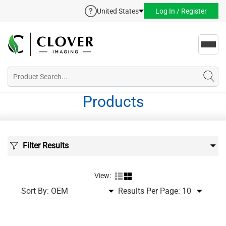
United States
Log In / Register
Toggl
navig
Products
Filter Results
View:
Sort By:
Results Per Page: