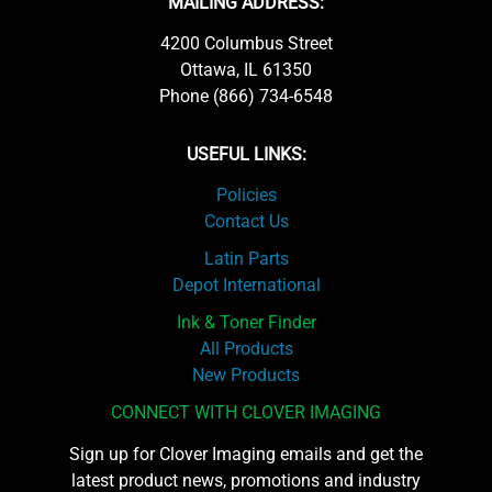
MAILING ADDRESS:
4200 Columbus Street
Ottawa, IL 61350
Phone (866) 734-6548
USEFUL LINKS:
Policies
Contact Us
Latin Parts
Depot International
Ink & Toner Finder
All Products
New Products
CONNECT WITH CLOVER IMAGING
Sign up for Clover Imaging emails and get the
latest product news, promotions and industry