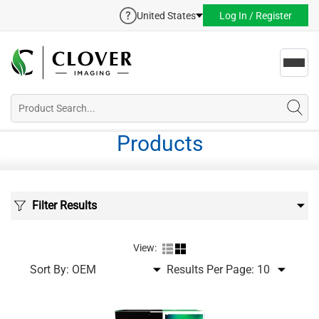
United States
Log In / Register
Toggl
navig
Products
Filter Results
View:
Sort By:
Results Per Page: