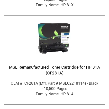
Family Name: HP 81X
MSE Remanufactured Toner Cartridge for HP 81A
(CF281A)
OEM #: CF281A
(Mfr. Part #
MSE02218114
)
- Black
- 10,500 Pages
Family Name: HP 81A