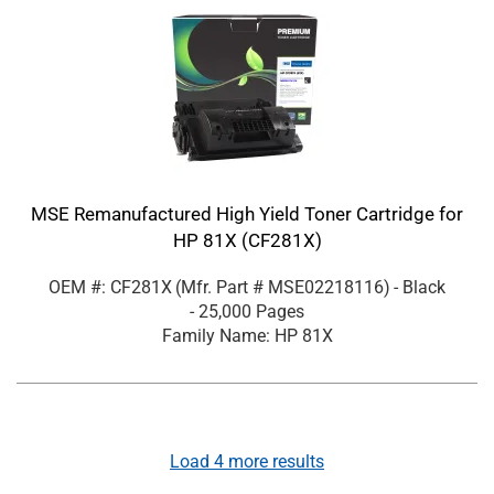
MSE Remanufactured High Yield Toner Cartridge for
HP 81X (CF281X)
OEM #: CF281X
(Mfr. Part #
MSE02218116
)
- Black
- 25,000 Pages
Family Name: HP 81X
Load
4
more results