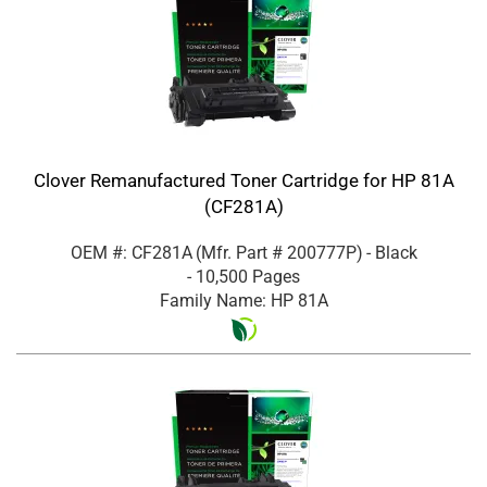
Clover Remanufactured Toner Cartridge for HP 81A
(CF281A)
OEM #: CF281A
(Mfr. Part #
200777P
)
- Black
- 10,500 Pages
Family Name: HP 81A