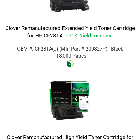
Clover Remanufactured Extended Yield Toner Cartridge
for HP CF281A
- 71% Yield Increase
OEM #: CF281A(J)
(Mfr. Part #
200827P
)
- Black
- 18,000 Pages
Clover Remanufactured High Yield Toner Cartridge for