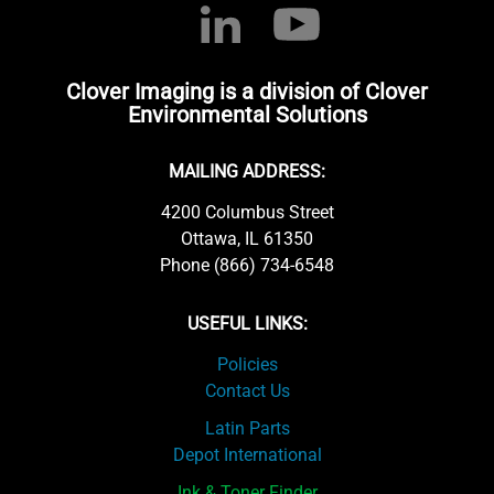
Clover Imaging is a division of Clover
Environmental Solutions
MAILING ADDRESS:
4200 Columbus Street
Ottawa, IL 61350
Phone (866) 734-6548
USEFUL LINKS:
Policies
Contact Us
Latin Parts
Depot International
Ink & Toner Finder