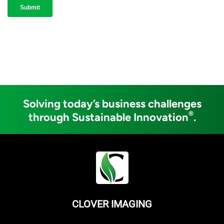
Solving today’s business challenges
®
through Sustainable Innovation
.
CLOVER IMAGING