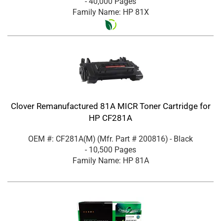
- 40,000 Pages
Family Name: HP 81X
Clover Remanufactured 81A MICR Toner Cartridge for
HP CF281A
OEM #: CF281A(M)
(Mfr. Part #
200816
)
- Black
- 10,500 Pages
Family Name: HP 81A