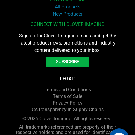
All Products
New Products
CONNECT WITH CLOVER IMAGING
Sign up for Clover Imaging emails and get the
latest product news, promotions and industry
content delivered to your inbox.
SUBSCRIBE
LEGAL:
Terms and Conditions
Terms of Sale
Privacy Policy
CA transparency in Supply Chains
© 2026 Clover Imaging. All rights reserved.
All trademarks referenced are property of their
respective holders and are used for identification