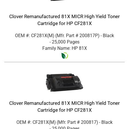
Clover Remanufactured 81X MICR High Yield Toner
Cartridge for HP CF281X
OEM #: CF281X(M)
(Mfr. Part #
200817P
)
- Black
- 25,000 Pages
Family Name: HP 81X
Clover Remanufactured 81X MICR High Yield Toner
Cartridge for HP CF281X
OEM #: CF281X(M)
(Mfr. Part #
200817
)
- Black
- 25,000 Pages