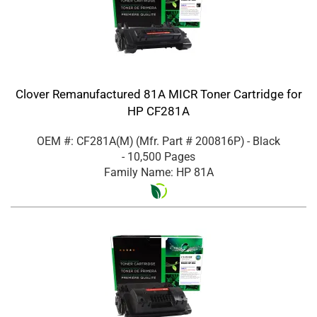
Clover Remanufactured 81A MICR Toner Cartridge for
HP CF281A
OEM #: CF281A(M)
(Mfr. Part #
200816P
)
- Black
- 10,500 Pages
Family Name: HP 81A