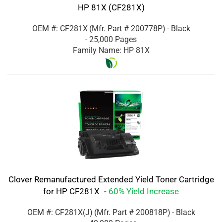
HP 81X (CF281X)
OEM #: CF281X
(Mfr. Part #
200778P
)
- Black
- 25,000 Pages
Family Name: HP 81X
Clover Remanufactured Extended Yield Toner Cartridge
for HP CF281X
- 60% Yield Increase
OEM #: CF281X(J)
(Mfr. Part #
200818P
)
- Black