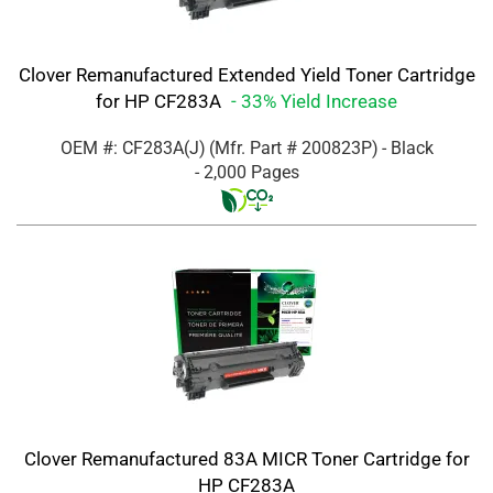
Clover Remanufactured Extended Yield Toner Cartridge
for HP CF283A
- 33% Yield Increase
OEM #: CF283A(J)
(Mfr. Part #
200823P
)
- Black
- 2,000 Pages
Clover Remanufactured 83A MICR Toner Cartridge for
HP CF283A