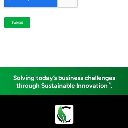
Solving today’s business challenges
®
through Sustainable Innovation
.