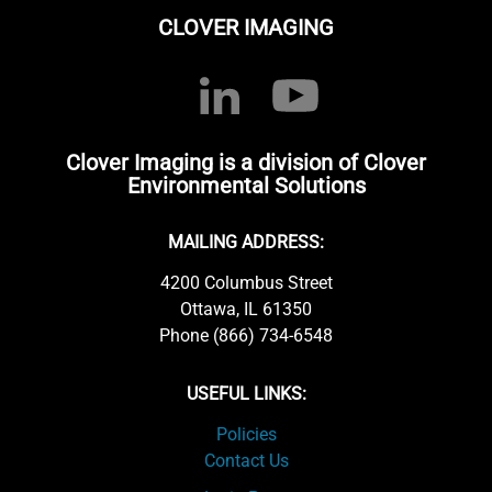
CLOVER IMAGING
Clover Imaging is a division of Clover
Environmental Solutions
MAILING ADDRESS:
4200 Columbus Street
Ottawa, IL 61350
Phone (866) 734-6548
USEFUL LINKS:
Policies
Contact Us