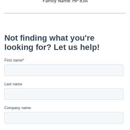
Family Name: HP 83A