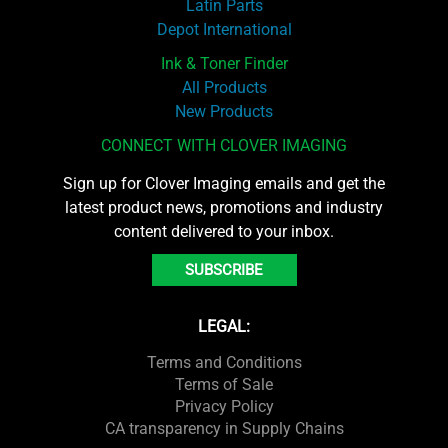
Latin Parts
Depot International
Ink & Toner Finder
All Products
New Products
CONNECT WITH CLOVER IMAGING
Sign up for Clover Imaging emails and get the
latest product news, promotions and industry
content delivered to your inbox.
SUBSCRIBE
LEGAL:
Terms and Conditions
Terms of Sale
Privacy Policy
CA transparency in Supply Chains