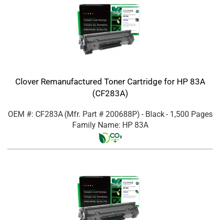
Clover Remanufactured Toner Cartridge for HP 83A
(CF283A)
OEM #: CF283A
(Mfr. Part #
200688P
)
- Black
- 1,500 Pages
Family Name: HP 83A