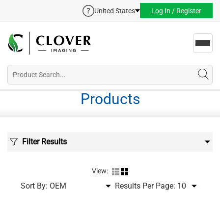
United States
Log In / Register
Toggl
navig
Products
Filter Results
View:
Sort By:
Results Per Page: