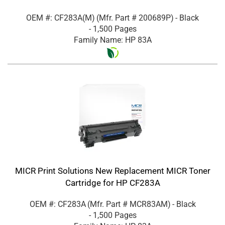
OEM #: CF283A(M)
(Mfr. Part #
200689P
)
- Black
- 1,500 Pages
Family Name: HP 83A
MICR Print Solutions New Replacement MICR Toner
Cartridge for HP CF283A
OEM #: CF283A
(Mfr. Part #
MCR83AM
)
- Black
- 1,500 Pages