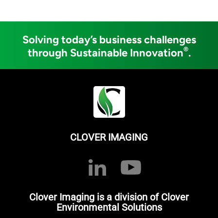
Solving today’s business challenges
®
through Sustainable Innovation
.
CLOVER IMAGING
Clover Imaging is a division of Clover
Environmental Solutions