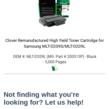
Clover Remanufactured High Yield Toner Cartridge for
Samsung MLT-D209S/MLT-D209L
OEM #: MLT-D209L
(Mfr. Part #
200513P
)
- Black
- 5,000 Pages