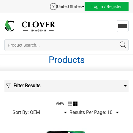
United States
Log In / Register
Toggl
navig
Products
Filter Results
View:
Sort By:
Results Per Page: