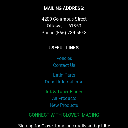
MAILING ADDRESS:
4200 Columbus Street
Ottawa, IL 61350
Phone (866) 734-6548
USEFUL LINKS:
Policies
Contact Us
Latin Parts
Depot International
Ink & Toner Finder
All Products
New Products
CONNECT WITH CLOVER IMAGING
Sign up for Clover Imaging emails and get the