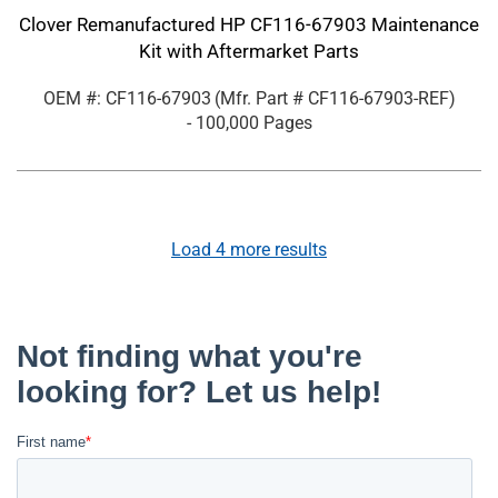
Clover Remanufactured HP CF116-67903 Maintenance
Kit with Aftermarket Parts
OEM #: CF116-67903
(Mfr. Part #
CF116-67903-REF
)
- 100,000 Pages
Load
4
more results