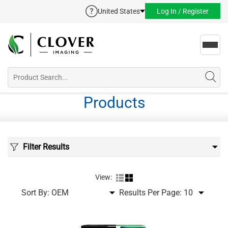
United States
Log In / Register
Toggl
navig
Products
Filter Results
View:
Sort By:
Results Per Page: