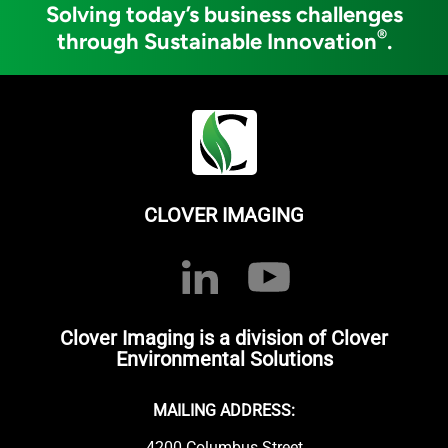
Solving today’s business challenges
®
through Sustainable Innovation
.
CLOVER IMAGING
Clover Imaging is a division of Clover
Environmental Solutions
MAILING ADDRESS:
4200 Columbus Street