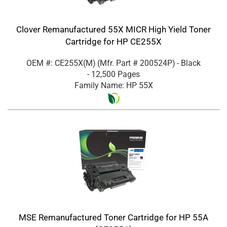
Clover Remanufactured 55X MICR High Yield Toner
Cartridge for HP CE255X
OEM #: CE255X(M)
(Mfr. Part #
200524P
)
- Black
- 12,500 Pages
Family Name: HP 55X
MSE Remanufactured Toner Cartridge for HP 55A