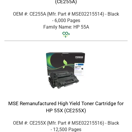
(CE255A)
OEM #: CE255A
(Mfr. Part #
MSE02215514
)
- Black
- 6,000 Pages
Family Name: HP 55A
MSE Remanufactured High Yield Toner Cartridge for
HP 55X (CE255X)
OEM #: CE255X
(Mfr. Part #
MSE02215516
)
- Black
- 12,500 Pages