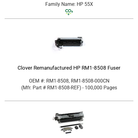
Family Name: HP 55X
Clover Remanufactured HP RM1-8508 Fuser
OEM #: RM1-8508, RM1-8508-000CN
(Mfr. Part #
RM1-8508-REF
)
- 100,000 Pages