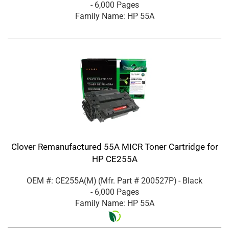
- 6,000 Pages
Family Name: HP 55A
Clover Remanufactured 55A MICR Toner Cartridge for
HP CE255A
OEM #: CE255A(M)
(Mfr. Part #
200527P
)
- Black
- 6,000 Pages
Family Name: HP 55A