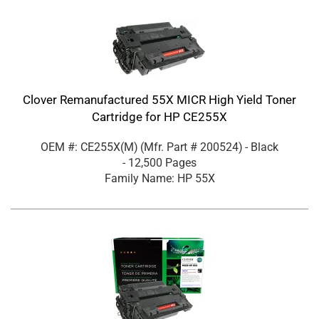
Clover Remanufactured 55X MICR High Yield Toner
Cartridge for HP CE255X
OEM #: CE255X(M)
(Mfr. Part #
200524
)
- Black
- 12,500 Pages
Family Name: HP 55X