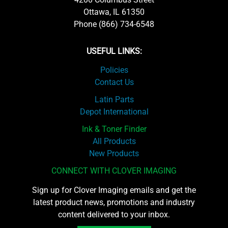
Ottawa, IL 61350
Phone (866) 734-6548
USEFUL LINKS:
Policies
Contact Us
Latin Parts
Depot International
Ink & Toner Finder
All Products
New Products
CONNECT WITH CLOVER IMAGING
Sign up for Clover Imaging emails and get the
latest product news, promotions and industry
content delivered to your inbox.