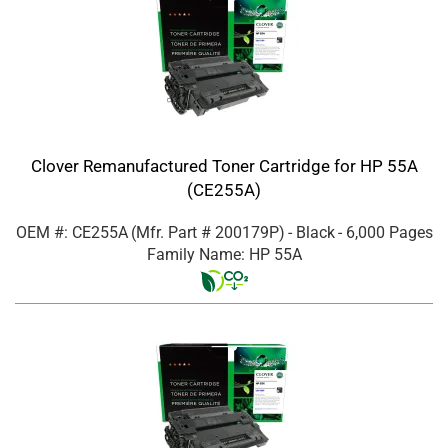
Clover Remanufactured Toner Cartridge for HP 55A
(CE255A)
OEM #: CE255A
(Mfr. Part #
200179P
)
- Black
- 6,000 Pages
Family Name: HP 55A