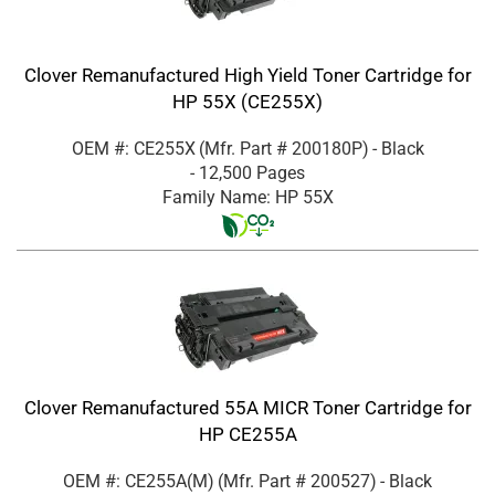
Clover Remanufactured High Yield Toner Cartridge for
HP 55X (CE255X)
OEM #: CE255X
(Mfr. Part #
200180P
)
- Black
- 12,500 Pages
Family Name: HP 55X
Clover Remanufactured 55A MICR Toner Cartridge for
HP CE255A
OEM #: CE255A(M)
(Mfr. Part #
200527
)
- Black