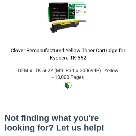
Clover Remanufactured Yellow Toner Cartridge for
Kyocera TK-562
OEM #: TK-562Y
(Mfr. Part #
200694P
)
- Yellow
- 10,000 Pages