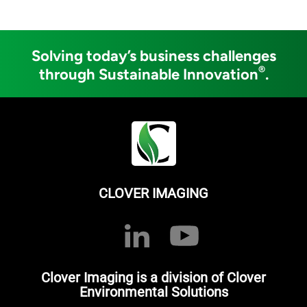
Solving today’s business challenges
®
through Sustainable Innovation
.
CLOVER IMAGING
Clover Imaging is a division of Clover
Environmental Solutions