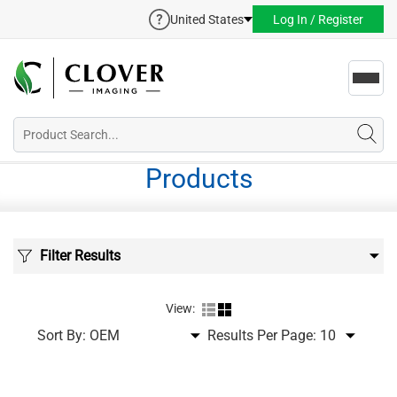
United States
Log In / Register
Toggl
navig
Products
Filter Results
View:
Sort By:
Results Per Page: