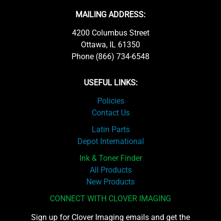
MAILING ADDRESS:
4200 Columbus Street
Ottawa, IL 61350
Phone (866) 734-6548
USEFUL LINKS:
Policies
Contact Us
Latin Parts
Depot International
Ink & Toner Finder
All Products
New Products
CONNECT WITH CLOVER IMAGING
Sign up for Clover Imaging emails and get the