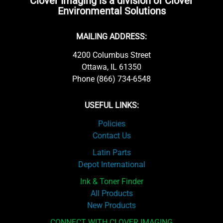
Clover Imaging is a division of Clover
Environmental Solutions
MAILING ADDRESS:
4200 Columbus Street
Ottawa, IL 61350
Phone (866) 734-6548
USEFUL LINKS:
Policies
Contact Us
Latin Parts
Depot International
Ink & Toner Finder
All Products
New Products
CONNECT WITH CLOVER IMAGING