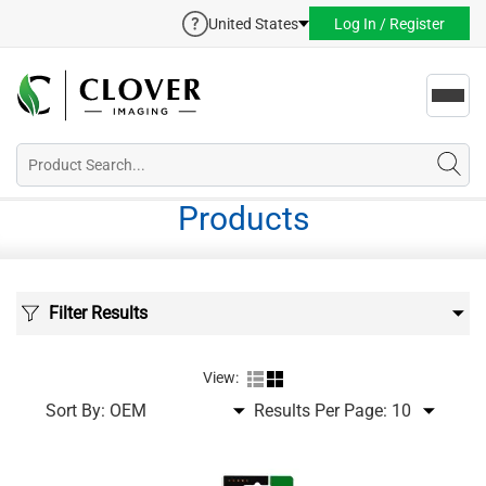
United States
Log In / Register
Toggl
navig
Products
Filter Results
View:
Sort By:
Results Per Page: