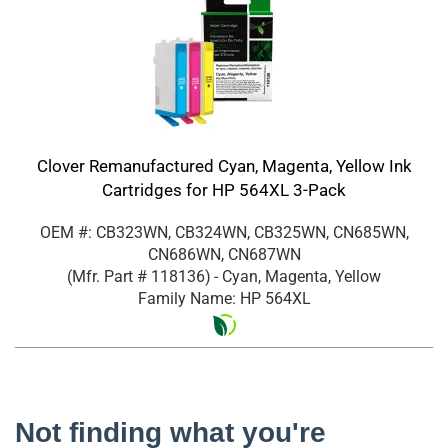
Clover Remanufactured Cyan, Magenta, Yellow Ink
Cartridges for HP 564XL 3-Pack
OEM #: CB323WN, CB324WN, CB325WN, CN685WN,
CN686WN, CN687WN
(Mfr. Part #
118136
)
- Cyan, Magenta, Yellow
Family Name: HP 564XL