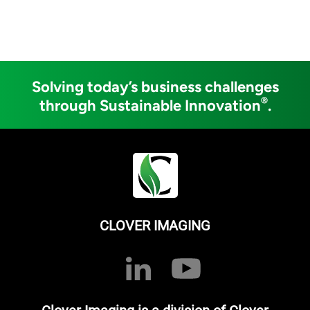
Solving today’s business challenges
®
through Sustainable Innovation
.
CLOVER IMAGING