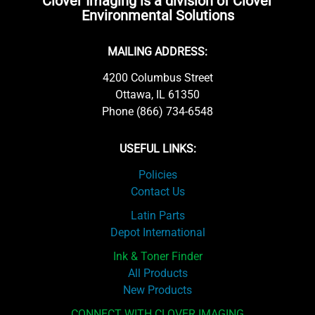
Clover Imaging is a division of Clover
Environmental Solutions
MAILING ADDRESS:
4200 Columbus Street
Ottawa, IL 61350
Phone (866) 734-6548
USEFUL LINKS:
Policies
Contact Us
Latin Parts
Depot International
Ink & Toner Finder
All Products
New Products
CONNECT WITH CLOVER IMAGING