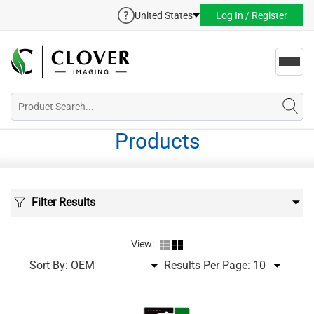
United States
Log In / Register
Toggl
navig
Products
Filter Results
View:
Sort By:
Results Per Page: