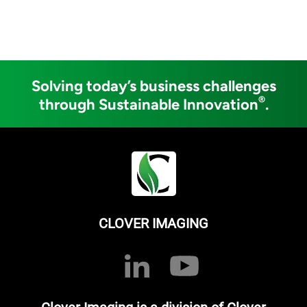
Solving today’s business challenges
®
through Sustainable Innovation
.
CLOVER IMAGING