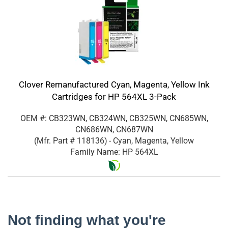
Clover Remanufactured Cyan, Magenta, Yellow Ink
Cartridges for HP 564XL 3-Pack
OEM #: CB323WN, CB324WN, CB325WN, CN685WN,
CN686WN, CN687WN
(Mfr. Part #
118136
)
- Cyan, Magenta, Yellow
Family Name: HP 564XL