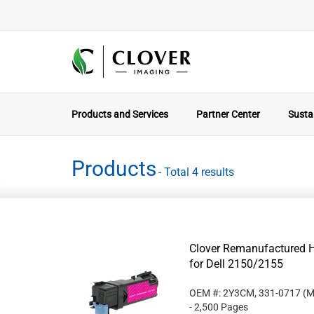
Products and Services
Partner Center
Sustai
Products
- Total 4 results
Clover Remanufactured H
for Dell 2150/2155
OEM #: 2Y3CM, 331-0717
(M
- 2,500 Pages