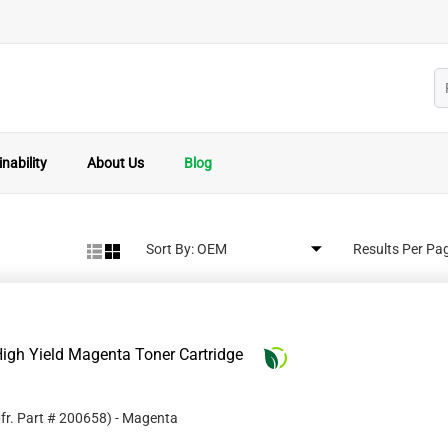
nability
About Us
Blog
Sort By:
Results Per Pa
igh Yield Magenta Toner Cartridge
fr. Part #
200658
)
- Magenta