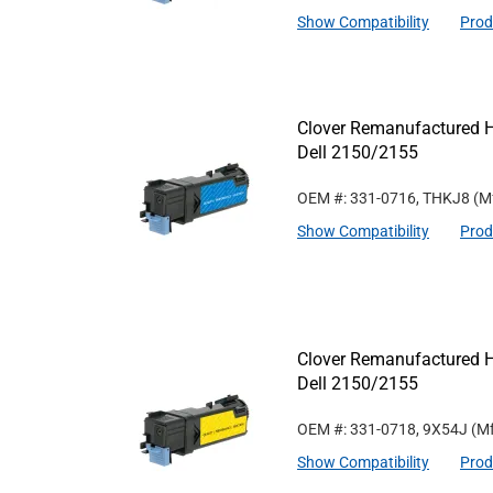
Show Compatibility
Prod
Clover Remanufactured Hi
Dell 2150/2155
OEM #: 331-0716, THKJ8
(M
Show Compatibility
Prod
Clover Remanufactured Hi
Dell 2150/2155
OEM #: 331-0718, 9X54J
(Mf
Show Compatibility
Prod