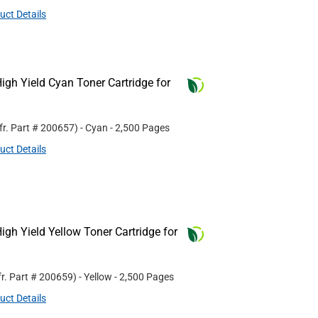
uct Details
gh Yield Cyan Toner Cartridge for
fr. Part #
200657
)
- Cyan
- 2,500 Pages
uct Details
gh Yield Yellow Toner Cartridge for
r. Part #
200659
)
- Yellow
- 2,500 Pages
uct Details