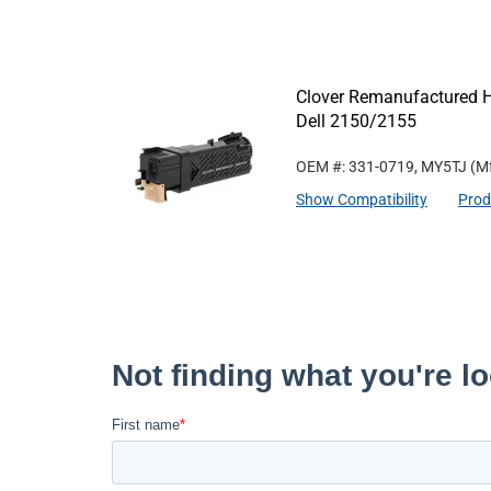
Clover Remanufactured Hi
Dell 2150/2155
OEM #: 331-0719, MY5TJ
(Mf
Show Compatibility
Prod