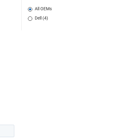
All OEMs
Dell (4)