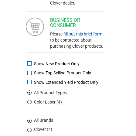
Clover dealer.
BUSINESS OR
CONSUMER
Please
fill out this brief form
to be contacted about
purchasing Clover products.
Show New Product Only
Show Top Selling Product Only
Show Extended Yield Product Only
All Product Types
Color Laser (4)
All Brands
Clover (4)