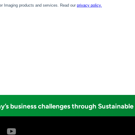
y’s business challenges through Sustainable