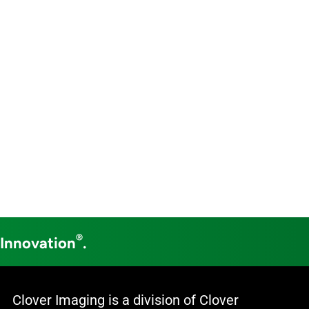
®
 Innovation
.
Clover Imaging is a division of Clover