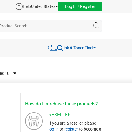
Help
United States
Log In / Register
Ink & Toner Finder
ge:
How do I purchase these products?
RESELLER
If you are a reseller, please
log-in
or
register
to become a