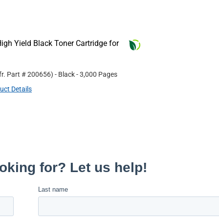
gh Yield Black Toner Cartridge for
r. Part #
200656
)
- Black
- 3,000 Pages
uct Details