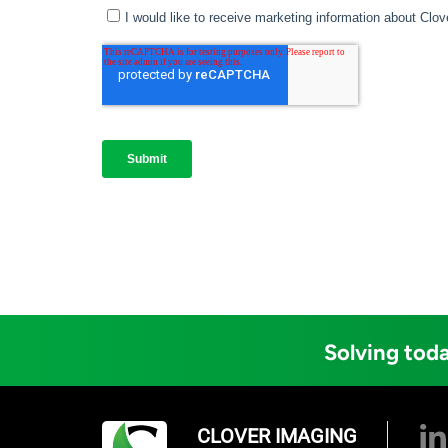
Solving toda
CLOVER IMAGING