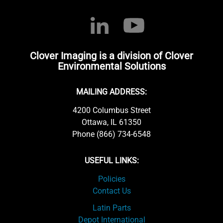
Clover Imaging is a division of Clover
Environmental Solutions
MAILING ADDRESS:
4200 Columbus Street
Ottawa, IL 61350
Phone (866) 734-6548
USEFUL LINKS:
Policies
Contact Us
Latin Parts
Depot International