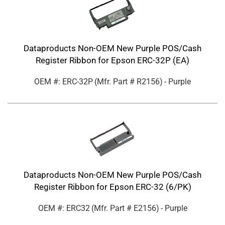
Dataproducts Non-OEM New Purple POS/Cash
Register Ribbon for Epson ERC-32P (EA)
OEM #: ERC-32P
(Mfr. Part #
R2156
)
- Purple
Dataproducts Non-OEM New Purple POS/Cash
Register Ribbon for Epson ERC-32 (6/PK)
OEM #: ERC32
(Mfr. Part #
E2156
)
- Purple