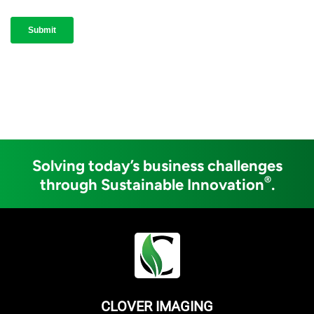
Solving today’s business challenges
®
through Sustainable Innovation
.
CLOVER IMAGING