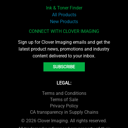
Ink & Toner Finder
All Products
New Products
CONNECT WITH CLOVER IMAGING
Sign up for Clover Imaging emails and get the
latest product news, promotions and industry
content delivered to your inbox.
SUBSCRIBE
LEGAL:
Terms and Conditions
Terms of Sale
Privacy Policy
CA transparency in Supply Chains
© 2026 Clover Imaging. All rights reserved.