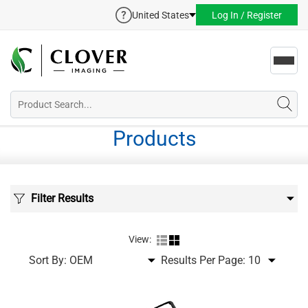
United States
Log In / Register
Toggl
navig
Products
Filter Results
View:
Sort By:
Results Per Page: