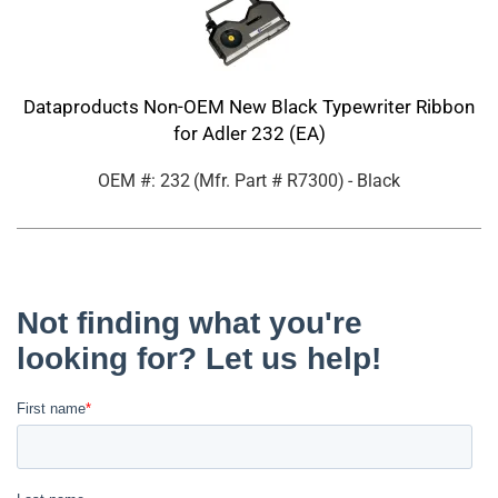
Dataproducts Non-OEM New Black Typewriter Ribbon
for Adler 232 (EA)
OEM #: 232
(Mfr. Part #
R7300
)
- Black