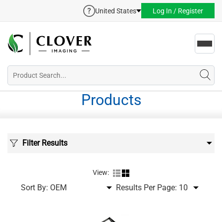
United States
Log In / Register
Toggl
navig
Products
Filter Results
View:
Sort By:
Results Per Page: