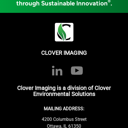
®
through Sustainable Innovation
.
CLOVER IMAGING
Clover Imaging is a division of Clover
Environmental Solutions
MAILING ADDRESS:
4200 Columbus Street
Ottawa, IL 61350