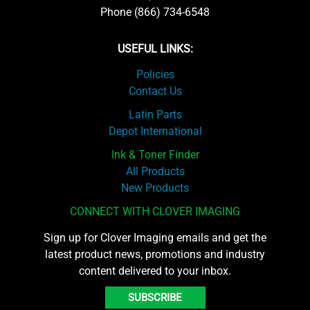
Phone (866) 734-6548
USEFUL LINKS:
Policies
Contact Us
Latin Parts
Depot International
Ink & Toner Finder
All Products
New Products
CONNECT WITH CLOVER IMAGING
Sign up for Clover Imaging emails and get the
latest product news, promotions and industry
content delivered to your inbox.
SUBSCRIBE