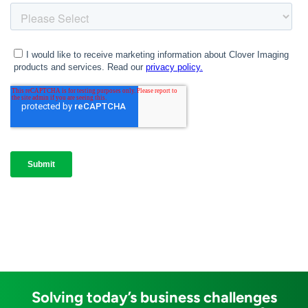
Solving today’s business challenges