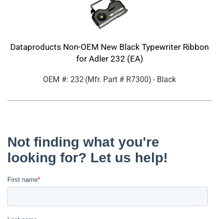
Dataproducts Non-OEM New Black Typewriter Ribbon
for Adler 232 (EA)
OEM #: 232
(Mfr. Part #
R7300
)
- Black