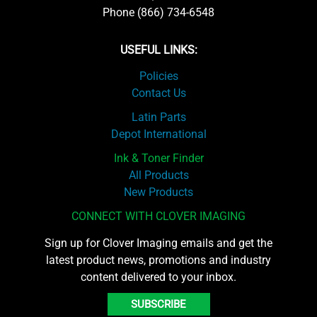
Phone (866) 734-6548
USEFUL LINKS:
Policies
Contact Us
Latin Parts
Depot International
Ink & Toner Finder
All Products
New Products
CONNECT WITH CLOVER IMAGING
Sign up for Clover Imaging emails and get the
latest product news, promotions and industry
content delivered to your inbox.
SUBSCRIBE