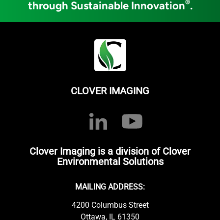
®
through Sustainable Innovation
.
CLOVER IMAGING
Clover Imaging is a division of Clover
Environmental Solutions
MAILING ADDRESS:
4200 Columbus Street
Ottawa, IL 61350