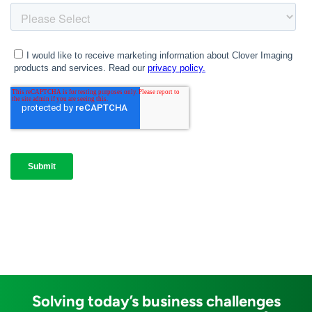
Solving today’s business challenges