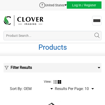
United States
Log In / Register
Toggl
navig
Products
Filter Results
View:
Sort By:
Results Per Page: