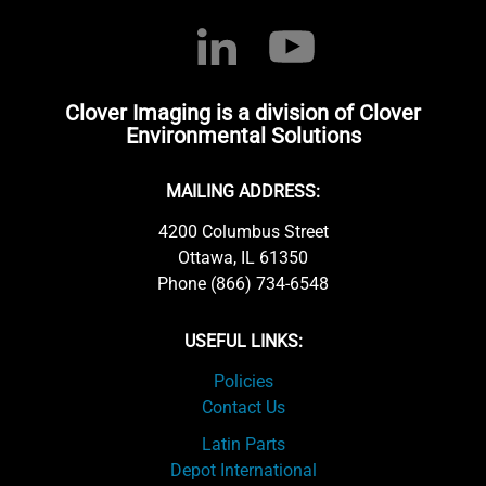
Clover Imaging is a division of Clover
Environmental Solutions
MAILING ADDRESS:
4200 Columbus Street
Ottawa, IL 61350
Phone (866) 734-6548
USEFUL LINKS:
Policies
Contact Us
Latin Parts
Depot International