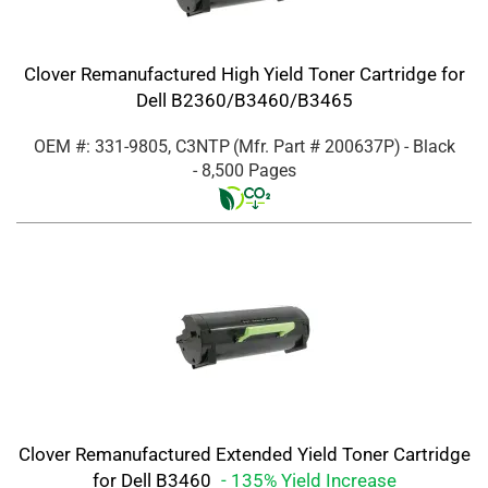
Clover Remanufactured High Yield Toner Cartridge for
Dell B2360/B3460/B3465
OEM #: 331-9805, C3NTP
(Mfr. Part #
200637P
)
- Black
- 8,500 Pages
Clover Remanufactured Extended Yield Toner Cartridge
for Dell B3460
- 135% Yield Increase