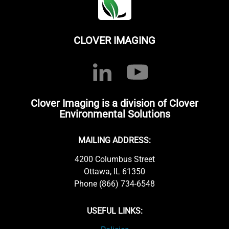
CLOVER IMAGING
Clover Imaging is a division of Clover
Environmental Solutions
MAILING ADDRESS:
4200 Columbus Street
Ottawa, IL 61350
Phone (866) 734-6548
USEFUL LINKS: