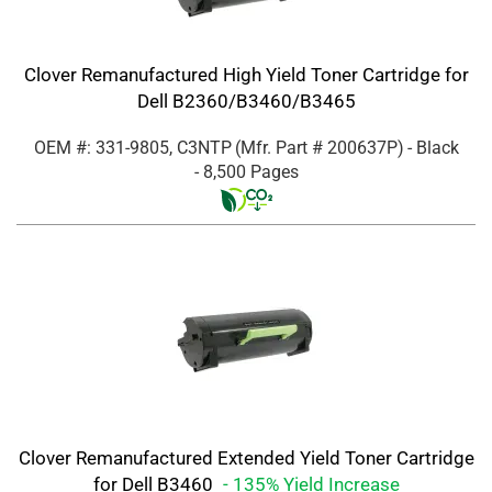
Clover Remanufactured High Yield Toner Cartridge for
Dell B2360/B3460/B3465
OEM #: 331-9805, C3NTP
(Mfr. Part #
200637P
)
- Black
- 8,500 Pages
Clover Remanufactured Extended Yield Toner Cartridge
for Dell B3460
- 135% Yield Increase