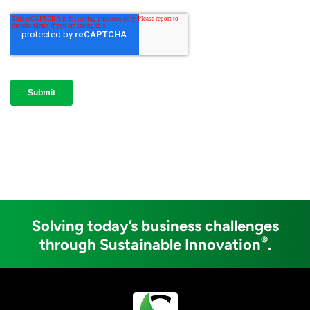
Solving today’s business challenges
®
through Sustainable Innovation
.