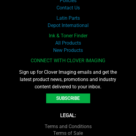
Policies
Contact Us
Latin Parts
Depot International
Ink & Toner Finder
All Products
New Products
CONNECT WITH CLOVER IMAGING
Sign up for Clover Imaging emails and get the
latest product news, promotions and industry
content delivered to your inbox.
SUBSCRIBE
LEGAL:
Terms and Conditions
Terms of Sale