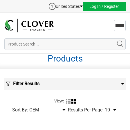
United States
Log In / Register
Toggl
navig
Products
Filter Results
View:
Sort By:
Results Per Page: