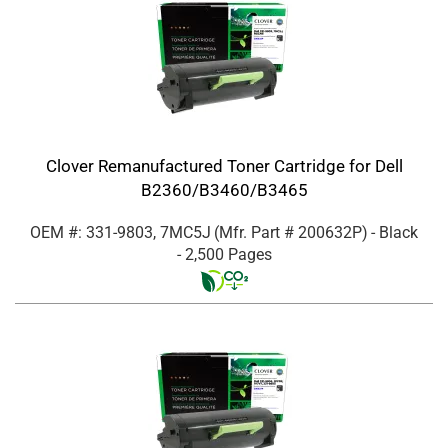
Clover Remanufactured Toner Cartridge for Dell
B2360/B3460/B3465
OEM #: 331-9803, 7MC5J
(Mfr. Part #
200632P
)
- Black
- 2,500 Pages