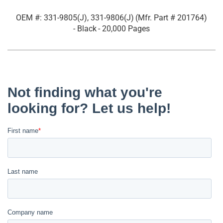
OEM #: 331-9805(J), 331-9806(J)
(Mfr. Part #
201764
)
- Black
- 20,000 Pages