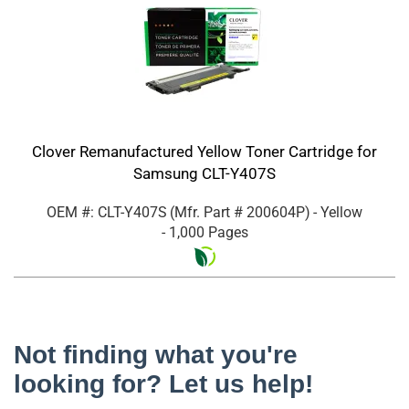
Clover Remanufactured Yellow Toner Cartridge for
Samsung CLT-Y407S
OEM #: CLT-Y407S
(Mfr. Part #
200604P
)
- Yellow
- 1,000 Pages