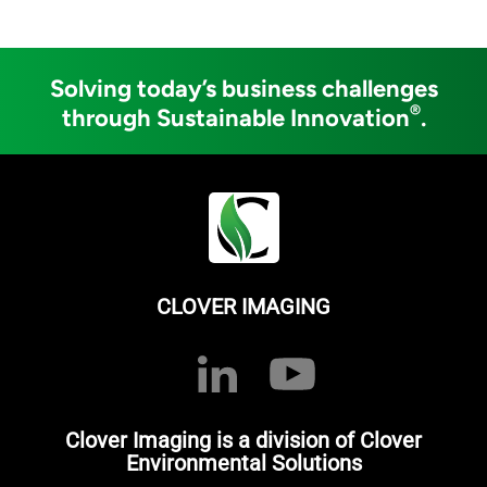
Solving today’s business challenges
®
through Sustainable Innovation
.
CLOVER IMAGING
Clover Imaging is a division of Clover
Environmental Solutions