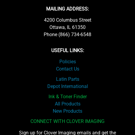
MAILING ADDRESS:
4200 Columbus Street
Ottawa, IL 61350
Phone (866) 734-6548
USEFUL LINKS:
Policies
Contact Us
Latin Parts
Depot International
Ink & Toner Finder
All Products
New Products
CONNECT WITH CLOVER IMAGING
Sign up for Clover Imaging emails and get the