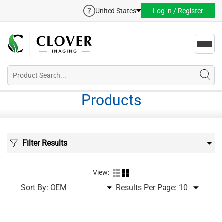
United States
Log In / Register
Toggl
navig
Products
Filter Results
View:
Sort By:
Results Per Page: