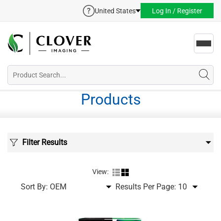
United States
Log In / Register
Toggl
navig
Products
Filter Results
View:
Sort By:
Results Per Page: