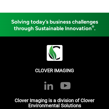
Solving today’s business challenges
®
through Sustainable Innovation
.
CLOVER IMAGING
Clover Imaging is a division of Clover
Environmental Solutions