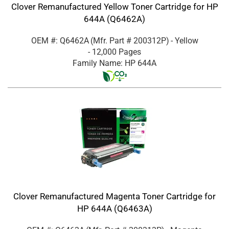
Clover Remanufactured Yellow Toner Cartridge for HP
644A (Q6462A)
OEM #: Q6462A
(Mfr. Part #
200312P
)
- Yellow
- 12,000 Pages
Family Name: HP 644A
Clover Remanufactured Magenta Toner Cartridge for
HP 644A (Q6463A)