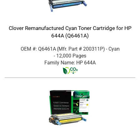
Clover Remanufactured Cyan Toner Cartridge for HP
644A (Q6461A)
OEM #: Q6461A
(Mfr. Part #
200311P
)
- Cyan
- 12,000 Pages
Family Name: HP 644A