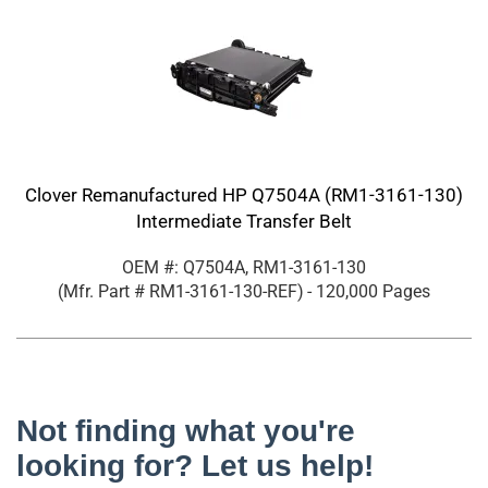
Clover Remanufactured HP Q7504A (RM1-3161-130)
Intermediate Transfer Belt
OEM #: Q7504A, RM1-3161-130
(Mfr. Part #
RM1-3161-130-REF
)
- 120,000 Pages