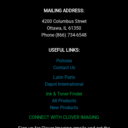
MAILING ADDRESS:
4200 Columbus Street
Ottawa, IL 61350
Phone (866) 734-6548
USEFUL LINKS:
Policies
Contact Us
Latin Parts
Depot International
Ink & Toner Finder
All Products
New Products
CONNECT WITH CLOVER IMAGING