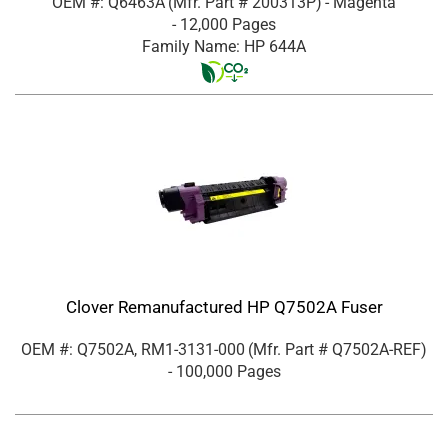
OEM #: Q6463A
(Mfr. Part #
200313P
)
- Magenta
- 12,000 Pages
Family Name: HP 644A
Clover Remanufactured HP Q7502A Fuser
OEM #: Q7502A, RM1-3131-000
(Mfr. Part #
Q7502A-REF
)
- 100,000 Pages