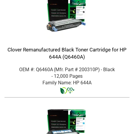
Clover Remanufactured Black Toner Cartridge for HP
644A (Q6460A)
OEM #: Q6460A
(Mfr. Part #
200310P
)
- Black
- 12,000 Pages
Family Name: HP 644A