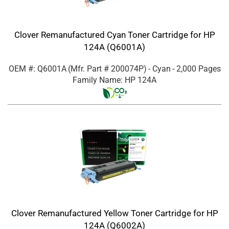
Clover Remanufactured Cyan Toner Cartridge for HP
124A (Q6001A)
OEM #: Q6001A
(Mfr. Part #
200074P
)
- Cyan
- 2,000 Pages
Family Name: HP 124A
Clover Remanufactured Yellow Toner Cartridge for HP
124A (Q6002A)