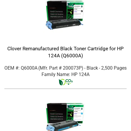
Clover Remanufactured Black Toner Cartridge for HP
124A (Q6000A)
OEM #: Q6000A
(Mfr. Part #
200073P
)
- Black
- 2,500 Pages
Family Name: HP 124A