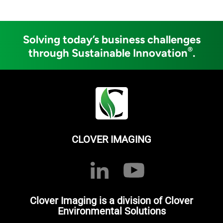
Solving today’s business challenges
®
through Sustainable Innovation
.
CLOVER IMAGING
Clover Imaging is a division of Clover
Environmental Solutions