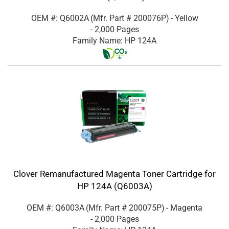
OEM #: Q6002A
(Mfr. Part #
200076P
)
- Yellow
- 2,000 Pages
Family Name: HP 124A
Clover Remanufactured Magenta Toner Cartridge for
HP 124A (Q6003A)
OEM #: Q6003A
(Mfr. Part #
200075P
)
- Magenta
- 2,000 Pages