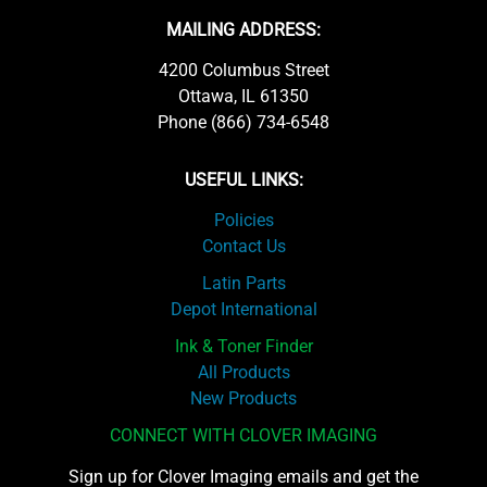
MAILING ADDRESS:
4200 Columbus Street
Ottawa, IL 61350
Phone (866) 734-6548
USEFUL LINKS:
Policies
Contact Us
Latin Parts
Depot International
Ink & Toner Finder
All Products
New Products
CONNECT WITH CLOVER IMAGING
Sign up for Clover Imaging emails and get the