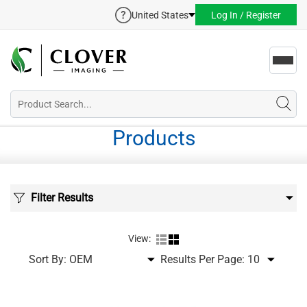
United States
Log In / Register
Toggl
navig
Products
Filter Results
View:
Sort By:
Results Per Page: