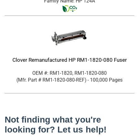
Family Name: HP 124A
Clover Remanufactured HP RM1-1820-080 Fuser
OEM #: RM1-1820, RM1-1820-080
(Mfr. Part #
RM1-1820-080-REF
)
- 100,000 Pages