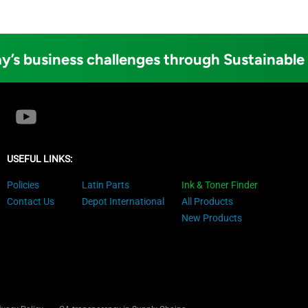
y’s business challenges through Sustainable
USEFUL LINKS:
Policies
Latin Parts
Ink & Toner Finder
Contact Us
Depot International
All Products
New Products