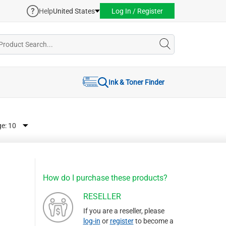
Help
United States
Log In / Register
Ink & Toner Finder
ge:
How do I purchase these products?
RESELLER
If you are a reseller, please
log-in
or
register
to become a