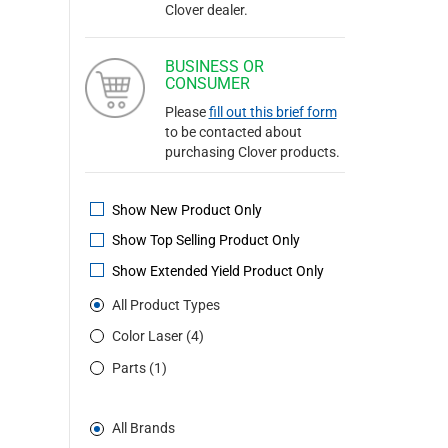
Clover dealer.
BUSINESS OR
CONSUMER
Please
fill out this brief form
to be contacted about
purchasing Clover products.
Show New Product Only
Show Top Selling Product Only
Show Extended Yield Product Only
All Product Types
Color Laser (4)
Parts (1)
All Brands