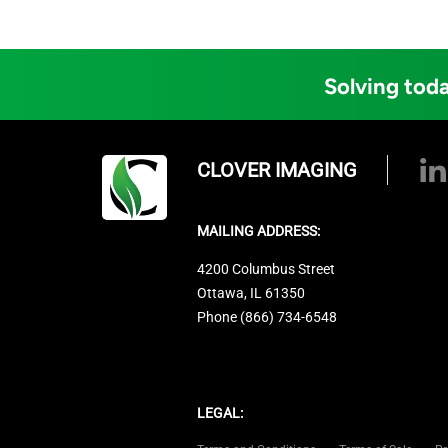
Solving toda
CLOVER IMAGING
MAILING ADDRESS:
4200 Columbus Street
Ottawa, IL 61350
Phone (866) 734-6548
LEGAL: