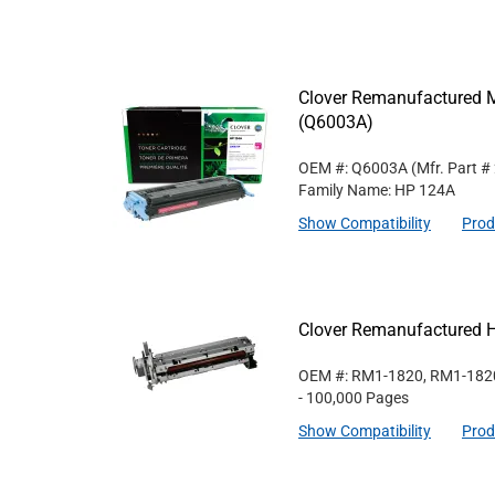
Clover Remanufactured M
(Q6003A)
OEM #: Q6003A
(Mfr. Part #
Family Name: HP 124A
Show Compatibility
Prod
Clover Remanufactured 
OEM #: RM1-1820, RM1-182
- 100,000 Pages
Show Compatibility
Prod