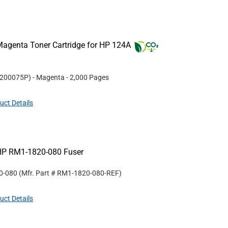
agenta Toner Cartridge for HP 124A
200075P
)
- Magenta
- 2,000 Pages
uct Details
HP RM1-1820-080 Fuser
0-080
(Mfr. Part #
RM1-1820-080-REF
)
uct Details