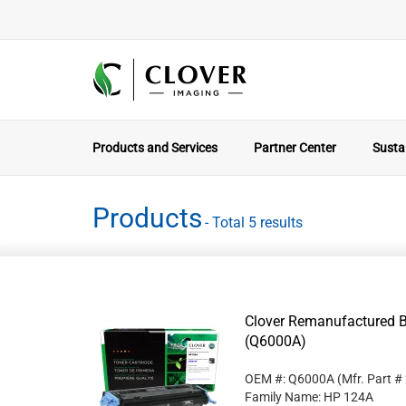
Products and Services
Partner Center
Sustai
Products
- Total 5 results
Clover Remanufactured B
(Q6000A)
OEM #: Q6000A
(Mfr. Part #
Family Name: HP 124A