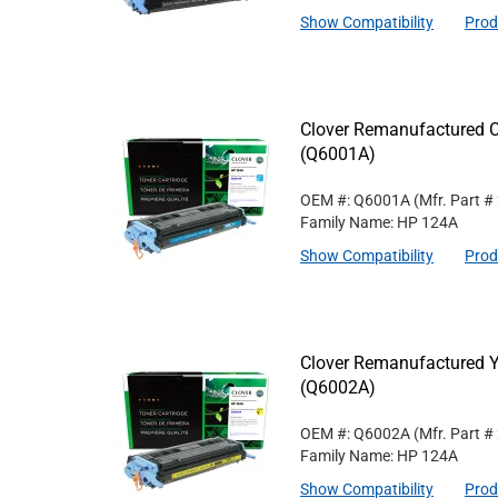
Show Compatibility
Prod
Clover Remanufactured C
(Q6001A)
OEM #: Q6001A
(Mfr. Part #
Family Name: HP 124A
Show Compatibility
Prod
Clover Remanufactured Y
(Q6002A)
OEM #: Q6002A
(Mfr. Part #
Family Name: HP 124A
Show Compatibility
Prod