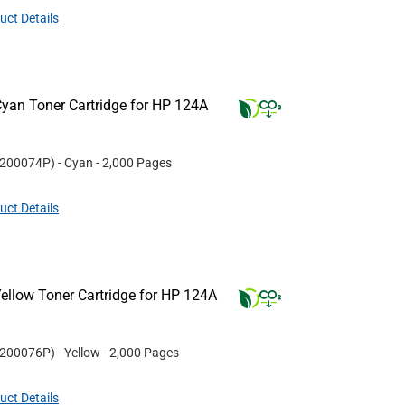
uct Details
yan Toner Cartridge for HP 124A
200074P
)
- Cyan
- 2,000 Pages
uct Details
ellow Toner Cartridge for HP 124A
200076P
)
- Yellow
- 2,000 Pages
uct Details