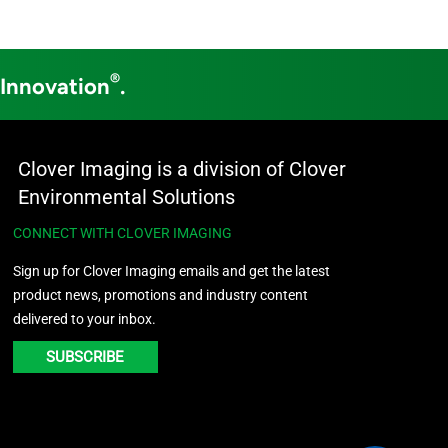
®
 Innovation
.
Clover Imaging is a division of Clover
Environmental Solutions
CONNECT WITH CLOVER IMAGING
Sign up for Clover Imaging emails and get the latest
product news, promotions and industry content
delivered to your inbox.
SUBSCRIBE