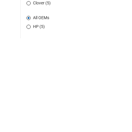
Clover (5)
All OEMs
HP (5)