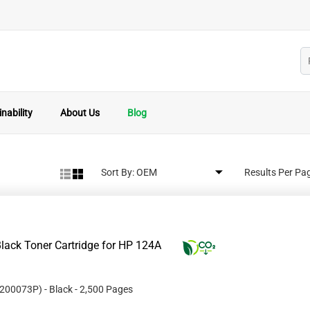
nability
About Us
Blog
Sort By:
Results Per Pa
lack Toner Cartridge for HP 124A
200073P
)
- Black
- 2,500 Pages