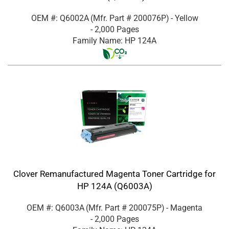
OEM #: Q6002A
(Mfr. Part #
200076P
)
- Yellow
- 2,000 Pages
Family Name: HP 124A
Clover Remanufactured Magenta Toner Cartridge for
HP 124A (Q6003A)
OEM #: Q6003A
(Mfr. Part #
200075P
)
- Magenta
- 2,000 Pages