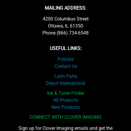
MAILING ADDRESS:
4200 Columbus Street
Ottawa, IL 61350
Phone (866) 734-6548
USEFUL LINKS:
Policies
Contact Us
Latin Parts
Depot International
Ink & Toner Finder
All Products
New Products
CONNECT WITH CLOVER IMAGING
Sign up for Clover Imaging emails and get the