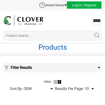
United States
Log In / Register
Toggl
navig
Products
Filter Results
View:
Sort By:
Results Per Page: