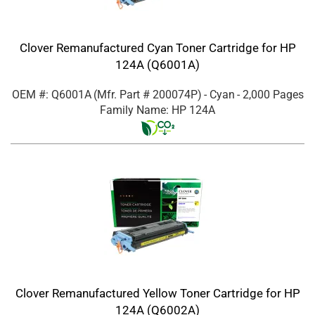
Clover Remanufactured Cyan Toner Cartridge for HP
124A (Q6001A)
OEM #: Q6001A
(Mfr. Part #
200074P
)
- Cyan
- 2,000 Pages
Family Name: HP 124A
Clover Remanufactured Yellow Toner Cartridge for HP
124A (Q6002A)