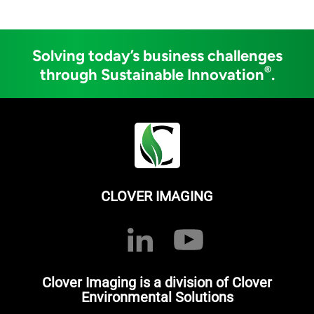
Solving today’s business challenges
®
through Sustainable Innovation
.
CLOVER IMAGING
Clover Imaging is a division of Clover
Environmental Solutions