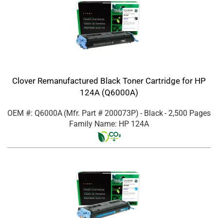
Clover Remanufactured Black Toner Cartridge for HP
124A (Q6000A)
OEM #: Q6000A
(Mfr. Part #
200073P
)
- Black
- 2,500 Pages
Family Name: HP 124A