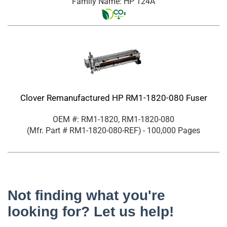
Family Name: HP 124A
Clover Remanufactured HP RM1-1820-080 Fuser
OEM #: RM1-1820, RM1-1820-080
(Mfr. Part #
RM1-1820-080-REF
)
- 100,000 Pages