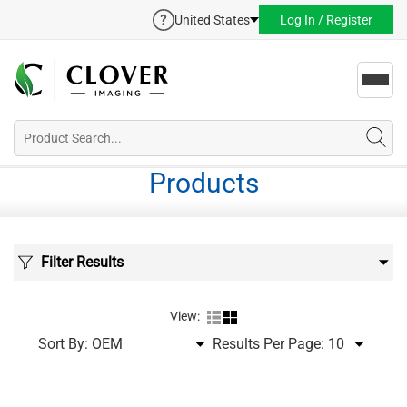
United States
Log In / Register
Toggl
navig
Products
Filter Results
View:
Sort By:
Results Per Page: