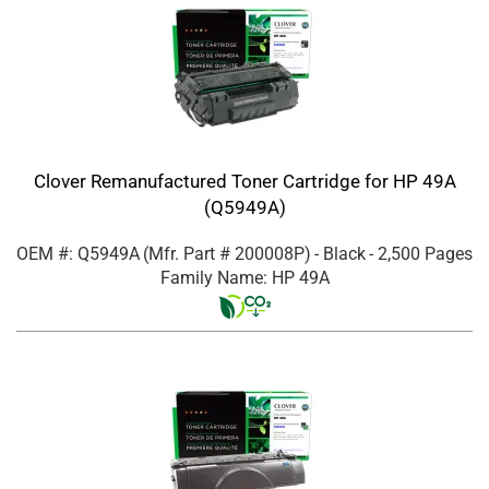
Clover Remanufactured Toner Cartridge for HP 49A
(Q5949A)
OEM #: Q5949A
(Mfr. Part #
200008P
)
- Black
- 2,500 Pages
Family Name: HP 49A