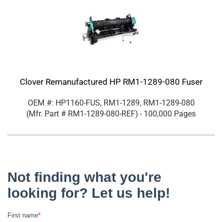
Clover Remanufactured HP RM1-1289-080 Fuser
OEM #: HP1160-FUS, RM1-1289, RM1-1289-080
(Mfr. Part #
RM1-1289-080-REF
)
- 100,000 Pages