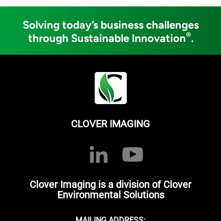
Solving today’s business challenges
®
through Sustainable Innovation
.
CLOVER IMAGING
Clover Imaging is a division of Clover
Environmental Solutions
MAILING ADDRESS: