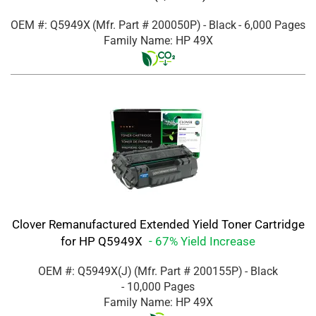
OEM #: Q5949X
(Mfr. Part #
200050P
)
- Black
- 6,000 Pages
Family Name: HP 49X
Clover Remanufactured Extended Yield Toner Cartridge
for HP Q5949X
- 67% Yield Increase
OEM #: Q5949X(J)
(Mfr. Part #
200155P
)
- Black
- 10,000 Pages
Family Name: HP 49X