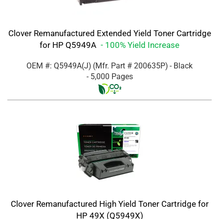
Clover Remanufactured Extended Yield Toner Cartridge
for HP Q5949A
- 100% Yield Increase
OEM #: Q5949A(J)
(Mfr. Part #
200635P
)
- Black
- 5,000 Pages
Clover Remanufactured High Yield Toner Cartridge for
HP 49X (Q5949X)