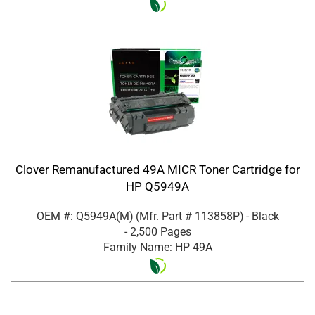
Clover Remanufactured 49A MICR Toner Cartridge for
HP Q5949A
OEM #: Q5949A(M)
(Mfr. Part #
113858P
)
- Black
- 2,500 Pages
Family Name: HP 49A