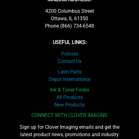
4200 Columbus Street
Ottawa, IL 61350
Phone (866) 734-6548
USEFUL LINKS:
Policies
Contact Us
Latin Parts
Depot International
Ink & Toner Finder
All Products
New Products
CONNECT WITH CLOVER IMAGING
Sign up for Clover Imaging emails and get the
latest product news, promotions and industry