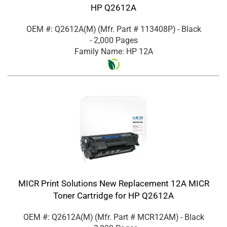
HP Q2612A
OEM #: Q2612A(M)
(Mfr. Part #
113408P
)
- Black
- 2,000 Pages
Family Name: HP 12A
MICR Print Solutions New Replacement 12A MICR
Toner Cartridge for HP Q2612A
OEM #: Q2612A(M)
(Mfr. Part #
MCR12AM
)
- Black