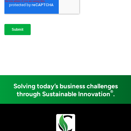
Solving today’s business challenges
®
through Sustainable Innovation
.