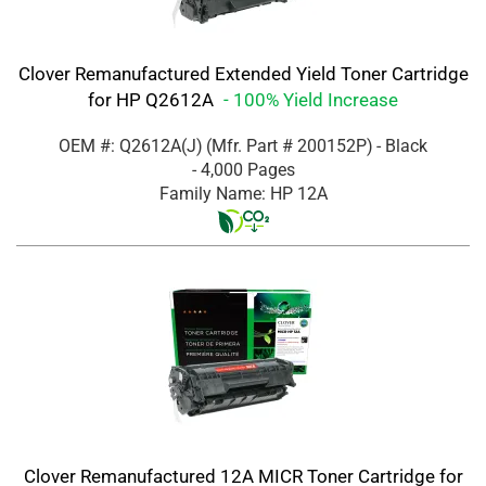
Clover Remanufactured Extended Yield Toner Cartridge
for HP Q2612A
- 100% Yield Increase
OEM #: Q2612A(J)
(Mfr. Part #
200152P
)
- Black
- 4,000 Pages
Family Name: HP 12A
Clover Remanufactured 12A MICR Toner Cartridge for