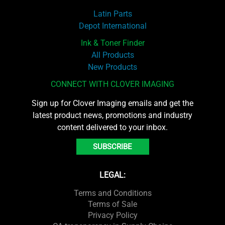
Latin Parts
Depot International
Ink & Toner Finder
All Products
New Products
CONNECT WITH CLOVER IMAGING
Sign up for Clover Imaging emails and get the
latest product news, promotions and industry
content delivered to your inbox.
SUBSCRIBE
LEGAL:
Terms and Conditions
Terms of Sale
Privacy Policy