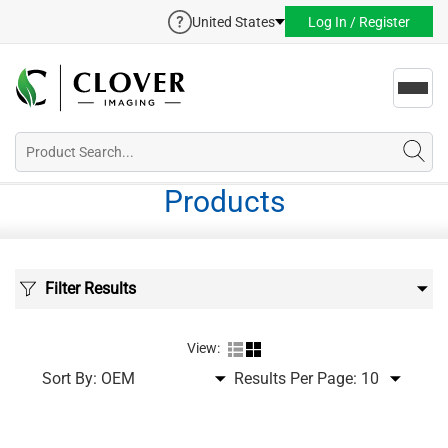
United States
Log In / Register
Toggl
navig
Products
Filter Results
View:
Sort By:
Results Per Page: