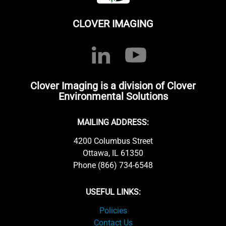
CLOVER IMAGING
Clover Imaging is a division of Clover
Environmental Solutions
MAILING ADDRESS:
4200 Columbus Street
Ottawa, IL 61350
Phone (866) 734-6548
USEFUL LINKS:
Policies
Contact Us