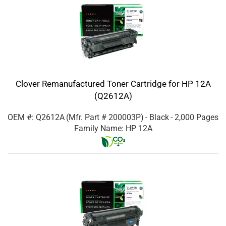
Clover Remanufactured Toner Cartridge for HP 12A
(Q2612A)
OEM #: Q2612A
(Mfr. Part #
200003P
)
- Black
- 2,000 Pages
Family Name: HP 12A