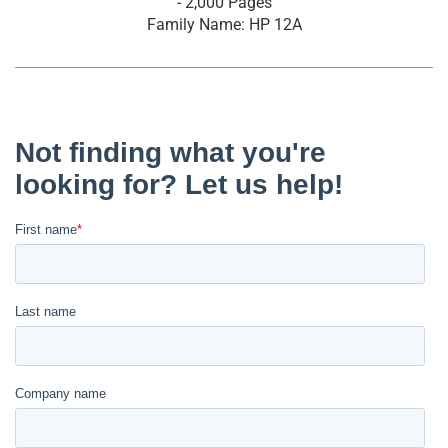
- 2,000 Pages
Family Name: HP 12A