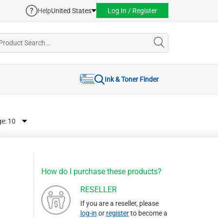
Help
United States
Log In / Register
Ink & Toner Finder
ge:
How do I purchase these products?
RESELLER
If you are a reseller, please
log-in
or
register
to become a