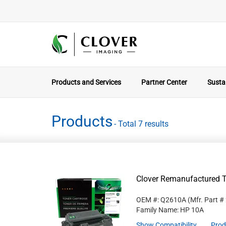
Products and Services
Partner Center
Sustai
Products
- Total 7 results
Clover Remanufactured T
OEM #: Q2610A
(Mfr. Part #
Family Name: HP 10A
Show Compatibility
Prod