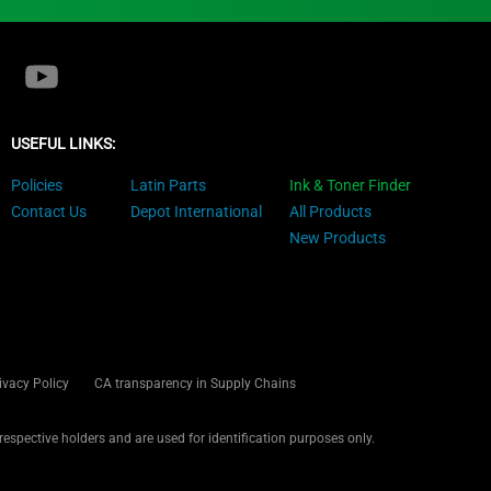
USEFUL LINKS:
Policies
Latin Parts
Ink & Toner Finder
Contact Us
Depot International
All Products
New Products
ivacy Policy
CA transparency in Supply Chains
 respective holders and are used for identification purposes only.