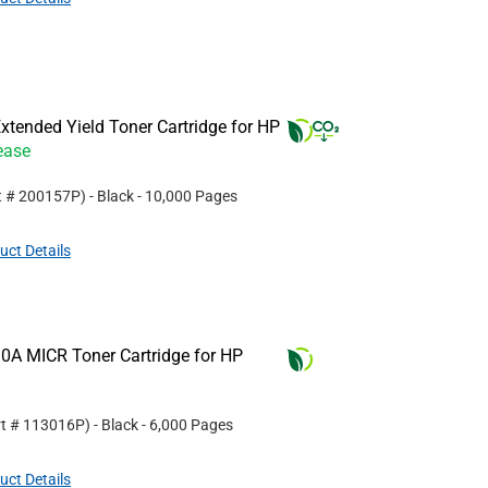
tended Yield Toner Cartridge for HP
ease
t #
200157P
)
- Black
- 10,000 Pages
uct Details
0A MICR Toner Cartridge for HP
rt #
113016P
)
- Black
- 6,000 Pages
uct Details