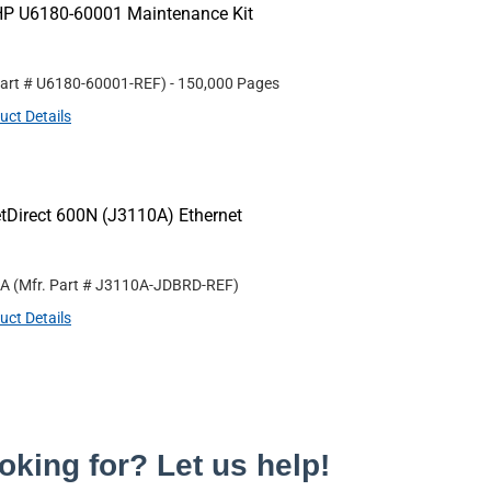
HP U6180-60001 Maintenance Kit
Part #
U6180-60001-REF
)
- 150,000 Pages
uct Details
tDirect 600N (J3110A) Ethernet
0A
(Mfr. Part #
J3110A-JDBRD-REF
)
uct Details