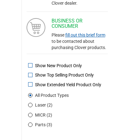
Clover dealer.
BUSINESS OR
CONSUMER
Please
fill out this brief form
to be contacted about
purchasing Clover products.
Show New Product Only
Show Top Selling Product Only
Show Extended Yield Product Only
All Product Types
Laser (2)
MICR (2)
Parts (3)