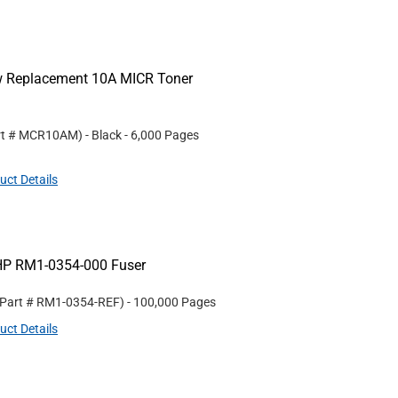
ew Replacement 10A MICR Toner
rt #
MCR10AM
)
- Black
- 6,000 Pages
uct Details
HP RM1-0354-000 Fuser
 Part #
RM1-0354-REF
)
- 100,000 Pages
uct Details