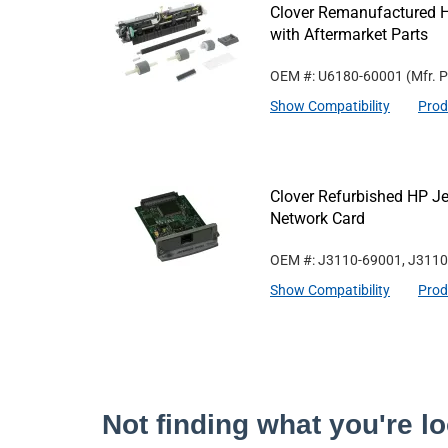
Clover Remanufactured 
with Aftermarket Parts
OEM #: U6180-60001
(Mfr. 
Show Compatibility
Prod
Clover Refurbished HP Je
Network Card
OEM #: J3110-69001, J311
Show Compatibility
Prod