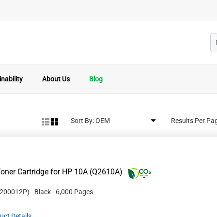
nability
About Us
Blog
Sort By:
Results Per Pa
oner Cartridge for HP 10A (Q2610A)
200012P
)
- Black
- 6,000 Pages
uct Details