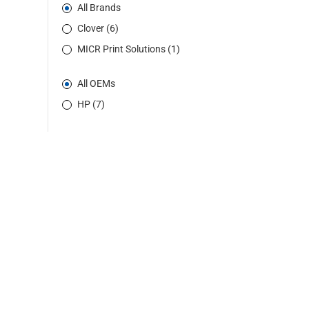
All Brands
Clover (6)
MICR Print Solutions (1)
All OEMs
HP (7)