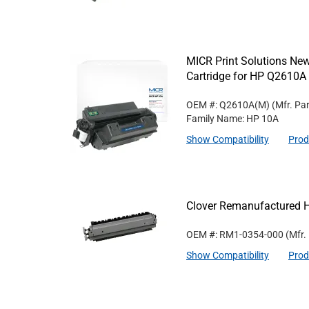
MICR Print Solutions N
Cartridge for HP Q2610A
OEM #: Q2610A(M)
(Mfr. Pa
Family Name: HP 10A
Show Compatibility
Prod
Clover Remanufactured 
OEM #: RM1-0354-000
(Mfr.
Show Compatibility
Prod