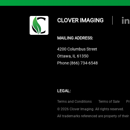
CLOVER IMAGING
MAILING ADDRESS:
4200 Columbus Street
Ottawa, IL 61350
Phone (866) 734-6548
LEGAL:
Terms and Conditions
Terms of Sale
Pr
© 2026 Clover Imaging. All rights reserved.
All trademarks referenced are property of their