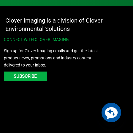
Clover Imaging is a division of Clover
Environmental Solutions
CONNECT WITH CLOVER IMAGING
Sign up for Clover Imaging emails and get the latest
product news, promotions and industry content
delivered to your inbox.
SUBSCRIBE