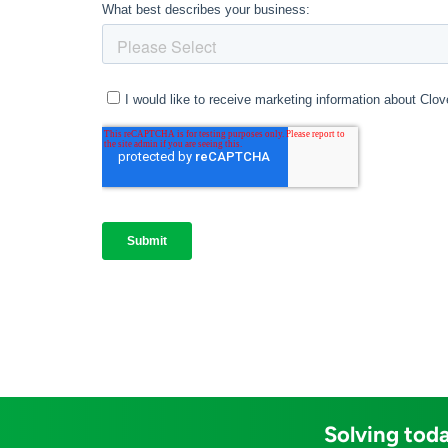
Solving toda