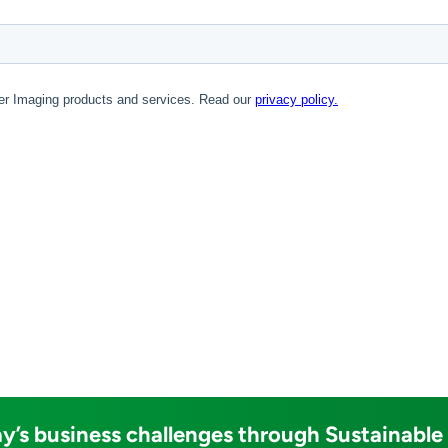
y’s business challenges through Sustainable