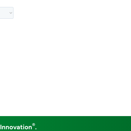
®
 Innovation
.