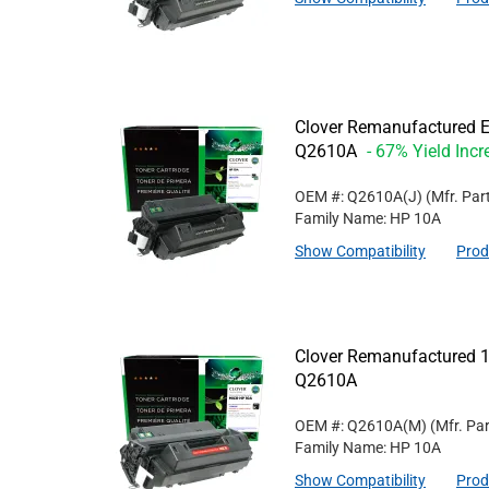
Clover Remanufactured Ex
Q2610A
- 67% Yield Incr
OEM #: Q2610A(J)
(Mfr. Par
Family Name: HP 10A
Show Compatibility
Prod
Clover Remanufactured 1
Q2610A
OEM #: Q2610A(M)
(Mfr. Pa
Family Name: HP 10A
Show Compatibility
Prod