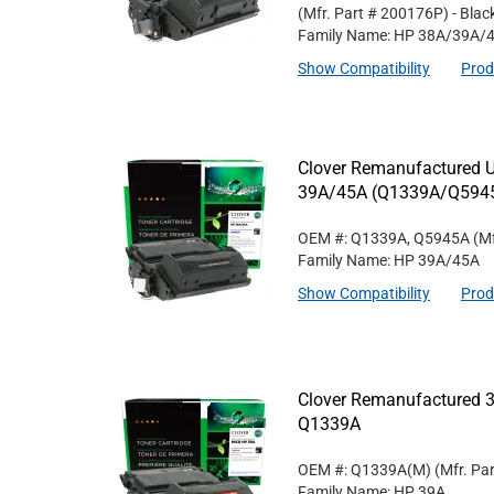
(Mfr. Part #
200176P
)
- Blac
Family Name: HP 38A/39A/
Show Compatibility
Prod
Clover Remanufactured Un
39A/45A (Q1339A/Q594
OEM #: Q1339A, Q5945A
(Mf
Family Name: HP 39A/45A
Show Compatibility
Prod
Clover Remanufactured 3
Q1339A
OEM #: Q1339A(M)
(Mfr. Pa
Family Name: HP 39A