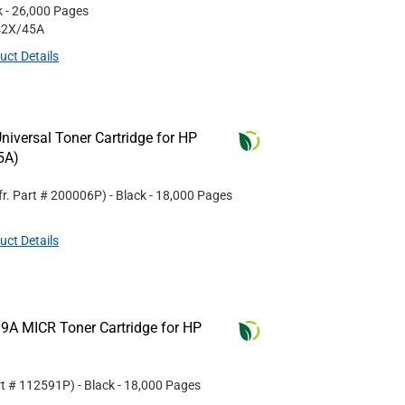
k
- 26,000 Pages
42X/45A
uct Details
iversal Toner Cartridge for HP
5A)
r. Part #
200006P
)
- Black
- 18,000 Pages
uct Details
9A MICR Toner Cartridge for HP
rt #
112591P
)
- Black
- 18,000 Pages