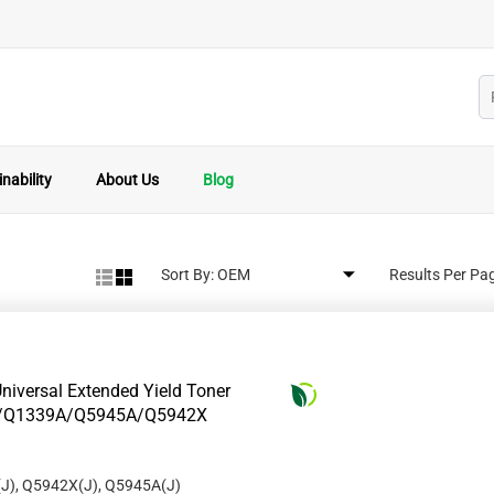
nability
About Us
Blog
Sort By:
Results Per Pa
niversal Extended Yield Toner
8A/Q1339A/Q5945A/Q5942X
J), Q5942X(J), Q5945A(J)