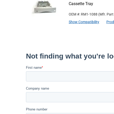
Cassette Tray
OEM #: RM1-1088
(Mfr. Par
Show Compatibility
Prod