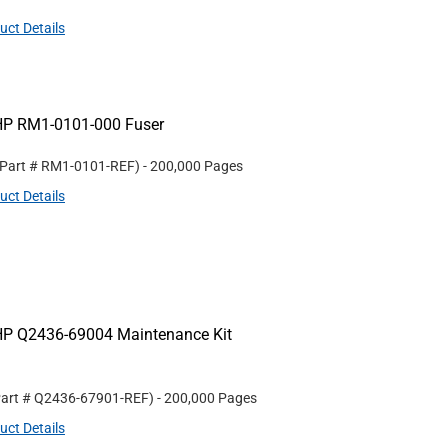
uct Details
HP RM1-0101-000 Fuser
 Part #
RM1-0101-REF
)
- 200,000 Pages
uct Details
HP Q2436-69004 Maintenance Kit
Part #
Q2436-67901-REF
)
- 200,000 Pages
uct Details