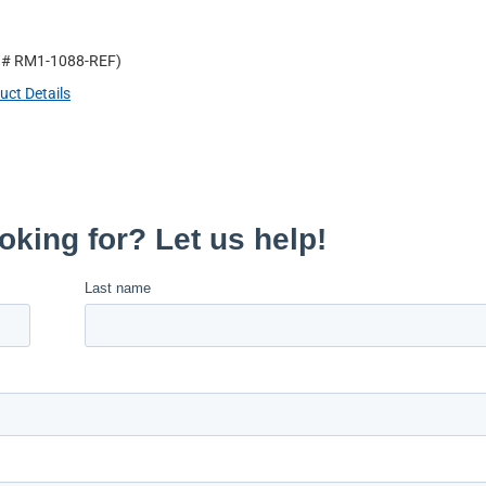
t #
RM1-1088-REF
)
uct Details