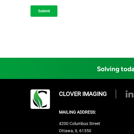
Solving toda
CLOVER IMAGING
MAILING ADDRESS:
4200 Columbus Street
Ottawa, IL 61350