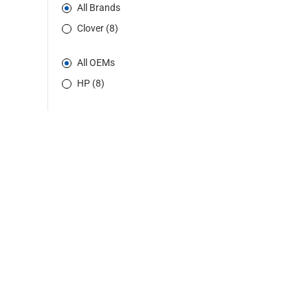
All Brands
Clover (8)
All OEMs
HP (8)