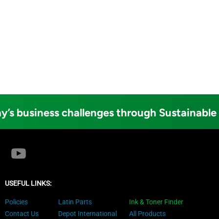
y’s business challenges through Sustainable
USEFUL LINKS:
Policies
Latin Parts
Ink & Toner Finder
Contact Us
Depot International
All Products