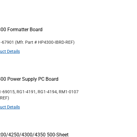
300 Formatter Board
1-67901
(Mfr. Part #
HP4300-IBRD-REF
)
uct Details
300 Power Supply PC Board
1-69015, RG1-4191, RG1-4194, RM1-0107
-REF
)
uct Details
4200/4250/4300/4350 500-Sheet