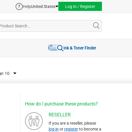
Help
United States
Log In / Register
Ink & Toner Finder
ge:
How do I purchase these products?
RESELLER
If you are a reseller, please
log-in
or
register
to become a