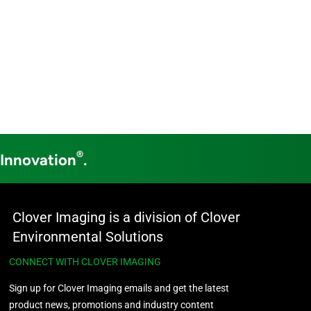
®
 Innovation
.
Clover Imaging is a division of Clover
Environmental Solutions
CONNECT WITH CLOVER IMAGING
Sign up for Clover Imaging emails and get the latest
product news, promotions and industry content