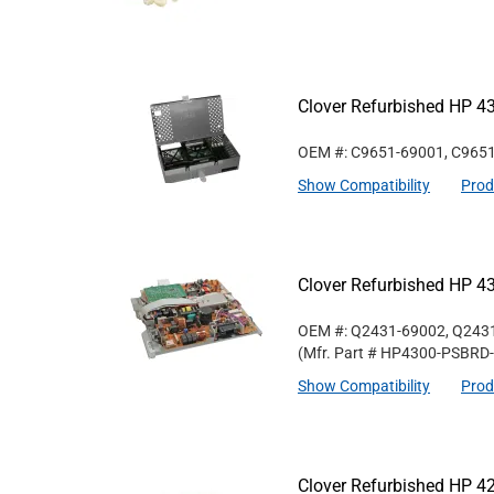
Clover Refurbished HP 4
OEM #: C9651-69001, C965
Show Compatibility
Prod
Clover Refurbished HP 4
OEM #: Q2431-69002, Q243
(Mfr. Part #
HP4300-PSBRD
Show Compatibility
Prod
Clover Refurbished HP 