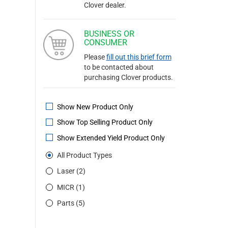
Clover dealer.
BUSINESS OR
CONSUMER
Please
fill out this brief form
to be contacted about
purchasing Clover products.
Show New Product Only
Show Top Selling Product Only
Show Extended Yield Product Only
All Product Types
Laser (2)
MICR (1)
Parts (5)