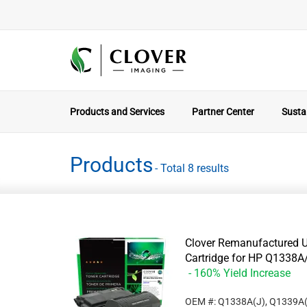
Products and Services
Partner Center
Sustai
Products
- Total 8 results
Clover Remanufactured U
Cartridge for HP Q133
- 160% Yield Increase
OEM #: Q1338A(J), Q1339A(