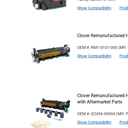
Show Compatibility
Prod
Clover Remanufactured 
OEM #: RM1-0101-000
(Mfr.
Show Compatibility
Prod
Clover Remanufactured 
with Aftermarket Parts
OEM #: Q2436-69004
(Mfr. 
Show Compatibility
Prod